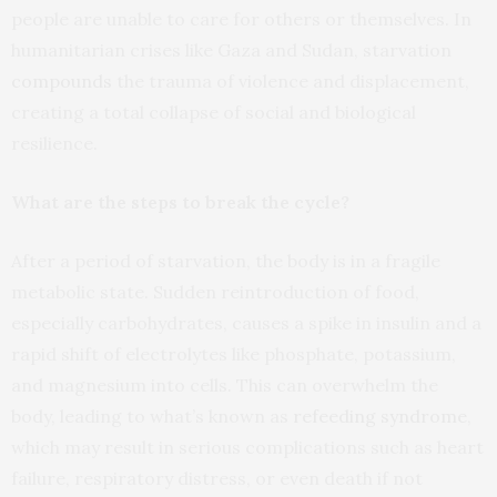
people are unable to care for others or themselves. In
humanitarian crises like Gaza and Sudan, starvation
compounds
the trauma of violence and displacement,
creating a total collapse of social and biological
resilience.
What are the steps to break the cycle?
After a period of starvation, the body is in a fragile
metabolic state. Sudden reintroduction of food,
especially carbohydrates, causes a spike in insulin and a
rapid shift of electrolytes like phosphate, potassium,
and magnesium into cells. This can overwhelm the
body, leading to what’s known as
refeeding syndrome
,
which may result in serious complications such as heart
failure, respiratory distress, or even death if not