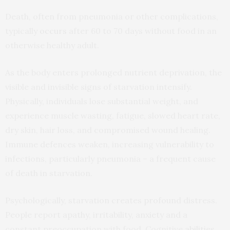
Death, often from pneumonia or other complications,
typically
occurs
after 60 to 70 days without food in an
otherwise healthy adult.
As the body enters prolonged nutrient deprivation, the
visible and invisible signs of starvation intensify.
Physically, individuals lose substantial weight, and
experience muscle wasting, fatigue, slowed heart rate,
dry skin, hair loss, and compromised wound healing.
Immune defences weaken, increasing vulnerability to
infections, particularly pneumonia – a frequent cause
of death in starvation.
Psychologically, starvation creates profound distress.
People report apathy, irritability, anxiety and a
constant preoccupation with food. Cognitive
abilities