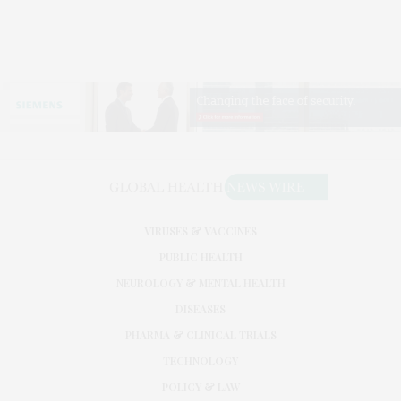
VIRUSES & VACCINES
PUBLIC HEALTH
NEUROLOGY & MENTAL HEALTH
DISEASES
PHARMA & CLINICAL TRIALS
TECHNOLOGY
POLICY & LAW