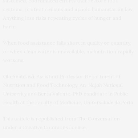
sustained, coordinated efforts that restore food
systems, protect civilians and uphold humanitarian law.
Anything less risks repeating cycles of hunger and
harm.
When food assistance falls short in quality or quantity,
or when clean water is unavailable, malnutrition rapidly
worsens.
Ola Anabtawi
, Assistant Professor Department of
Nutrition and Food Technology,
An-Najah National
University
and
Berta Valente
, PhD candidate in Public
Health at the Faculty of Medicine,
Universidade do Porto
This article is republished from
The Conversation
under a Creative Commons license.