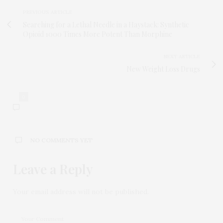
PREVIOUS ARTICLE
Searching for a Lethal Needle in a Haystack: Synthetic
Opioid 1000 Times More Potent Than Morphine
NEXT ARTICLE
New Weight Loss Drugs
0
NO COMMENTS YET
Leave a Reply
Your email address will not be published.