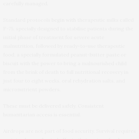
carefully managed.
Standard protocols
begin with
therapeutic milks called
F-75, specially designed to stabilise patients during the
initial phase of treatment for severe acute
malnutrition, followed by ready-to-use therapeutic
food, a specially formulated peanut-butter paste or
biscuit with the power to bring a malnourished child
from the brink of death to full nutritional recovery in
just four to eight weeks, oral rehydration salts, and
micronutrient powders.
These must be delivered safely. Consistent
humanitarian access is essential.
Airdrops are not part of food security. Survival requires