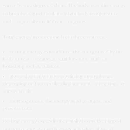
water by one degree Celsius. The body uses this energy
to breathe, digest food, maintain body temperature,
and – especially in children – to grow.
Total energy needs come from three sources:
resting energy expenditure: the energy used by the
body at rest to maintain vital functions such as
breathing and circulation
physical activity: may vary during emergencies
depending on factors like displacement, caregiving, or
survival tasks
thermogenesis: the energy used to digest and
process food.
Resting energy expenditure usually forms the biggest
portion of energy needs, especially when physical