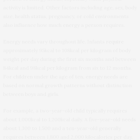
activity is limited. Other factors including age, sex, body
size, health status, pregnancy, or cold environments
also influence how much energy a person requires.
Energy needs vary throughout life. Infants
require
approximately 95kcal to 108kcal per kilogram of body
weight per day during the first six months and between
84kcal and 98kcal per kilogram from six to 12 months.
For children under the age of ten, energy needs are
based on normal growth patterns without distinction
between boys and girls.
For example, a two-year-old child typically requires
about 1,000kcal to 1,200kcal daily. A five-year-old needs
about 1,300 to 1,500 and a ten-year-old generally
requires between 1,800 and 2,000 kilocalories per day.