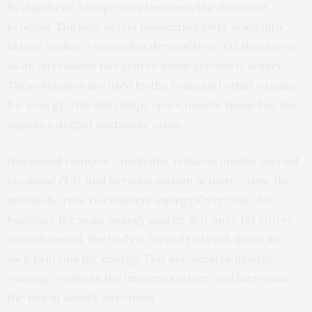
By day three, ketogenesis becomes the dominant
process. The liver starts converting fatty acids into
ketone bodies – molecules derived from fat that serve
as an alternative fuel source when glucose is scarce.
These ketones are used by the brain and other organs
for energy. This shift helps spare muscle tissue but also
signals a deeper metabolic crisis.
Hormonal changes – including reduced insulin, thyroid
hormone (T3), and nervous system activity – slow the
metabolic rate
to conserve energy
. Over time, fat
becomes the main energy source. But once fat stores
are exhausted, the body is forced to break down its
own proteins for energy. This accelerates muscle
wasting, weakens the immune system, and increases
the risk of deadly infections.