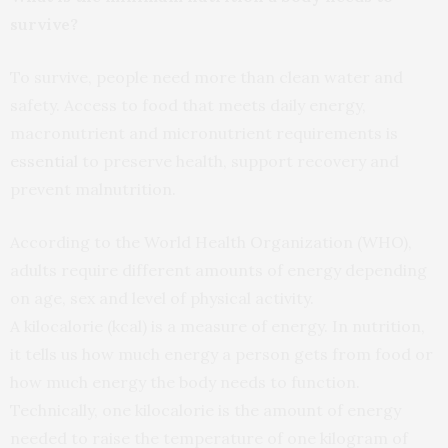
survive?
To survive, people need more than clean water and
safety. Access to food that meets daily energy,
macronutrient and micronutrient requirements is
essential
to preserve health, support recovery and
prevent malnutrition.
According to the World Health Organization (WHO),
adults require different amounts of energy depending
on age, sex and level of physical activity.
A kilocalorie (kcal) is a measure of energy. In nutrition,
it tells us how much energy a person gets from food or
how much energy the body needs to function.
Technically, one kilocalorie is the amount of energy
needed to raise the temperature of one kilogram of