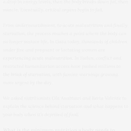
a drop in energy levels, then the body breaks down fat, then
muscle. Eventually, critical organs begin to
fail
.
From undernourishment, to acute malnutrition and finally
starvation, the process reaches a point where the body can
no longer sustain life. In Gaza today, thousands of children
under five and pregnant or lactating women are
experiencing acute malnutrition
. In Sudan, conflict and
restricted humanitarian access have pushed millions
to
the brink of starvation
, with famine warnings growing
more urgent by the day.
We asked nutritionists Ola Anabtawi and Berta Valente to
explain the science behind starvation and what happens to
your body when it’s deprived of food.
What is the minimum nutrition a body needs to