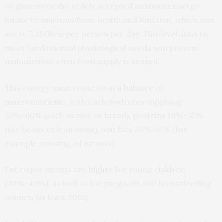
to guarantee the widely accepted minimum energy
intake to maintain basic health and function, which was
set to 2,100kcal per person per day. This level aims to
meet fundamental physiological needs and prevent
malnutrition when food supply is limited.
This energy must come from
a balance of
macronutrients
, with carbohydrates supplying
50%-60% (such as rice or bread), proteins 10%-35%
(like beans or lean meat), and fats 20%-35% (for
example, cooking oil or nuts).
Fat requirements are
higher
for young children
(30%-40%), as well as for pregnant and breastfeeding
women (at least 20%).