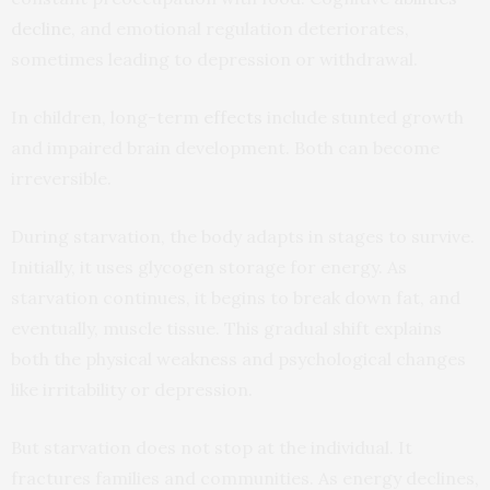
decline
, and emotional regulation deteriorates,
sometimes leading to depression or withdrawal.
In children, long-term
effects
include stunted growth
and impaired brain development. Both can become
irreversible.
During starvation, the body adapts in stages to survive.
Initially, it uses glycogen storage for energy. As
starvation continues, it begins to break down fat, and
eventually, muscle tissue. This gradual shift explains
both the physical weakness and psychological changes
like irritability or depression.
But starvation does not stop at the individual. It
fractures families and communities. As energy declines,