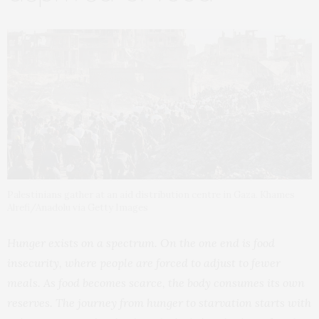
Palestinians gather at an aid distribution centre in Gaza. Khames
Alrefi/Anadolu via Getty Images
Hunger exists on a spectrum. On the one end is food
insecurity, where people are forced to adjust to fewer
meals. As food becomes scarce, the body consumes its own
reserves. The journey from hunger to starvation starts with