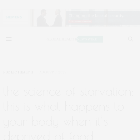
PUBLIC HEALTH
AUGUST 7, 2025
the science of starvation:
this is what happens to
your body when it’s
deprived of food