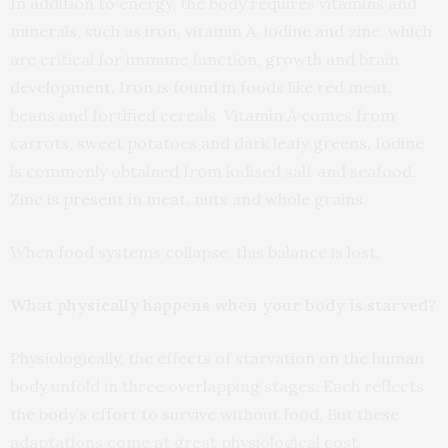
In addition to energy, the body requires vitamins and
minerals, such as iron, vitamin A, iodine and zinc, which
are critical for immune function, growth and brain
development. Iron is found in foods like red meat,
beans and fortified cereals. Vitamin A comes from
carrots, sweet potatoes and dark leafy greens. Iodine
is commonly obtained from iodised salt and seafood.
Zinc is present in meat, nuts and whole grains.
When food systems collapse, this balance is lost.
What physically happens when your body is starved?
Physiologically, the effects of starvation on the human
body unfold in three overlapping stages. Each reflects
the body’s effort to survive without food. But these
adaptations come at great physiological cost.