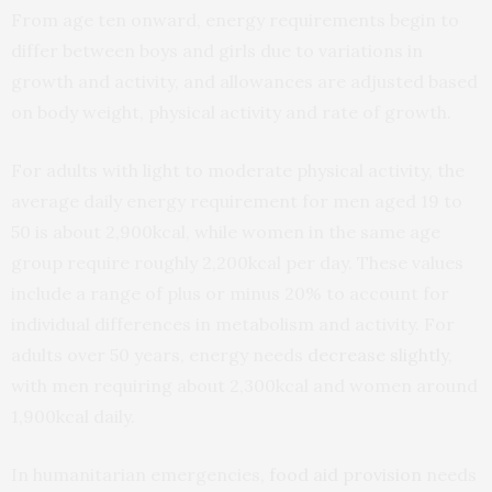
From age ten onward, energy requirements begin to
differ between boys and girls due to variations in
growth and activity, and allowances are adjusted based
on body weight, physical activity and rate of growth.
For adults with light to moderate physical activity, the
average daily energy requirement for men aged 19 to
50 is about 2,900kcal, while women in the same age
group require roughly 2,200kcal per day. These values
include a range of plus or minus 20% to account for
individual differences in metabolism and activity. For
adults over 50 years, energy needs
decrease slightly
,
with men requiring about 2,300kcal and women around
1,900kcal daily.
In humanitarian emergencies,
food aid provision
needs