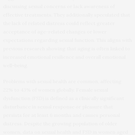
discussing sexual concerns or lack awareness of
effective treatments. They additionally speculated that
the lack of related distress could reflect greater
acceptance of age-related changes or lower
expectations regarding sexual function. This aligns with
previous research showing that aging is often linked to
increased emotional resilience and overall emotional
well-being.
Problems with sexual health are common, affecting
22% to 43% of women globally. Female sexual
dysfunction (FSD) is defined as a clinically significant
disturbance in sexual response or pleasure that
persists for at least 6 months and causes personal
distress. Despite the growing population of older
women, data on sexual health and FSD in women aged