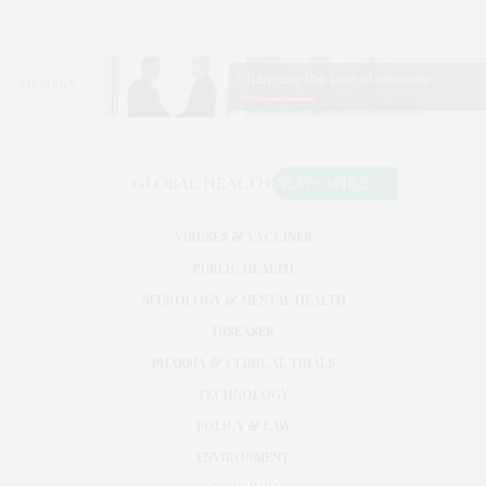
VIRUSES & VACCINES
PUBLIC HEALTH
NEUROLOGY & MENTAL HEALTH
DISEASES
PHARMA & CLINICAL TRIALS
TECHNOLOGY
POLICY & LAW
ENVIRONMENT