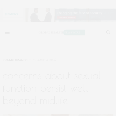
PUBLIC HEALTH
AUGUST 13, 2025
concerns about sexual
function persist well
beyond midlife