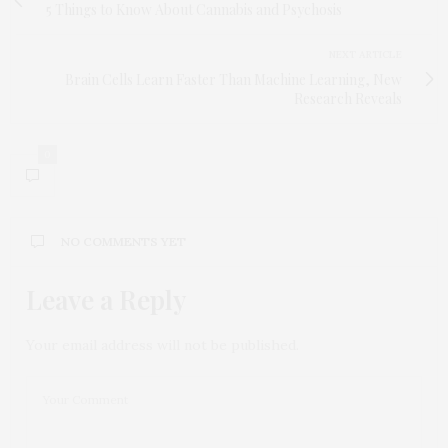
5 Things to Know About Cannabis and Psychosis
NEXT ARTICLE
Brain Cells Learn Faster Than Machine Learning, New
Research Reveals
0
NO COMMENTS YET
Leave a Reply
Your email address will not be published.