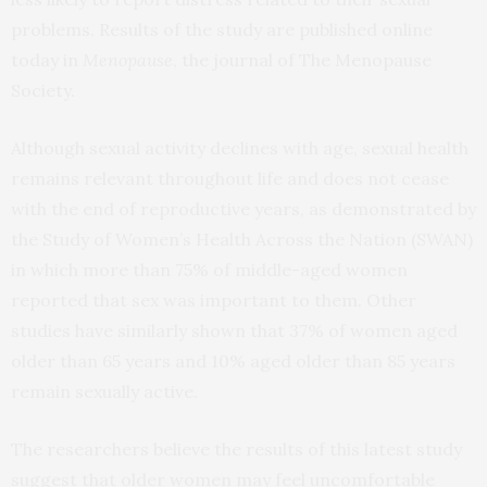
problems. Results of the study are published online
today in
Menopause
, the journal of The Menopause
Society.
Although sexual activity declines with age, sexual health
remains relevant throughout life and does not cease
with the end of reproductive years, as demonstrated by
the Study of Women’s Health Across the Nation (SWAN)
in which more than 75% of middle-aged women
reported that sex was important to them. Other
studies have similarly shown that 37% of women aged
older than 65 years and 10% aged older than 85 years
remain sexually active.
The researchers believe the results of this latest study
suggest that older women may feel uncomfortable