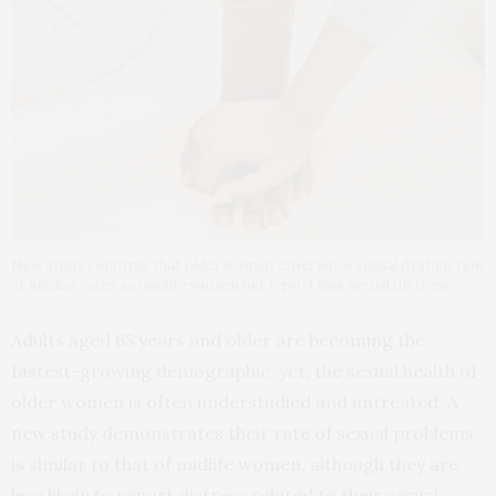
New study confirms that older women experience sexual dysfunction
at similar rates as midlife women but report less sexual distress
Adults aged 65 years and older are becoming the
fastest-growing demographic, yet, the sexual health of
older women is often understudied and untreated. A
new study demonstrates their rate of sexual problems
is similar to that of midlife women, although they are
less likely to report distress related to their sexual