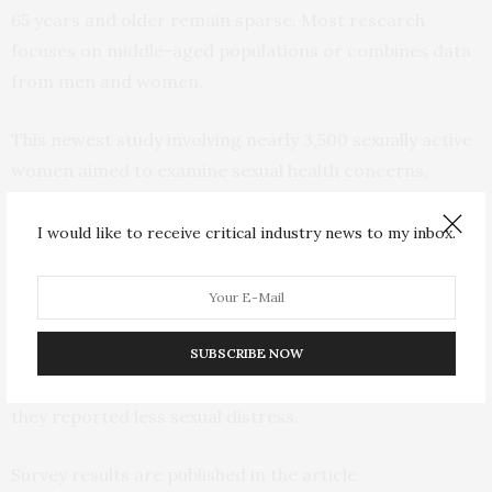
65 years and older remain sparse. Most research
focuses on middle-aged populations or combines data
from men and women.
This newest study involving nearly 3,500 sexually active
women aimed to examine sexual health concerns,
sexual function, and related distress in sexually active
women aged 65 years and older and compare them
I would like to receive critical industry news to my inbox.
with those of women aged 50 to 64 years. Among other
things, the study found that older women were less
likely to report loss of sexual desire and reduced
genital sensation. In addition, although older women
SUBSCRIBE NOW
experienced FSD at similar rates as midlife women,
they reported less sexual distress.
Survey results are published in the article