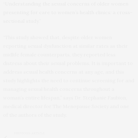
“
Understanding the sexual concerns of older women
presenting for care to women’s health clinics: a cross-
sectional study
.”
“This study showed that, despite older women
reporting sexual dysfunction at similar rates as their
midlife female counterparts, they reported less
distress about their sexual problems. It is important to
address sexual health concerns at any age, and this
study highlights the need to continue screening for and
managing sexual health concerns throughout a
woman’s entire lifespan,” says Dr. Stephanie Faubion,
medical director for The Menopause Society and one
of the authors of the study.
PREVIOUS ARTICLE