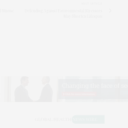
NEXT ARTICLE
d Misuse
Defending Against Environmental Stressors
May Shorten Lifespan