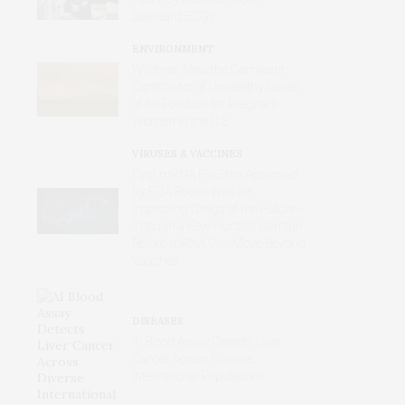
Standard ECGs
ENVIRONMENT
Wildfires Now the Dominant
Contributor of Unhealthy Levels
of Air Pollution for Pregnant
Women in the U.S.
VIRUSES & VACCINES
First mRNA Flu Shot Approved
by FDA Bodes Well for
Improving Drugs of the Future –
Though a Few Hurdles Remain
Before mRNA Can Move Beyond
Vaccines
DISEASES
AI Blood Assay Detects Liver
Cancer Across Diverse
International Populations