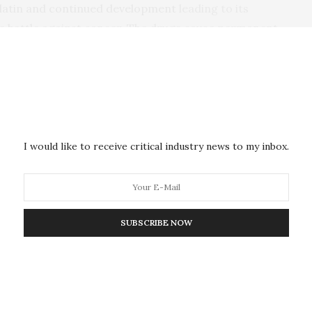
platin and continued development
leading to its
he battle against cancer. The drugs cause permanent
dult patients and at least half of children who receive
in why cisplatin is so toxic to the inner ear, and why
reatment, can occur long after treatment, and is
on a person’s life,” said James F. Battey, Jr., M.D.,
I would like to receive critical industry news to my inbox.
s with hearing loss struggle with social isolation and
 Children who lose their hearing often have
d keeping up at school. Helping to preserve hearing
 these drugs would be a major contribution to the
SUBSCRIBE NOW
he
NIDCD Section on Sensory Cell Biology
, led the
ists from the National Institute on Minority Health