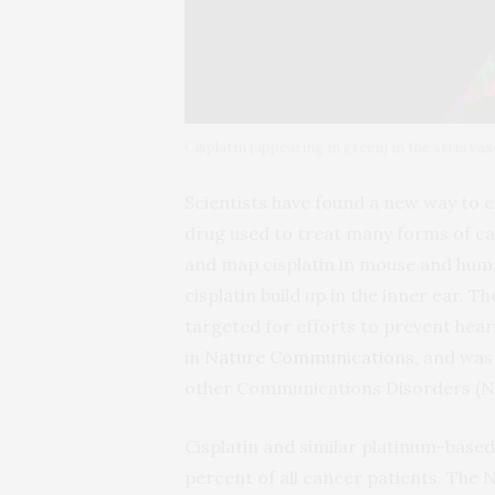
Cisplatin (appearing in green) in the stria vas
Scientists have found a new way to ex
drug used to treat many forms of ca
and map cisplatin in mouse and huma
cisplatin build up in the inner ear. T
targeted for efforts to prevent heari
in
Nature Communications
, and was
other Communications Disorders (NID
Cisplatin and similar platinum-based
percent of all cancer patients. The