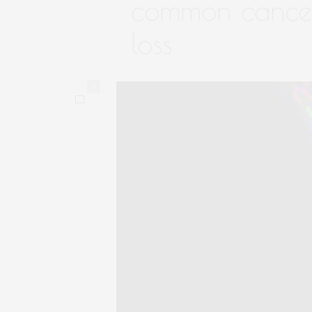
common cancer
loss
0