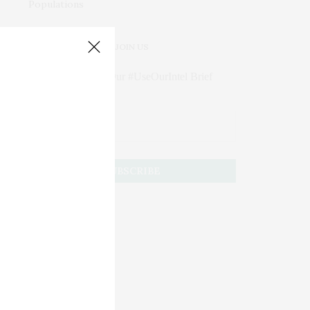
JOIN US
Subscribe to Our #UseOurIntel Brief