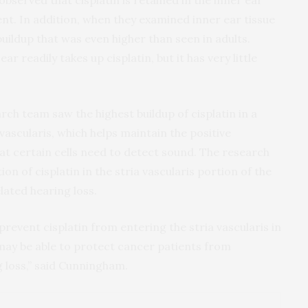
observed that cisplatin is retained in the inner ear
t. In addition, when they examined inner ear tissue
buildup that was even higher than seen in adults.
r readily takes up cisplatin, but it has very little
rch team saw the highest buildup of cisplatin in a
 vascularis, which helps maintain the positive
that certain cells need to detect sound. The research
n of cisplatin in the stria vascularis portion of the
lated hearing loss.
prevent cisplatin from entering the stria vascularis in
may be able to protect cancer patients from
 loss,” said Cunningham.