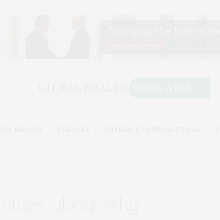
TAL HEALTH
DISEASES
PHARMA & CLINICAL TRIALS
T
 clues about why