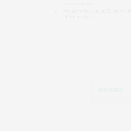
PREVIOUS ARTICLE
Vaping Popular Among Teens; Opioi
at Historic Lows