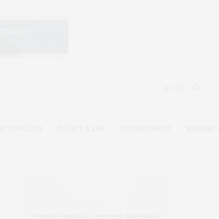
ECHNOLOGY
POLICY & LAW
ENVIRONMENT
RESEARC