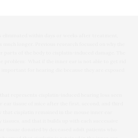
the National Center for Advancing Translational
nalysis was provided by Electro Scientific Industries,
is eliminated within days or weeks after treatment,
ns much longer. Previous research focused on why the
er parts of the body to cisplatin-induced damage. The
problem: What if the inner ear is not able to get rid
ear important for hearing die because they are exposed
hat represents cisplatin-induced hearing loss seen
r ear tissue of mice after the first, second, and third
 that cisplatin remained in the mouse inner ear
tissues, and that it builds up with each successive
ear tissue donated by deceased adult patients who