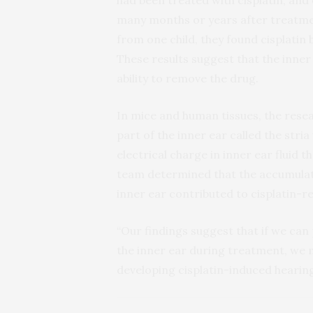
had been treated with cisplatin, and 
many months or years after treatmen
from one child, they found cisplatin 
These results suggest that the inner ea
ability to remove the drug.
In mice and human tissues, the resea
part of the inner ear called the stria
electrical charge in inner ear fluid 
team determined that the accumulatio
inner ear contributed to cisplatin-re
“Our findings suggest that if we can 
the inner ear during treatment, we 
developing cisplatin-induced hearing