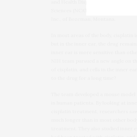
and Health Disparities (NIMHD) and 
Sciences (NCATS). Support for data a
Inc., of Bozeman, Montana.
In most areas of the body, cisplatin 
but in the inner ear, the drug remai
inner ear is more sensitive than oth
NIH team pursued a new angle on the 
of cisplatin, and cells in the inner 
to the drug for a long time?
The team developed a mouse model t
in human patients. By looking at inne
cisplatin treatment, researchers saw
much longer than in most other body 
treatment. They also studied inner 