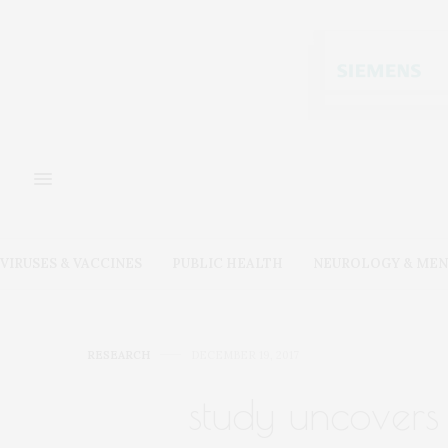
VIRUSES & VACCINES
PUBLIC HEALTH
NEUROLOGY & MEN
RESEARCH
DECEMBER 19, 2017
study uncovers