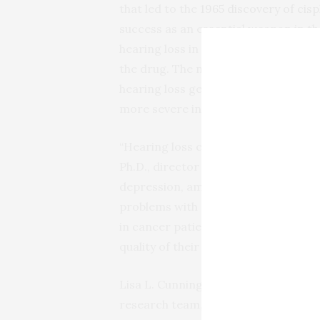
that led to the
1965 discovery of cis
success as an essential weapon in t
hearing loss in 40 to 80 percent of a
the drug. The new findings help expla
hearing loss gets worse after each t
more severe in children than adults.
“Hearing loss can have a major impact 
Ph.D., director of NIDCD. “Many adult
depression, among other conditions.
problems with social development an
in cancer patients who benefit from
quality of their lives.”
Lisa L. Cunningham, Ph.D., chief of t
research team, which included scient