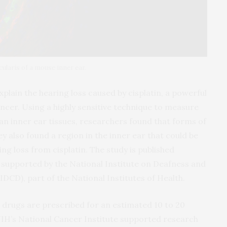
cularis of a mouse inner ear.
plain the hearing loss caused by cisplatin, a powerful
ncer. Using a highly sensitive technique to measure
n inner ear tissues, researchers found that forms of
hey also found a region in the inner ear that could be
ng loss from cisplatin. The study is published
 supported by the National Institute on Deafness and
CD), part of the National Institutes of Health.
 drugs are prescribed for an estimated 10 to 20
 NIH’s National Cancer Institute supported research