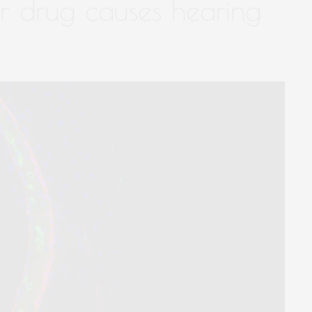
 drug causes hearing