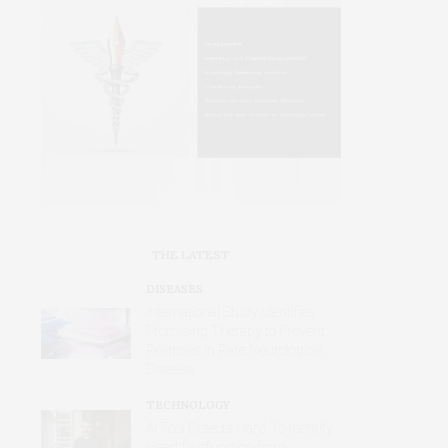
THE LATEST
DISEASES
International Study Identifies
Promising Therapy to Prevent
Relapses in Rare Neurological
Disease
TECHNOLOGY
AI Tool Detects Hard-To-Identify
Heart Dysfunction from