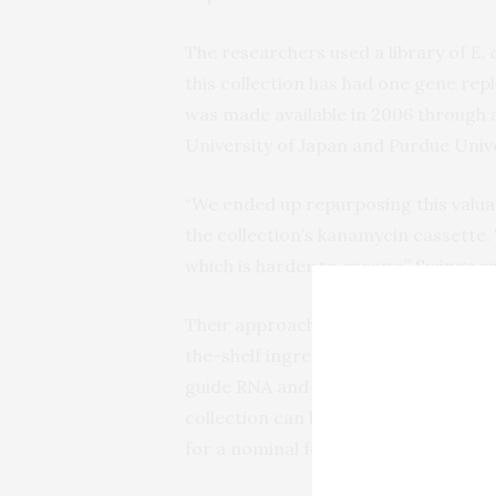
The researchers used a library of
E. 
this collection has had one gene rep
was made available in 2006 through 
University of Japan and Purdue Unive
“We ended up repurposing this valuab
the collection’s kanamycin cassette. 
which is harder to escape,” Swings sa
Their approach avoids some technical
the-shelf ingredient for genetic eng
guide RNA and simplifies the strateg
collection can be found in laboratori
for a nominal fee from centralized g