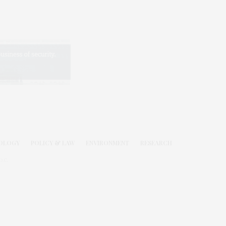
OLOGY
POLICY & LAW
ENVIRONMENT
RESEARCH
.C.