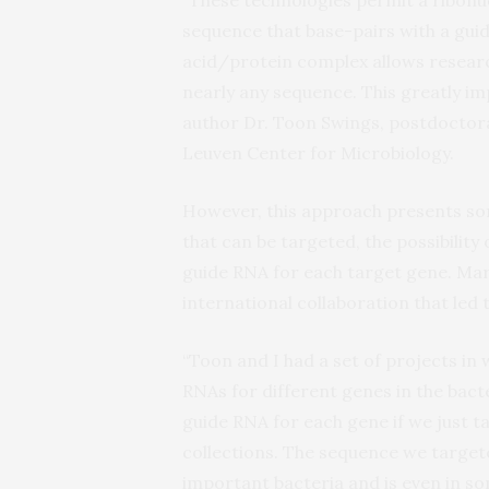
sequence that base-pairs with a guid
acid/protein complex allows researc
nearly any sequence. This greatly imp
author Dr. Toon Swings, postdoctoral
Leuven Center for Microbiology.
However, this approach presents so
that can be targeted, the possibility
guide RNA for each target gene. Mar
international collaboration that led 
“Toon and I had a set of projects i
RNAs for different genes in the bac
guide RNA for each gene if we just 
collections. The sequence we targete
important bacteria and is even in som