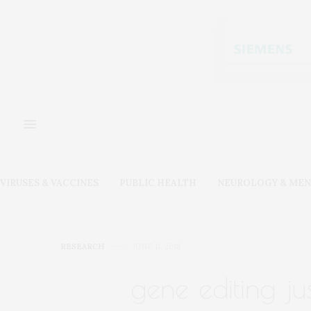
VIRUSES & VACCINES
PUBLIC HEALTH
NEUROLOGY & MEN
RESEARCH
JUNE 11, 2018
gene editing ju