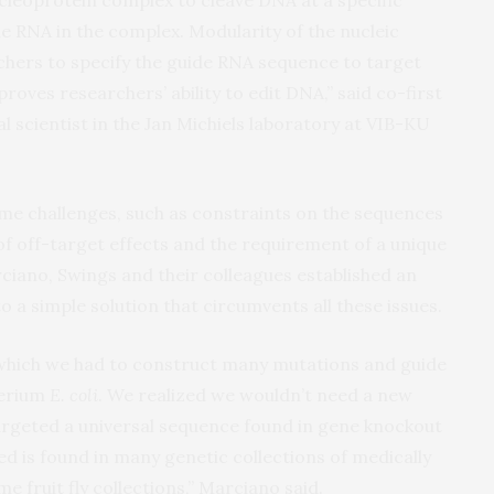
e RNA in the complex. Modularity of the nucleic
hers to specify the guide RNA sequence to target
roves researchers’ ability to edit DNA,” said co-first
 scientist in the Jan Michiels laboratory at VIB-KU
me challenges, such as constraints on the sequences
 of off-target effects and the requirement of a unique
ciano, Swings and their colleagues established an
to a simple solution that circumvents all these issues.
n which we had to construct many mutations and guide
terium
E. coli
. We realized we wouldn’t need a new
targeted a universal sequence found in gene knockout
d is found in many genetic collections of medically
e fruit fly collections,” Marciano said.