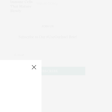
Mature Slowly
JOIN US
Subscribe to Our #UseOurIntel Brief