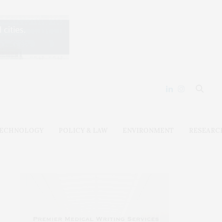
ECHNOLOGY
POLICY & LAW
ENVIRONMENT
RESEARC