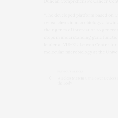
Duncan Comprehensive Cancer Cente
“The developed platform based on CR
researchers in microbiology allowing
their genes of interest or to genera
steps in understanding gene function
leader at VIB-KU Leuven Center for
molecular microbiology at the Univer
PREVIOUS ARTICLE
Wireless System Can Power Devices 
the Body