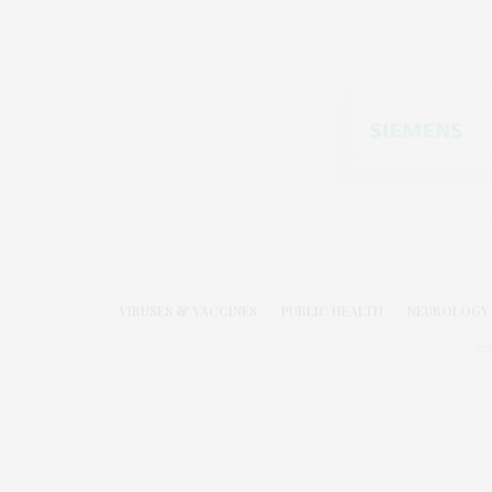
VIRUSES & VACCINES
PUBLIC HEALTH
NEUROLOGY 
©2