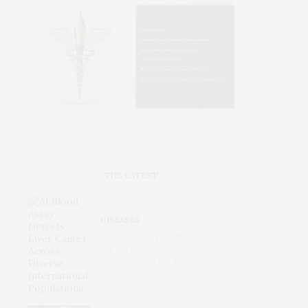
THE LATEST
DISEASES
AI Blood Assay Detects Liver
Cancer Across Diverse
International Populations