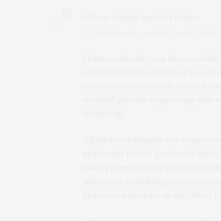
0
Dr. David Marciano on the left, and Dr. Olivie
An international team of researche
standardized by simplifying its comp
which is presented in the journal
Nat
the shelf genome engineering that ma
technology.
“CRISPR technologies can be progra
and to edit DNA at precise locations
modify genes in living cells and mod
laboratory, including genes associat
Marciano, instructor in the Olivier L
“These technologies permit a ribonu