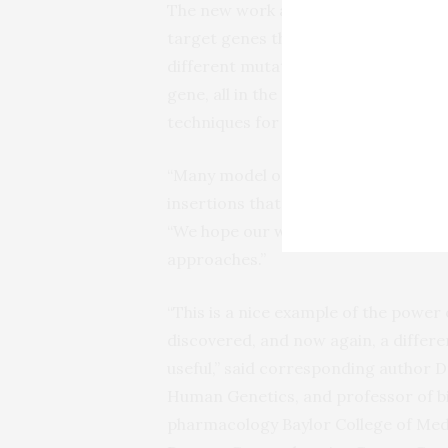
The new work also presents the broad
target genes that are essential to li
different mutations in a single ch
gene, all in the gene’s natural cont
techniques for genetic engineering 
“Many model organisms, besides
E. c
insertions that could be targeted by 
“We hope our work provides a broad 
approaches.”
“This is a nice example of the power 
discovered, and now again, a differ
useful,” said corresponding author Dr
Human Genetics, and professor of b
pharmacology Baylor College of Medi