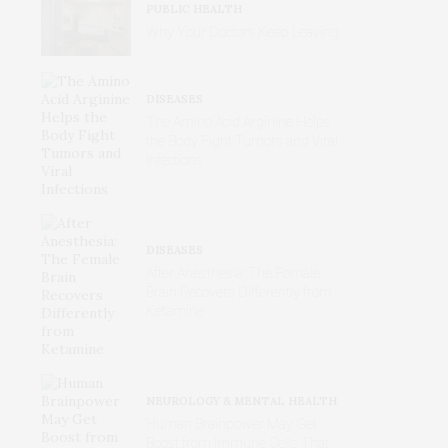
PUBLIC HEALTH
Why Your Doctors Keep Leaving
DISEASES
The Amino Acid Arginine Helps
the Body Fight Tumors and Viral
Infections
DISEASES
After Anesthesia: The Female
Brain Recovers Differently from
Ketamine
NEUROLOGY & MENTAL HEALTH
Human Brainpower May Get
Boost from Immune Cells That