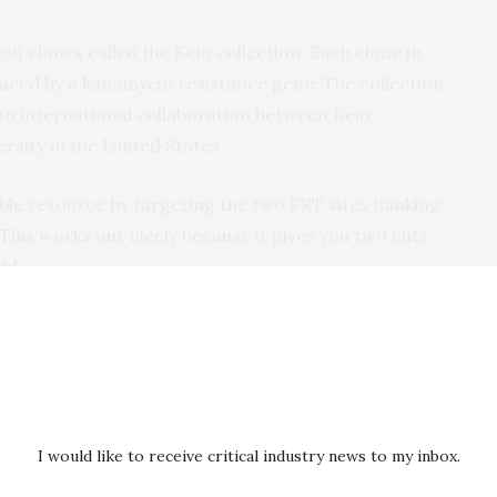
coli
clones called the Keio collection. Each clone in
laced by a kanamycin resistance gene. The collection
an international collaboration between Keio
rsity in the United States.
le resource by targeting the two FRT sites flanking
This works out nicely because it gives you two cuts,
id.
 aspects of CRISPR and makes it available as an off-
ineering. It removes the need to design and clone a
y for constructing a rescue template. Also, the Keio
es across the globe and individual clones are available
enetic stock centers.
I would like to receive critical industry news to my inbox.