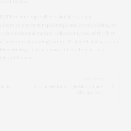
r at Baylor.
ISPR technology will be valuable to many
 them to perform rapid single nucleotide editing of
te chromosomal mutant collections, one of the first
,” said corresponding author Dr. Jan Michiels, group
 Microbiology and professor of biochemistry and
sity of Leuven.
NEXT ARTICLE
Inside
Eosinophilic Esophagitis May Be Due to
Missing Protein