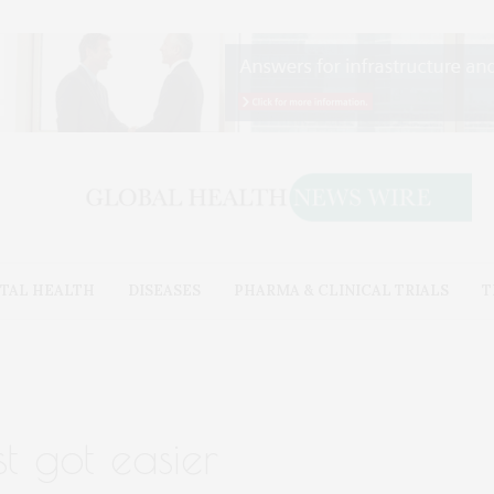
TAL HEALTH
DISEASES
PHARMA & CLINICAL TRIALS
T
st got easier