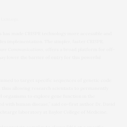
r Lichtarge.
rs has made CRISPR technology more accessible and
lex implementation. The simpler, faster CRISPR,
ure Communications
, offers a broad platform for off-
y lower the barrier of entry for this powerful
mmed to target specific sequences of genetic code
, thus allowing research scientists to permanently
el organisms to explore gene function in the
ed with human disease,” said co-first author Dr. David
ichtarge laboratory at Baylor College of Medicine.
cleoprotein complex to cleave DNA at a specific