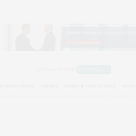
& MENTAL HEALTH
DISEASES
PHARMA & CLINICAL TRIALS
TECHN
026. GLOBAL HEALTH NEWS WIRE. USE OUR INTEL. ALL RIGHTS RESERVED. WASHINGTON, D