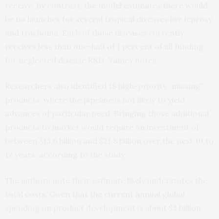
receive. By contrast, the model estimates there would
be no launches for several tropical diseases like leprosy
and trachoma. Each of those diseases currently
receives less than one-half of 1 percent of all funding
for neglected disease R&D, Yamey notes.
Researchers also identified 18 high-priority “missing”
products, where the pipeline is not likely to yield
advances of particular need. Bringing those additional
products to market would require an investment of
between $13.6 billion and $21.8 billion over the next 10 to
12 years, according to the study.
The authors note their estimate likely understates the
total costs. Given that the current annual global
spending on product development is about $3 billion,