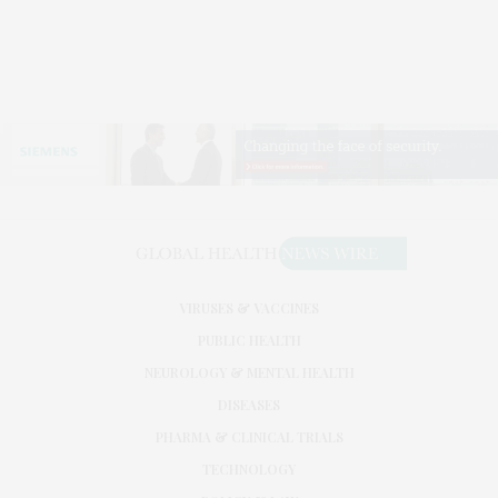
VIRUSES & VACCINES
PUBLIC HEALTH
NEUROLOGY & MENTAL HEALTH
DISEASES
PHARMA & CLINICAL TRIALS
TECHNOLOGY