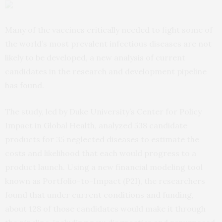
Many of the vaccines critically needed to fight some of
the world’s most prevalent infectious diseases are not
likely to be developed, a new analysis of current
candidates in the research and development pipeline
has found.
The study, led by Duke University’s Center for Policy
Impact in Global Health, analyzed 538 candidate
products for 35 neglected diseases to estimate the
costs and likelihood that each would progress to a
product launch. Using a new financial modeling tool
known as Portfolio-to-Impact (P2I), the researchers
found that under current conditions and funding,
about 128 of those candidates would make it through