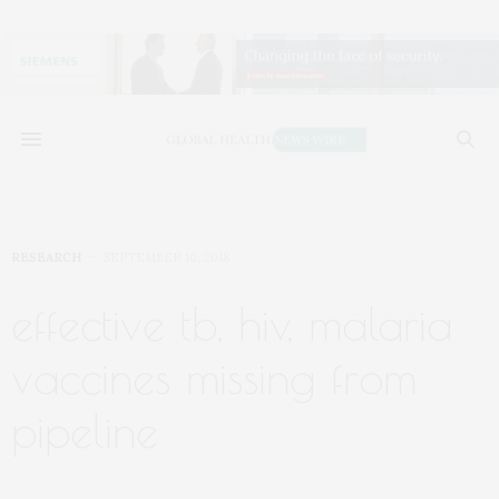
RESEARCH
SEPTEMBER 10, 2018
effective tb, hiv, malaria
vaccines missing from
pipeline