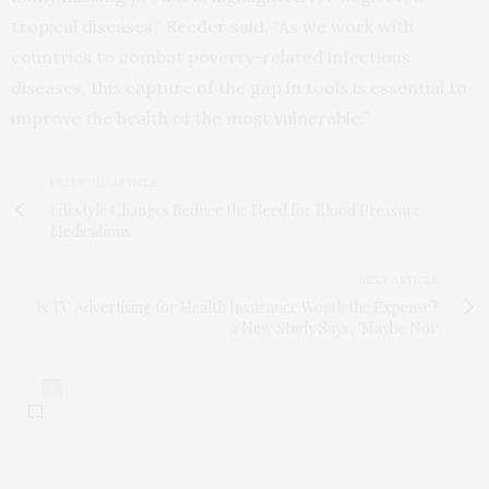
tropical diseases,” Reeder said. “As we work with
countries to combat poverty-related infectious
diseases, this capture of the gap in tools is essential to
improve the health of the most vulnerable.”
PREVIOUS ARTICLE
Lifestyle Changes Reduce the Need for Blood Pressure
Medications
NEXT ARTICLE
Is TV Advertising for Health Insurance Worth the Expense?
a New Study Says, 'Maybe Not'
0