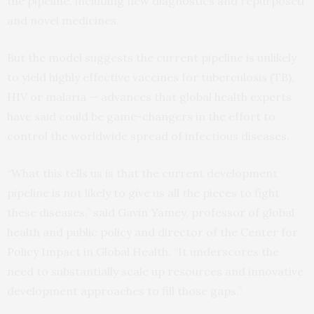
the pipeline, including new diagnostics and repurposed
and novel medicines.
But the model suggests the current pipeline is unlikely
to yield highly effective vaccines for tuberculosis (TB),
HIV or malaria — advances that global health experts
have said could be game-changers in the effort to
control the worldwide spread of infectious diseases.
“What this tells us is that the current development
pipeline is not likely to give us all the pieces to fight
these diseases,” said Gavin Yamey, professor of global
health and public policy and director of the Center for
Policy Impact in Global Health. “It underscores the
need to substantially scale up resources and innovative
development approaches to fill those gaps.”