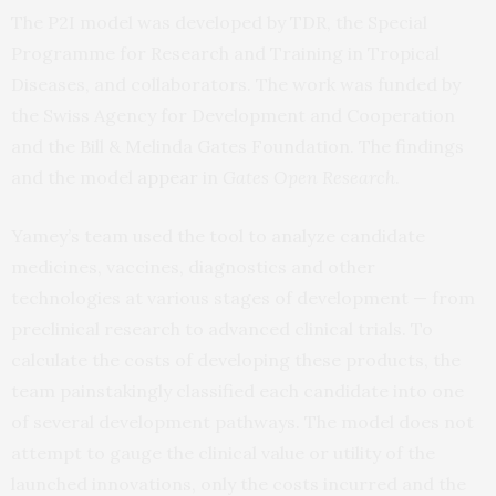
The P2I model was developed by TDR, the Special
Programme for Research and Training in Tropical
Diseases, and collaborators. The work was funded by
the Swiss Agency for Development and Cooperation
and the Bill & Melinda Gates Foundation. The findings
and the model
appear
in
Gates Open Research
.
Yamey’s team used the tool to analyze candidate
medicines, vaccines, diagnostics and other
technologies at various stages of development — from
preclinical research to advanced clinical trials. To
calculate the costs of developing these products, the
team painstakingly classified each candidate into one
of several development pathways. The model does not
attempt to gauge the clinical value or utility of the
launched innovations, only the costs incurred and the