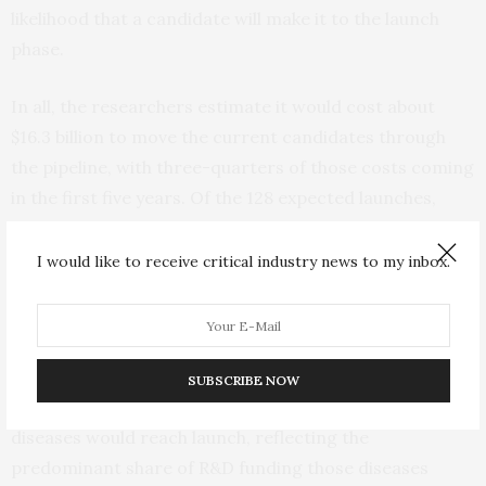
likelihood that a candidate will make it to the launch
phase.
In all, the researchers estimate it would cost about
$16.3 billion to move the current candidates through
the pipeline, with three-quarters of those costs coming
in the first five years. Of the 128 expected launches,
nearly six in 10 are for new diagnostic tests.
Repurposed drugs accounted for another 13 percent of
I would like to receive critical industry news to my inbox.
the predicted successes.
While highly effective vaccines for TB, HIV or malaria
are unlikely to be launched, the P2I model did estimate
SUBSCRIBE NOW
some 85 other types of products for these three
diseases would reach launch, reflecting the
predominant share of R&D funding those diseases