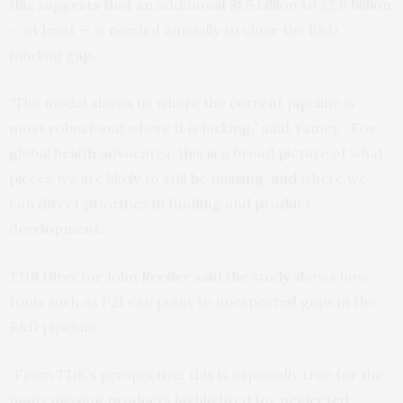
this suggests that an additional $1.5 billion to $2.8 billion
— at least — is needed annually to close the R&D
funding gap.
“The model shows us where the current pipeline is
most robust and where it is lacking,” said Yamey. “For
global health advocates, this is a broad picture of what
pieces we are likely to still be missing, and where we
can direct priorities in funding and product
development.”
TDR Director John Reeder said the study shows how
tools such as P2I can point to unexpected gaps in the
R&D pipeline.
“From TDR’s perspective, this is especially true for the
many missing products highlighted for neglected