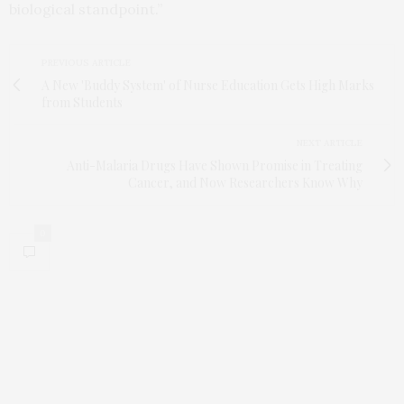
biological standpoint.”
PREVIOUS ARTICLE
A New 'Buddy System' of Nurse Education Gets High Marks
from Students
NEXT ARTICLE
Anti-Malaria Drugs Have Shown Promise in Treating
Cancer, and Now Researchers Know Why
0