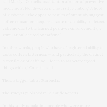
said Marilyn Cornelis, assistant professor of preventive
medicine at Northwestern University Feinberg School
of Medicine. “The opposite results of our study suggest
coffee consumers acquire a taste or an ability to detect
caffeine due to the learned positive reinforcement (i.e.
stimulation) elicited by caffeine.”
In other words, people who have a heightened ability to
taste coffee’s bitterness — and particularly the distinct
bitter flavor of caffeine — learn to associate “good
things with it,” Cornelis said.
Thus, a bigger tab at Starbucks.
The study is
published
in
Scientific Reports
.
In this study population, people who were more