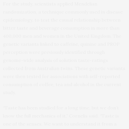
For the study, scientists applied Mendelian
randomization, a technique commonly used in disease
epidemiology, to test the causal relationship between
bitter taste and beverage consumption in more than
400,000 men and women in the United Kingdom. The
genetic variants linked to caffeine, quinine and PROP
perception were previously identified through
genome-wide analysis of solution taste-ratings
collected from Australian twins. These genetic variants
were then tested for associations with self-reported
consumption of coffee, tea and alcohol in the current
study.
“Taste has been studied for a long time, but we don’t
know the full mechanics of it,” Cornelis said. “Taste is
one of the senses. We want to understand it from a