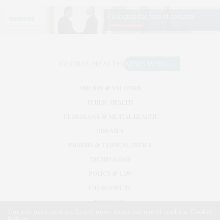
VIRUSES & VACCINES
PUBLIC HEALTH
NEUROLOGY & MENTAL HEALTH
DISEASES
PHARMA & CLINICAL TRIALS
TECHNOLOGY
POLICY & LAW
ENVIRONMENT
RESEARCH
Our site uses cookies. Learn more about our use of cookies:
Cookie
Policy