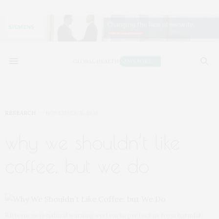
RESEARCH
NOVEMBER 15, 2018
why we shouldn’t like
coffee, but we do
Bitterness is natural warning system to protect us from harmful