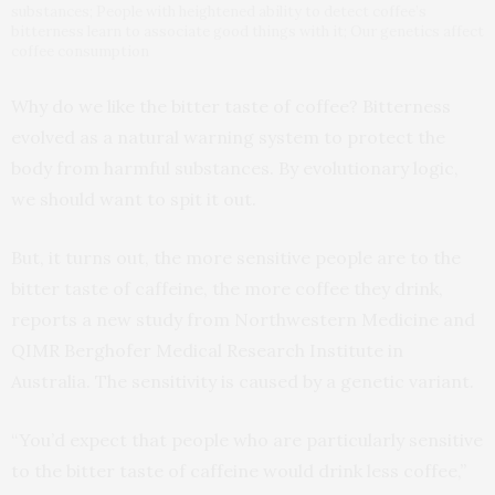
substances; People with heightened ability to detect coffee’s
bitterness learn to associate good things with it; Our genetics affect
coffee consumption
Why do we like the bitter taste of coffee? Bitterness
evolved as a natural warning system to protect the
body from harmful substances. By evolutionary logic,
we should want to spit it out.
But, it turns out, the more sensitive people are to the
bitter taste of caffeine, the more coffee they drink,
reports a new study from Northwestern Medicine and
QIMR Berghofer Medical Research Institute in
Australia. The sensitivity is caused by a genetic variant.
“You’d expect that people who are particularly sensitive
to the bitter taste of caffeine would drink less coffee,”