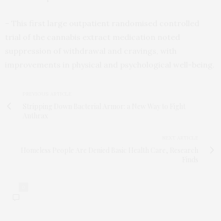
– This first large outpatient randomised controlled
trial of the cannabis extract medication noted
suppression of withdrawal and cravings, with
improvements in physical and psychological well-being.
PREVIOUS ARTICLE
Stripping Down Bacterial Armor: a New Way to Fight
Anthrax
NEXT ARTICLE
Homeless People Are Denied Basic Health Care, Research
Finds
0