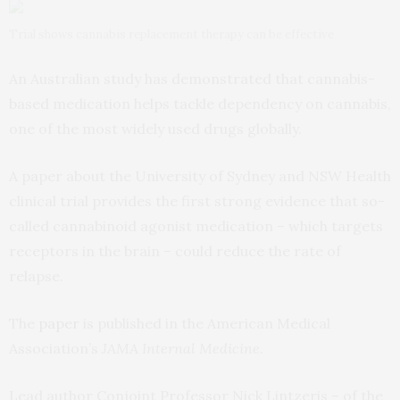
Trial shows cannabis replacement therapy can be effective
An Australian study has demonstrated that cannabis-
based medication helps tackle dependency on cannabis,
one of the most widely used drugs globally.
A paper about the University of Sydney and NSW Health
clinical trial provides the first strong evidence that so-
called cannabinoid agonist medication – which targets
receptors in the brain – could reduce the rate of
relapse.
The
paper
is published in the American Medical
Association’s
JAMA Internal Medicine
.
Lead author Conjoint Professor Nick Lintzeris – of the