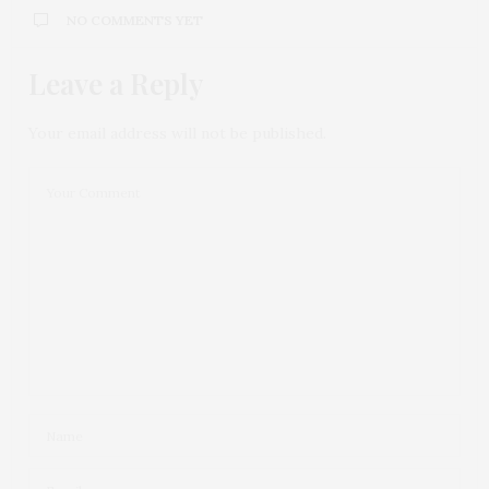
NO COMMENTS YET
Leave a Reply
Your email address will not be published.