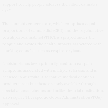
support to help people address their illicit cannabis
use.”
The cannabis concentrate, which comprises equal
proportions of cannabidiol (CBD) and the psychoactive
tetrahydrocannabinol (THC), is sprayed under the
tongue and avoids the health impacts associated with
smoking cannabis such as respiratory issues.
Nabiximols has been primarily used to treat pain
symptoms associated with multiple sclerosis and is
licensed in Australia. Alternative medical cannabis
products exist but these are only available through
special access schemes and unlike the trial medication,
also require Therapeutic Goods Administration (TGA)
approval.