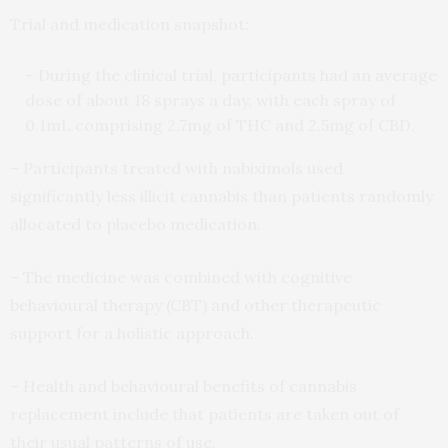
Trial and medication snapshot:
– During the clinical trial, participants had an average
dose of about 18 sprays a day, with each spray of
0.1mL comprising 2.7mg of THC and 2.5mg of CBD.
– Participants treated with nabiximols used
significantly less illicit cannabis than patients randomly
allocated to placebo medication.
– The medicine was combined with cognitive
behavioural therapy (CBT) and other therapeutic
support for a holistic approach.
– Health and behavioural benefits of cannabis
replacement include that patients are taken out of
their usual patterns of use.