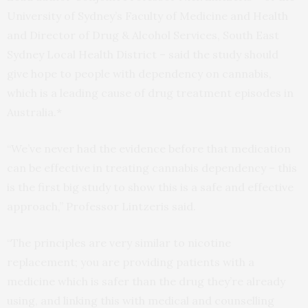
University of Sydney’s Faculty of Medicine and Health
and Director of Drug & Alcohol Services, South East
Sydney Local Health District – said the study should
give hope to people with dependency on cannabis,
which is a leading cause of drug treatment episodes in
Australia.*
“We’ve never had the evidence before that medication
can be effective in treating cannabis dependency – this
is the first big study to show this is a safe and effective
approach,” Professor Lintzeris said.
“The principles are very similar to nicotine
replacement; you are providing patients with a
medicine which is safer than the drug they’re already
using, and linking this with medical and counselling