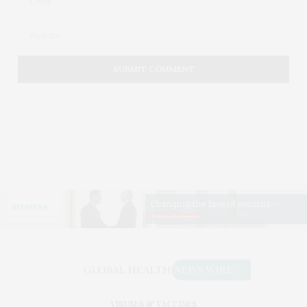
VIRUSES & VACCINES