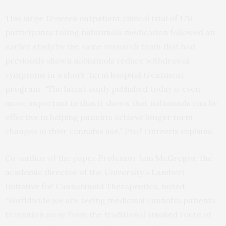
This large 12-week outpatient clinical trial of 128
participants taking nabiximols medication followed an
earlier study by the same research team that had
previously shown nabiximols reduce withdrawal
symptoms in a short-term hospital treatment
program. “The latest study published today is even
more important in that it shows that nabiximols can be
effective in helping patients achieve longer term
changes in their cannabis use,” Prof Lintzeris explains.
Co-author of the paper Professor Iain McGregor, the
academic director of the University’s Lambert
Initiative for Cannabinoid Therapeutics, noted:
“Worldwide we are seeing medicinal cannabis patients
transition away from the traditional smoked route of