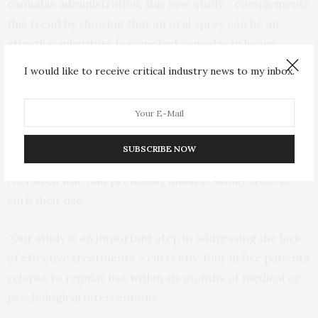
cannabis administration; this new study… complements
this trend by showing that an oral spray can be an
effective substitute for smoked cannabis in heavy
recreational users seeking treatment for their
I would like to receive critical industry news to my inbox.
cannabis use.”
Professor Lintzeris said an important element of this
National Health and Medical Research Council-
SUBSCRIBE NOW
supported trial was that only cannabis users were
recruited who had previously unsuccessfully tried to
curb their use.
“Our study is an important step in addressing the lack
of effective treatments – currently, four in five patients
relapse to regular use within six months of medical or
psychological interventions.”