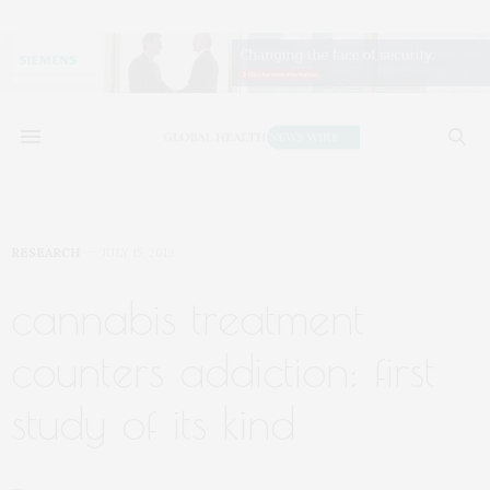
RESEARCH
JULY 15, 2019
cannabis treatment
counters addiction: first
study of its kind