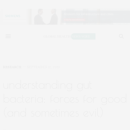
RESEARCH
SEPTEMBER 12, 2019
understanding gut
bacteria: forces for good
(and sometimes evil)