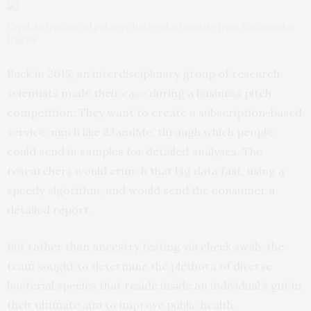
Crystal structure of putative beta-galactosidase from Bacteroides
fragilis
Back in 2015, an interdisciplinary group of research
scientists made their case during a business pitch
competition: They want to create a subscription-based
service, much like 23andMe, through which people
could send in samples for detailed analyses. The
researchers would crunch that big data fast, using a
speedy algorithm, and would send the consumer a
detailed report.
But rather than ancestry testing via cheek swab, the
team sought to determine the plethora of diverse
bacterial species that reside inside an individual’s gut in
their ultimate aim to improve public health.