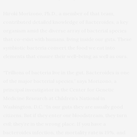
Hiroki Morizono, Ph.D., a member of that team,
contributed detailed knowledge of Bacteroides, a key
organism amid the diverse array of bacterial species
that co-exist with humans, living inside our guts. These
symbiotic bacteria convert the food we eat into
elements that ensure their well-being as well as ours.
“Trillions of bacteria live in the gut. Bacteroides is one
of the major bacterial species,” says Morizono, a
principal investigator in the Center for Genetic
Medicine Research at Children’s National in
Washington, D.C. “In our guts they are usually good
citizens. But if they enter our bloodstream, they turn
evil; they’re in the wrong place. If you have a
bacteroides infection, the mortality rate is 19%, and