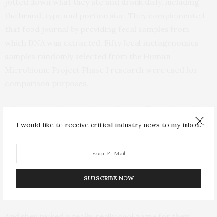
jotted down what they ate and drank daily, including
the brand, type and portion size. They complemented
that food journal by providing fecal samples from
which DNA was extracted. Fifty fecal metagenomics
samples randomly selected from the Human
Microbiome Project Phase I research were used for
comparison purposes.
“The gut microbiome inherently is really, really cool. In
the process of gathering this data, we are building a
I would like to receive critical industry news to my inbox.
knowledge base. In this paper, we’re saying that by
looking at healthy people, we should be able to establish
a baseline about what a normal, healthy gut microbiome
should look like and how things may change under
SUBSCRIBE NOW
different conditions,” Morizono adds.
And they picked a really, really cool name for their