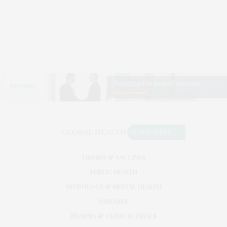
VIRUSES & VACCINES
PUBLIC HEALTH
NEUROLOGY & MENTAL HEALTH
DISEASES
PHARMA & CLINICAL TRIALS