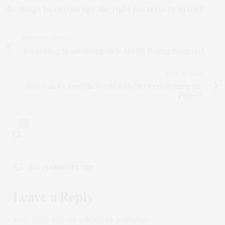
do things to encourage the right bacteria to grow?”
PREVIOUS ARTICLE
Supporting Menstruating Girls: Are We Making Progress?
NEXT ARTICLE
How Can We Feed the World Without Overwhelming the
Planet?
0
NO COMMENTS YET
Leave a Reply
Your email address will not be published.