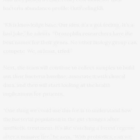
bacteria abundance profile: GutFeelingKB.
“KB is knowledge base. Our idea, it’s a gut feeling. It’s a
bad joke,” he admits. “Drosophila researchers have the
best names for their genes. No other biology group can
compete. We, at least, tried.”
Next, the team will continue to collect samples to build
out their bacteria baseline, associate it with clinical
data, and then will start looking at the health
implications for patients.
“One thing we could use this for is to understand how
the bacterial population in the gut changes after
antibiotic treatment. It’s like watching a forest regrow
after a massive fire,” he says. “With probiotics, can we