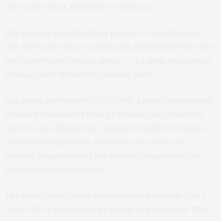
they resist most antibiotic treatments.”
The starting point for their project – as well as step
one for better characterizing the relationship between
gut bacteria and human disease – is taking an accurate
census count of bacteria residing there.
In a
paper
published in
PLOS ONE
, a multi-institutional
research team led by George Washington University
(GW) faculty did just that, finding 157 different types of
organisms (eight phyla, 18 classes, 23 orders, 38
families, 59 genera and 109 species) living inside the
guts of healthy volunteers.
The study participants were recruited through flyers
on the GW Foggy Bottom campus and via emails. They