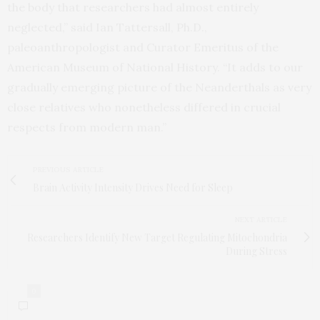
the body that researchers had almost entirely
neglected,” said Ian Tattersall, Ph.D.,
paleoanthropologist and Curator Emeritus of the
American Museum of National History. “It adds to our
gradually emerging picture of the Neanderthals as very
close relatives who nonetheless differed in crucial
respects from modern man.”
PREVIOUS ARTICLE
Brain Activity Intensity Drives Need for Sleep
NEXT ARTICLE
Researchers Identify New Target Regulating Mitochondria
During Stress
0