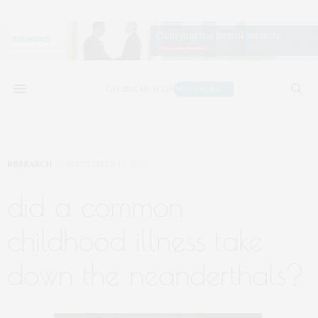
RESEARCH
SEPTEMBER 19, 2019
did a common
childhood illness take
down the neanderthals?