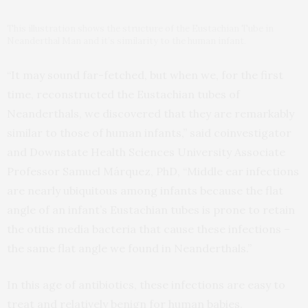
This illustration shows the structure of the Eustachian Tube in
Neanderthal Man and it’s similarity to the human infant.
“It may sound far-fetched, but when we, for the first
time, reconstructed the Eustachian tubes of
Neanderthals, we discovered that they are remarkably
similar to those of human infants,” said coinvestigator
and Downstate Health Sciences University Associate
Professor Samuel Márquez, PhD, “Middle ear infections
are nearly ubiquitous among infants because the flat
angle of an infant’s Eustachian tubes is prone to retain
the otitis media bacteria that cause these infections –
the same flat angle we found in Neanderthals.”
In this age of antibiotics, these infections are easy to
treat and relatively benign for human babies.