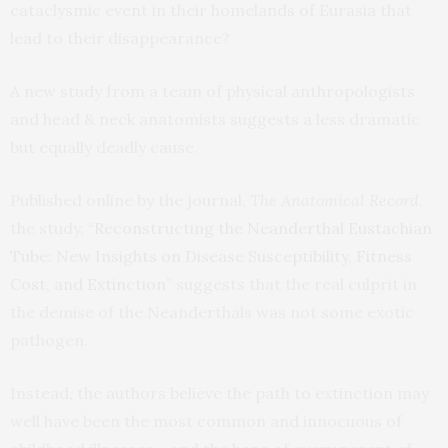
cataclysmic event in their homelands of Eurasia that
lead to their disappearance?
A new study from a team of physical anthropologists
and head & neck anatomists suggests a less dramatic
but equally deadly cause.
Published online by the journal,
The Anatomical Record
,
the study, “
Reconstructing the Neanderthal Eustachian
Tube: New Insights on Disease Susceptibility, Fitness
Cost, and Extinction
” suggests that the real culprit in
the demise of the Neanderthals was not some exotic
pathogen.
Instead, the authors believe the path to extinction may
well have been the most common and innocuous of