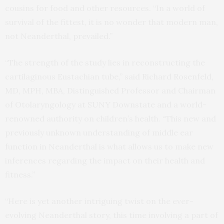
cousins for food and other resources. “In a world of
survival of the fittest, it is no wonder that modern man,
not Neanderthal, prevailed.”
“The strength of the study lies in reconstructing the
cartilaginous Eustachian tube,” said Richard Rosenfeld,
MD, MPH, MBA, Distinguished Professor and Chairman
of Otolaryngology at SUNY Downstate and a world-
renowned authority on children’s health. “This new and
previously unknown understanding of middle ear
function in Neanderthal is what allows us to make new
inferences regarding the impact on their health and
fitness.”
“Here is yet another intriguing twist on the ever-
evolving Neanderthal story, this time involving a part of