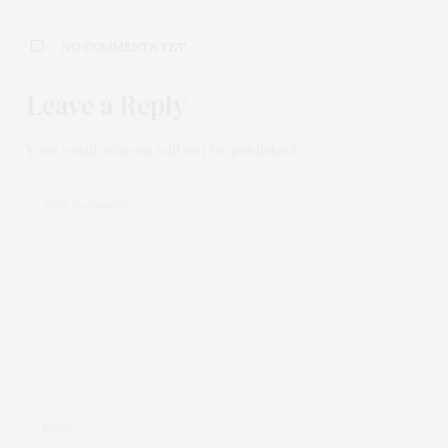
NO COMMENTS YET
Leave a Reply
Your email address will not be published.