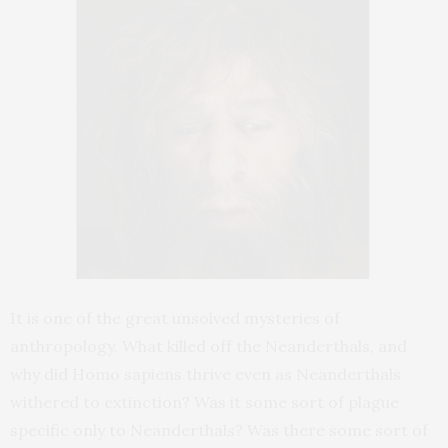
It is one of the great unsolved mysteries of
anthropology. What killed off the Neanderthals, and
why did Homo sapiens thrive even as Neanderthals
withered to extinction? Was it some sort of plague
specific only to Neanderthals? Was there some sort of