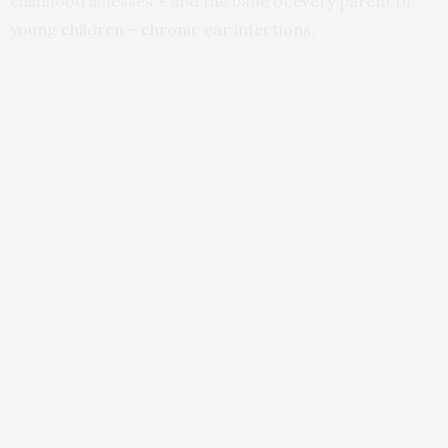
childhood illnesses – and the bane of every parent of
young children – chronic ear infections.