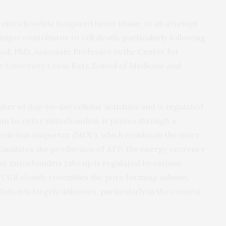
mitochondria in injured heart tissue, in an attempt
 major contributor to cell death, particularly following
rod, PhD, Associate Professor in the Center for
e University Lewis Katz School of Medicine and
.
ber of day-to-day cellular activities and is regulated
um to enter mitochondria, it passes through a
calcium uniporter (MCU), which resides in the inner
imulates the production of ATP, the energy currency
hat mitochondria take up is regulated by various
CUB closely resembles the pore forming subunit,
lation is largely unknown, particularly in the context