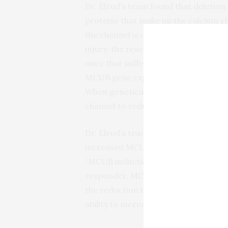
Dr. Elrod’s team found that deletion 
proteins that make up the calcium ch
the channel is on or off. Since these 
injury, the researchers next investig
mice that suffered heart attack, the
MCUB gene expression and decrease
When genetically expressed prior to
channel to reduce calcium overload in
Dr. Elrod’s team also found that, whil
increased MCUB activity comes at t
“MCUB induction is a compensatory c
responder, MCUB moves in and tries t
the reduction in mitochondrial calciu
ability to increase energy during str