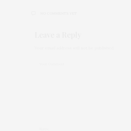
NO COMMENTS YET
Leave a Reply
Your email address will not be published.