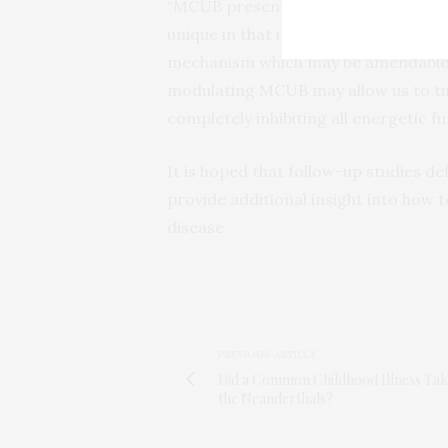
“MCUB presents us with a new molecula
unique in that it alters the stoichi
mechanism which may be amendable t
modulating MCUB may allow us to tu
completely inhibiting all energetic fu
It is hoped that follow-up studies def
provide additional insight into how 
disease.
PREVIOUS ARTICLE
Did a Common Childhood Illness Ta
the Neanderthals?