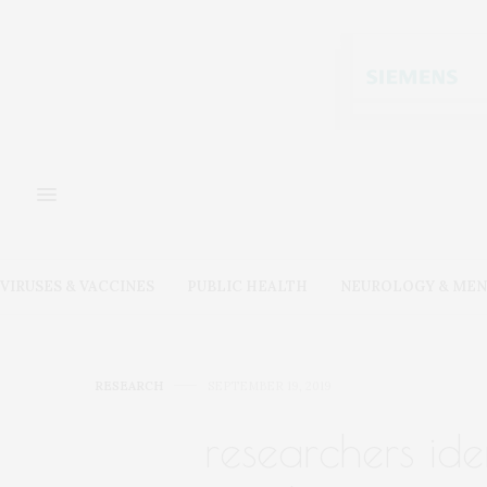
VIRUSES & VACCINES
PUBLIC HEALTH
NEUROLOGY & MEN
RESEARCH
SEPTEMBER 19, 2019
researchers ide