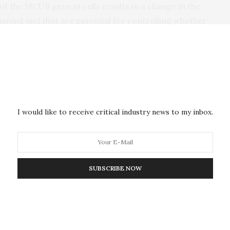
of the MCUB gene in cells results in a change in the
annel and that are essential for controlling whether
alterations are induced by stress, such as heart cell
ated the role of MCUB after heart attack in mice. In
 research team observed significant elevations in
s in MCU and the gatekeeper of the channel, MICU1.
 inducing a heart attack in mice, MCUB altered the
 the injured heart, ultimately curtailing tissue injury.
I would like to receive critical industry news to my inbox.
e it can improve cell survival after heart injury,
he expense of mitochondrial energy production.
hange,” explained Dr. Elrod. Just like an emergency
SUBSCRIBE NOW
o reduce cell death and aid cell survival – however,
m uptake is also maladaptive and limits the cell’s
ess.