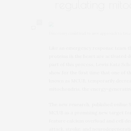
regulating mito
0
Discovery could lead to new approach to treat
Like an emergency response team that
proteins in the heart are activated d
part of this process, Lewis Katz Sch
show for the first time that one of
known as MCUB, temporarily decrease
mitochondria, the energy-generating 
The new
research
, published online
MCUB as a promising new target for 
feature calcium overload and cell dea
attack, stroke, and neurodegenerati