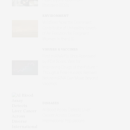
Standard ECGs
ENVIRONMENT
Wildfires Now the Dominant
Contributor of Unhealthy Levels
of Air Pollution for Pregnant
Women in the U.S.
VIRUSES & VACCINES
First mRNA Flu Shot Approved
by FDA Bodes Well for
Improving Drugs of the Future –
Though a Few Hurdles Remain
Before mRNA Can Move Beyond
Vaccines
DISEASES
AI Blood Assay Detects Liver
Cancer Across Diverse
International Populations