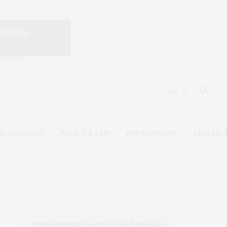
ECHNOLOGY
POLICY & LAW
ENVIRONMENT
RESEARC