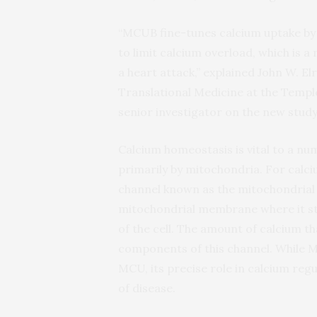
“MCUB fine-tunes calcium uptake by 
to limit calcium overload, which is a
a heart attack,” explained John W. El
Translational Medicine at the Templ
senior investigator on the new study
Calcium homeostasis is vital to a num
primarily by mitochondria. For calci
channel known as the mitochondrial 
mitochondrial membrane where it st
of the cell. The amount of calcium t
components of this channel. While M
MCU, its precise role in calcium regu
of disease.