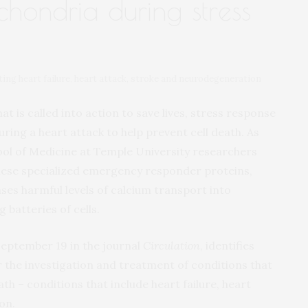
chondria during stress
ing heart failure, heart attack, stroke and neurodegeneration
 is called into action to save lives, stress response
uring a heart attack to help prevent cell death. As
ool of Medicine at Temple University researchers
 these specialized emergency responder proteins,
s harmful levels of calcium transport into
batteries of cells.
 September 19 in the journal
Circulation
, identifies
the investigation and treatment of conditions that
th – conditions that include heart failure, heart
on.