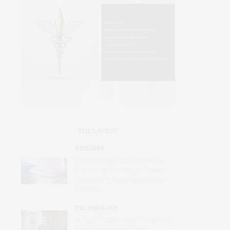
THE LATEST
DISEASES
International Study Identifies
Promising Therapy to Prevent
Relapses in Rare Neurological
Disease
TECHNOLOGY
AI Tool Detects Hard-To-Identify
Heart Dysfunction from