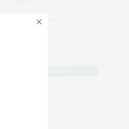
JOIN US
Subscribe to Our #UseOurIntel Brief