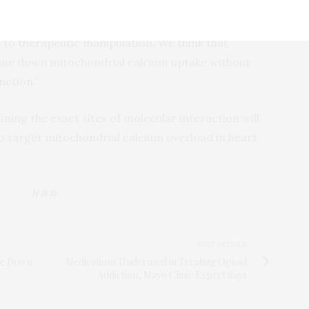
r target for investigation,” Dr. Elrod said. “It’s
ometry of the channel and thereby presents a new
o therapeutic manipulation. We think that
ne down mitochondrial calcium uptake without
nction.”
ining the exact sites of molecular interaction will
to target mitochondrial calcium overload in heart
###
NEXT ARTICLE
ke Down
Medications Underused in Treating Opioid
Addiction, Mayo Clinic Expert Says