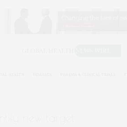
TAL HEALTH
DISEASES
PHARMA & CLINICAL TRIALS
T
ntify new target