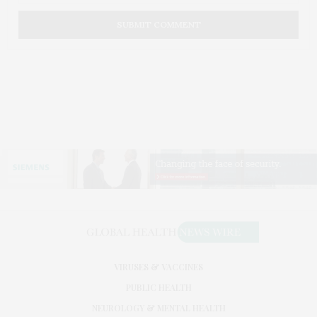
VIRUSES & VACCINES
PUBLIC HEALTH
NEUROLOGY & MENTAL HEALTH