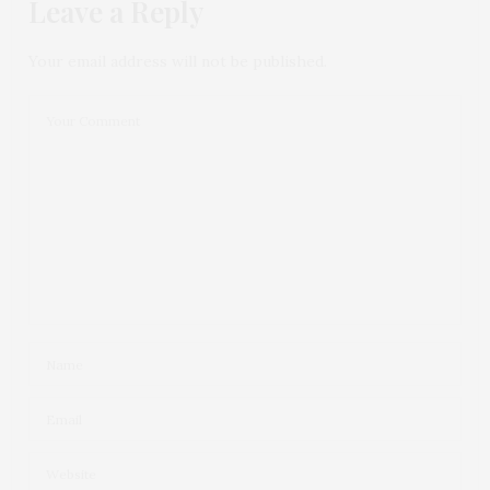
Leave a Reply
Your email address will not be published.