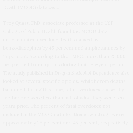
Death (MCOD) database.
Troy Quast, PhD, associate professor at the USF
College of Public Health found the MCOD data
undercounted overdose deaths caused by
benzodiazepines by 45 percent and amphetamines by
17 percent. According to the FMEC, more than 25,000
people died from opioids during that ten-year period.
The
study
published in
Drug and Alcohol Dependence
also
looked at several specific opioids. While heroin deaths
ballooned during this time, fatal overdoses caused by
methadone were less than half of what they were ten
years prior. The percent of fatal overdoses not
included in the MCOD data for these two drugs were
approximately 25 percent and 45 percent, respectively.