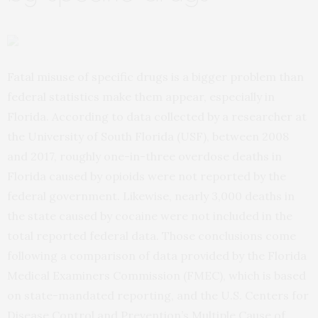
Fatal misuse of specific drugs is a bigger problem than
federal statistics make them appear, especially in
Florida. According to data collected by a researcher at
the University of South Florida (USF), between 2008
and 2017, roughly one-in-three overdose deaths in
Florida caused by opioids were not reported by the
federal government. Likewise, nearly 3,000 deaths in
the state caused by cocaine were not included in the
total reported federal data. Those conclusions come
following a comparison of data provided by the Florida
Medical Examiners Commission (FMEC), which is based
on state-mandated reporting, and the U.S. Centers for
Disease Control and Prevention’s Multiple Cause of