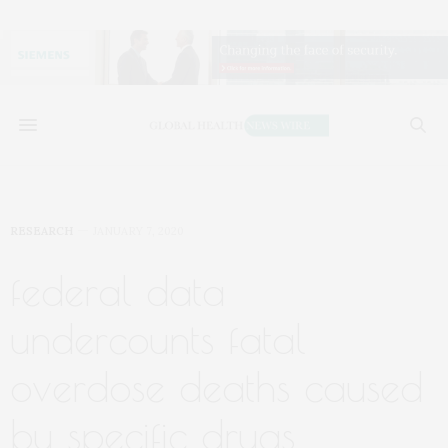
RESEARCH
JANUARY 7, 2020
federal data
undercounts fatal
overdose deaths caused
by specific drugs