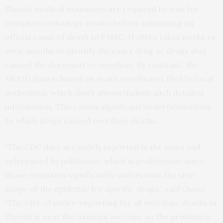
Florida medical examiners are required to wait for
complete toxicology results before submitting an
official cause of death to FMEC. It often takes weeks or
even months to identify the exact drug or drugs that
caused the deceased to overdose. By contrast, the
MCOD data is based on death certificates filed by local
authorities, which don’t always include such detailed
information. This causes significant underestimations
to which drugs caused overdose deaths.
“The CDC data are widely reported in the news and
referenced by politicians, which is problematic since
those estimates significantly undercount the true
scope of the epidemic for specific drugs,” said Quast.
“The rate of under-reporting for all overdose deaths in
Florida is near the national average, so the problem is