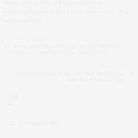
efforts such as these will help enhance our
understanding and improve the response to the drug
misuse epidemic.
PREVIOUS ARTICLE
Young Adults Using Both E-Cigarettes and Combustible
Cigarettes at Significantly Higher Risk of Stroke
NEXT ARTICLE
Children Frequently Receive Unnecessary Medical Care
Regardless of Insurance Type
0
NO COMMENTS YET