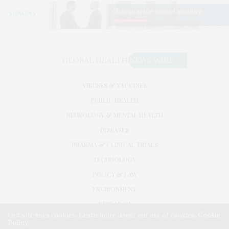
VIRUSES & VACCINES
PUBLIC HEALTH
NEUROLOGY & MENTAL HEALTH
DISEASES
PHARMA & CLINICAL TRIALS
TECHNOLOGY
POLICY & LAW
ENVIRONMENT
RESEARCH
Our site uses cookies. Learn more about our use of cookies:
Cookie
Policy
©2026. GLOBAL HEALTH NEWS WIRE. USE OUR INTEL. ALL RIGHTS RESERVED.