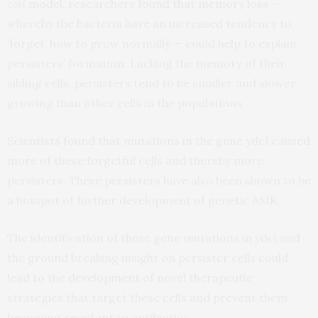
coli
model, researchers found that memory loss —
whereby the bacteria have an increased tendency to
‘forget’ how to grow normally — could help to explain
persisters’ formation. Lacking the memory of their
sibling cells, persisters tend to be smaller and slower
growing than other cells in the populations.
Scientists found that mutations in the gene ydcI caused
more of these forgetful cells and thereby more
persisters. These persisters have also been shown to be
a hotspot of further development of genetic AMR.
The identification of these gene mutations in ydcl and
the ground breaking insight on persister cells could
lead to the development of novel therapeutic
strategies that target these cells and prevent them
becoming resistant to antibiotics.