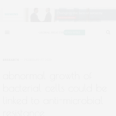
RESEARCH
FEBRUARY 27, 2020
abnormal growth of
bacterial cells could be
linked to anti-microbial
resistance