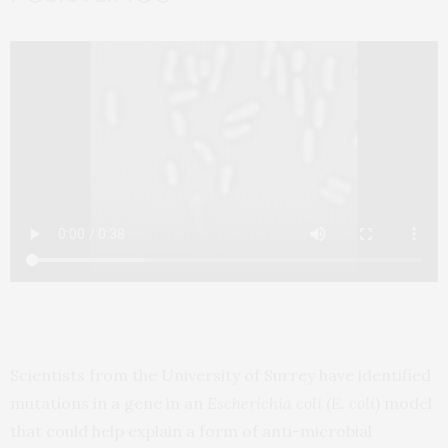
Scientists from the University of Surrey have identified
mutations in a gene in an
Escherichia coli
(
E. coli
) model
that could help explain a form of anti-microbial