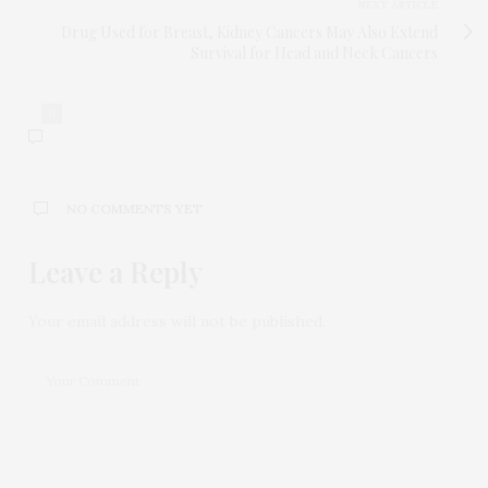
NEXT ARTICLE
Drug Used for Breast, Kidney Cancers May Also Extend
Survival for Head and Neck Cancers
0
NO COMMENTS YET
Leave a Reply
Your email address will not be published.