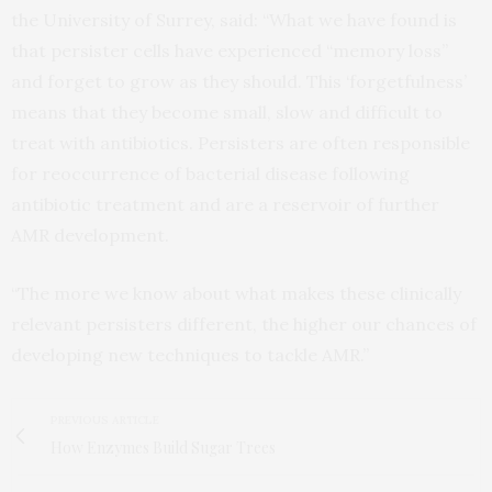
the University of Surrey, said: “What we have found is
that persister cells have experienced “memory loss”
and forget to grow as they should. This ‘forgetfulness’
means that they become small, slow and difficult to
treat with antibiotics. Persisters are often responsible
for reoccurrence of bacterial disease following
antibiotic treatment and are a reservoir of further
AMR development.
“The more we know about what makes these clinically
relevant persisters different, the higher our chances of
developing new techniques to tackle AMR.”
PREVIOUS ARTICLE
How Enzymes Build Sugar Trees