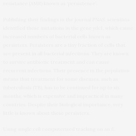
resistance (AMR) known as ‘persistence’.
Publishing their findings in the journal
PNAS
, scientists
identified these mutations in the gene ydcI, which cause
increased numbers of bacterial cells known as
persisters. Persisters are a tiny fraction of cells that
are present in all bacterial infections. They are known
to survive antibiotic treatment and can cause
recurrent infections. Their presence in the population
means that treatment for some diseases, such as
tuberculosis (TB), has to be continued for up to six
months, which is expensive and impractical in many
countries. Despite their biological importance, very
little is known about these persisters.
Using single cell computerised tracking on an
E.