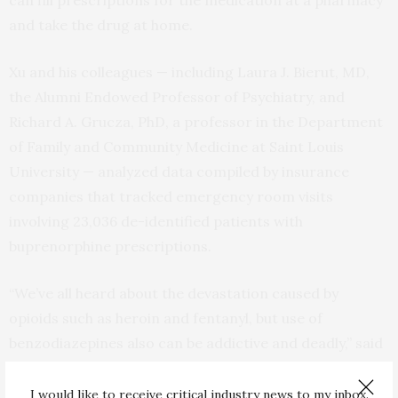
can fill prescriptions for the medication at a pharmacy
and take the drug at home.
Xu and his colleagues — including Laura J. Bierut, MD,
the Alumni Endowed Professor of Psychiatry, and
Richard A. Grucza, PhD, a professor in the Department
of Family and Community Medicine at Saint Louis
University — analyzed data compiled by insurance
companies that tracked emergency room visits
involving 23,036 de-identified patients with
buprenorphine prescriptions.
“We’ve all heard about the devastation caused by
opioids such as heroin and fentanyl, but use of
benzodiazepines also can be addictive and deadly,” said
Bierut, one of the study’s senior investigators. “Many
people who are addicted to opioids also have anxiety or
I would like to receive critical industry news to my inbox.