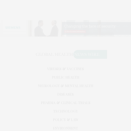
VIRUSES & VACCINES
PUBLIC HEALTH
NEUROLOGY & MENTAL HEALTH
DISEASES
PHARMA & CLINICAL TRIALS
TECHNOLOGY
POLICY & LAW
ENVIRONMENT