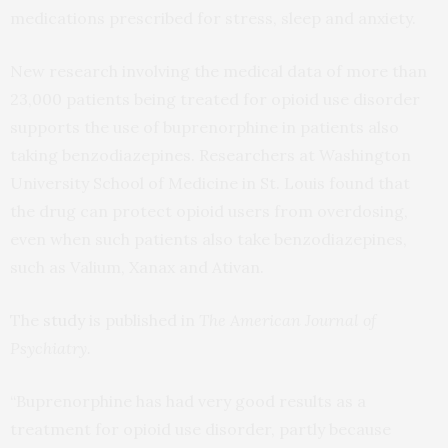
medications prescribed for stress, sleep and anxiety.
New research involving the medical data of more than
23,000 patients being treated for opioid use disorder
supports the use of buprenorphine in patients also
taking benzodiazepines. Researchers at Washington
University School of Medicine in St. Louis found that
the drug can protect opioid users from overdosing,
even when such patients also take benzodiazepines,
such as Valium, Xanax and Ativan.
The
study
is published in
The American Journal of
Psychiatry.
“Buprenorphine has had very good results as a
treatment for opioid use disorder, partly because