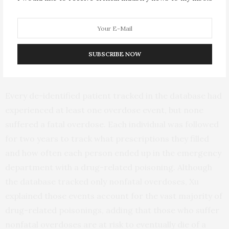
depression for which they’ve been prescribed a
benzodiazepine drug. How to handle that combination
has confounded psychiatrists and addiction medicine
specialists, but we think these findings provide some
SUBSCRIBE NOW
clarity.”
Every de-identified patient tracked in the database had
experienced at least one overdose event, but none
suffered a fatal overdose. Each individual was followed
for two years to track what prescriptions they filled
and how often each person ended up in the emergency
department with a drug-related poisoning. Although
the database tracked only nonfatal overdoses, Xu
explained those events account for the vast majority of
drug-related poisonings, adding that those who suffer
nonfatal overdoses are at risk to eventually die of a