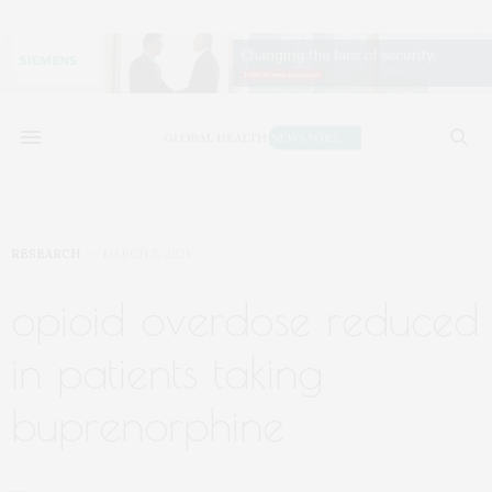
RESEARCH
MARCH 3, 2021
opioid overdose reduced
in patients taking
buprenorphine