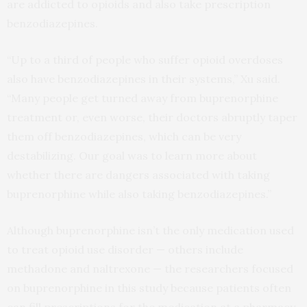
are addicted to opioids and also take prescription
benzodiazepines.
“Up to a third of people who suffer opioid overdoses
also have benzodiazepines in their systems,” Xu said.
“Many people get turned away from buprenorphine
treatment or, even worse, their doctors abruptly taper
them off benzodiazepines, which can be very
destabilizing. Our goal was to learn more about
whether there are dangers associated with taking
buprenorphine while also taking benzodiazepines.”
Although buprenorphine isn’t the only medication used
to treat opioid use disorder — others include
methadone and naltrexone — the researchers focused
on buprenorphine in this study because patients often