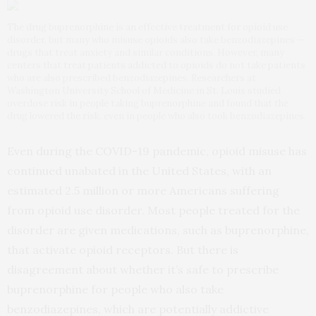
The drug buprenorphine is an effective treatment for opioid use
disorder, but many who misuse opioids also take benzodiazepines —
drugs that treat anxiety and similar conditions. However, many
centers that treat patients addicted to opioids do not take patients
who are also prescribed benzodiazepines. Researchers at
Washington University School of Medicine in St. Louis studied
overdose risk in people taking buprenorphine and found that the
drug lowered the risk, even in people who also took benzodiazepines.
Even during the COVID-19 pandemic, opioid misuse has
continued unabated in the United States, with an
estimated 2.5 million or more Americans suffering
from opioid use disorder. Most people treated for the
disorder are given medications, such as buprenorphine,
that activate opioid receptors. But there is
disagreement about whether it’s safe to prescribe
buprenorphine for people who also take
benzodiazepines, which are potentially addictive