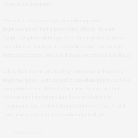
them in the hospital.
“Even for people taking benzodiazepines,
buprenorphine had a protective effect,” Xu said.
“Buprenorphine didn’t protect those patients from
overdose as much as it protected users not taking
benzodiazepines, but it still made overdoses less likely.”
What that means about drug interactions between
buprenorphine, opioids and benzodiazepines still isn’t
completely clear. But what is clear, Xu said, is that
prescribing buprenorphine for opioid users in
treatment can protect them from overdose, even if
they also are taking a benzodiazepine drug.
PREVIOUS ARTICLE