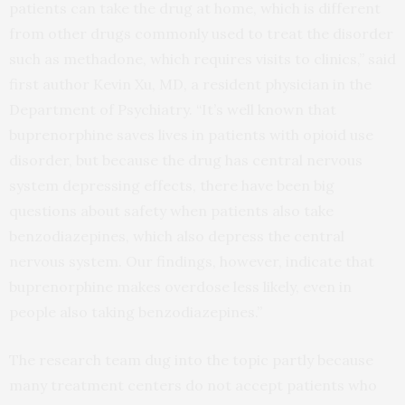
patients can take the drug at home, which is different
from other drugs commonly used to treat the disorder
such as methadone, which requires visits to clinics,” said
first author Kevin Xu, MD, a resident physician in the
Department of Psychiatry. “It’s well known that
buprenorphine saves lives in patients with opioid use
disorder, but because the drug has central nervous
system depressing effects, there have been big
questions about safety when patients also take
benzodiazepines, which also depress the central
nervous system. Our findings, however, indicate that
buprenorphine makes overdose less likely, even in
people also taking benzodiazepines.”
The research team dug into the topic partly because
many treatment centers do not accept patients who