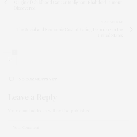
Origin of Childhood Cancer Malignant Rhabdoid Tumour
Discovered
NEXT ARTICLE
The Social and Economic Cost of Eating Disorders in the
United States
0
NO COMMENTS YET
Leave a Reply
Your email address will not be published.