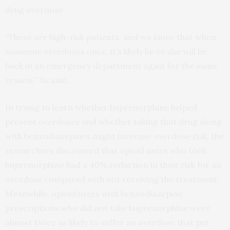
drug overdose.
“These are high-risk patients, and we know that when
someone overdoses once, it’s likely he or she will be
back in an emergency department again for the same
reason,” Xu said.
In trying to learn whether buprenorphine helped
prevent overdoses and whether taking that drug along
with benzodiazepines might increase overdose risk, the
researchers discovered that opioid users who took
buprenorphine had a 40% reduction in their risk for an
overdose compared with not receiving the treatment.
Meanwhile, opioid users with benzodiazepine
prescriptions who did not take buprenorphine were
almost twice as likely to suffer an overdose that put