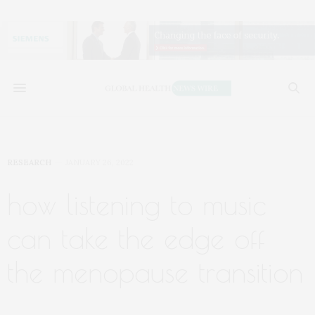
RESEARCH
JANUARY 26, 2022
how listening to music
can take the edge off
the menopause transition