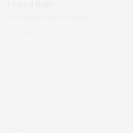
Leave a Reply
Your email address will not be published.