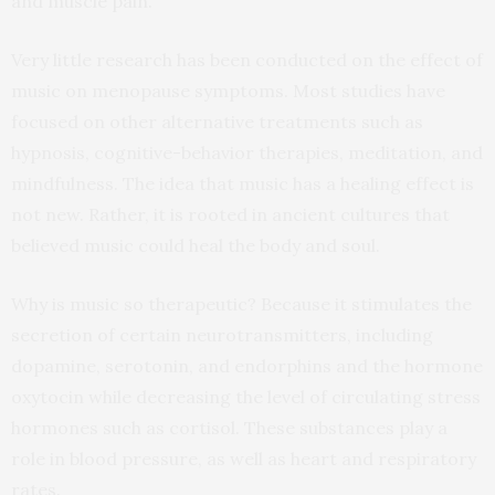
and muscle pain.
Very little research has been conducted on the effect of
music on menopause symptoms. Most studies have
focused on other alternative treatments such as
hypnosis, cognitive-behavior therapies, meditation, and
mindfulness. The idea that music has a healing effect is
not new. Rather, it is rooted in ancient cultures that
believed music could heal the body and soul.
Why is music so therapeutic? Because it stimulates the
secretion of certain neurotransmitters, including
dopamine, serotonin, and endorphins and the hormone
oxytocin while decreasing the level of circulating stress
hormones such as cortisol. These substances play a
role in blood pressure, as well as heart and respiratory
rates.