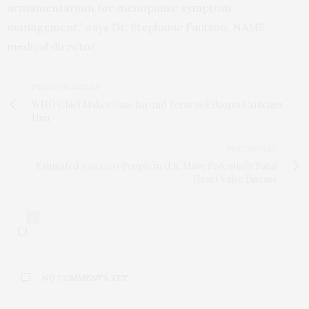
armamentarium for menopause symptom
management,” says Dr. Stephanie Faubion, NAMS
medical director.
PREVIOUS ARTICLE
WHO Chief Makes Case for 2nd Term as Ethiopia Criticizes
Him
NEXT ARTICLE
Estimated 300,000 People in U.K. Have Potentially Fatal
Heart Valve Disease
0
NO COMMENTS YET