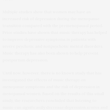
Multiple studies show that women may have an
increased risk of depression during the menopause
transition compared with the premenopausal period.
Prior studies have shown that music therapy has helped
to improve depressive symptoms in patients with
severe psychotic and nonpsychotic mental disorders.
Music therapy has also been shown to help prevent
postpartum depression.
Until now, however, there is no known study that has
investigated the effects of music therapy on
menopause symptoms and the risk of depression in
menopausal women. Based on the results of this small
study, the researchers concluded that listening to
music can significantly decrease depression scores and