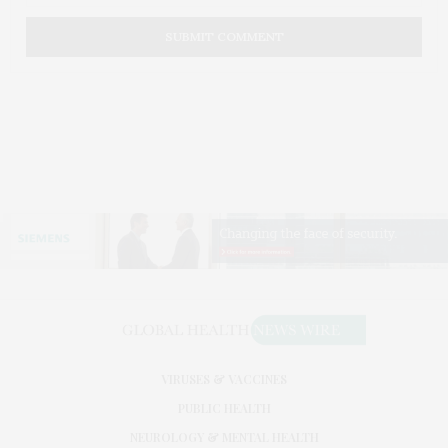
VIRUSES & VACCINES
PUBLIC HEALTH
NEUROLOGY & MENTAL HEALTH