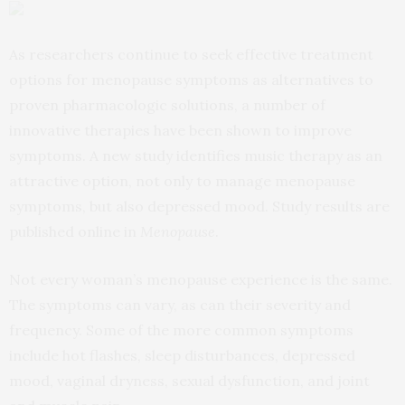
As researchers continue to seek effective treatment
options for menopause symptoms as alternatives to
proven pharmacologic solutions, a number of
innovative therapies have been shown to improve
symptoms. A new study identifies music therapy as an
attractive option, not only to manage menopause
symptoms, but also depressed mood. Study results are
published online in
Menopause
.
Not every woman’s menopause experience is the same.
The symptoms can vary, as can their severity and
frequency. Some of the more common symptoms
include hot flashes, sleep disturbances, depressed
mood, vaginal dryness, sexual dysfunction, and joint