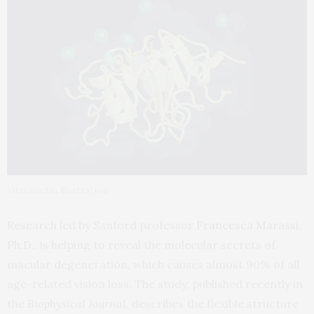
Vitronectin illustration
Research led by Sanford professor
Francesca Marassi,
Ph.D.
, is helping to reveal the molecular secrets of
macular degeneration, which causes almost 90% of all
age-related vision loss. The study, published recently in
the
Biophysical Journal
, describes the flexible structure