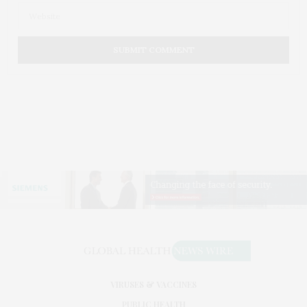
VIRUSES & VACCINES
PUBLIC HEALTH