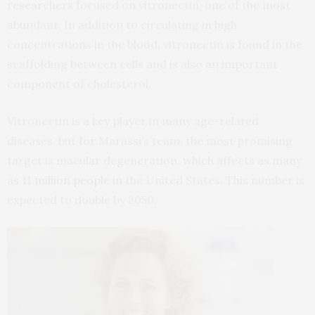
researchers focused on vitronectin, one of the most
abundant. In addition to circulating in high
concentrations in the blood, vitronectin is found in the
scaffolding between cells and is also an important
component of cholesterol.
Vitronectin is a key player in many age-related
diseases, but for Marassi’s team, the most promising
target is macular degeneration, which affects as many
as
11 million people
in the United States. This number is
expected to double by 2050.