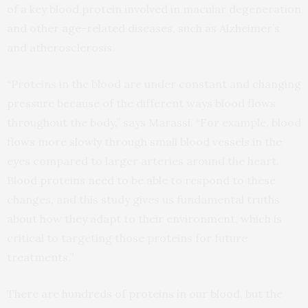
of a key blood protein involved in macular degeneration
and other age-related diseases, such as Alzheimer’s
and atherosclerosis.
“Proteins in the blood are under constant and changing
pressure because of the different ways blood flows
throughout the body,” says Marassi. “For example, blood
flows more slowly through small blood vessels in the
eyes compared to larger arteries around the heart.
Blood proteins need to be able to respond to these
changes, and this study gives us fundamental truths
about how they adapt to their environment, which is
critical to targeting those proteins for future
treatments.”
There are hundreds of proteins in our blood, but the