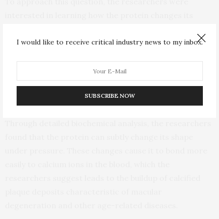
To approach this question, the researchers were
interested in learning how the protein changes its
structure at different temperatures and under
I would like to receive critical industry news to my inbox.
different levels of pressure, approximating what
happens in the human body.
“Determining the structure of a protein is the most
important part of determining its function,” adds
SUBSCRIBE NOW
Marassi.
Through detailed biochemical analysis, the researchers
found that the protein can subtly change its shape
under pressure. These changes cause it to bond more
easily to calcium ions in the blood, which the
researchers suggest leads to the buildup of calcified
plaque deposits characteristic of macular
degeneration and other age-related diseases.