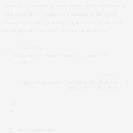
potential treatment in a few years’ time,” says Marassi.
“And since this protein is so abundant in the blood,
there may be other exciting applications for this new
knowledge that we don’t even know about yet.”
PREVIOUS ARTICLE
Study Uncovers Possible Path for Improving T Cell
Therapies
NEXT ARTICLE
Emergency Departments Not Set Up to Meet Basic Care
Needs of Frail Older People
0
NO COMMENTS YET