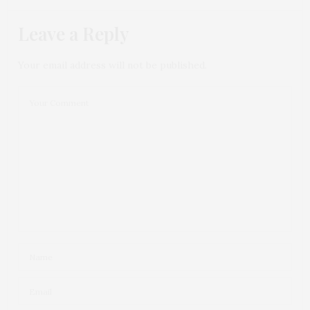
Leave a Reply
Your email address will not be published.