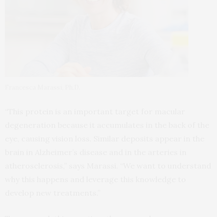
Francesca Marassi, Ph.D.
“This protein is an important target for macular
degeneration because it accumulates in the back of the
eye, causing vision loss. Similar deposits appear in the
brain in Alzheimer’s disease and in the arteries in
atherosclerosis,” says Marassi. “We want to understand
why this happens and leverage this knowledge to
develop new treatments.”