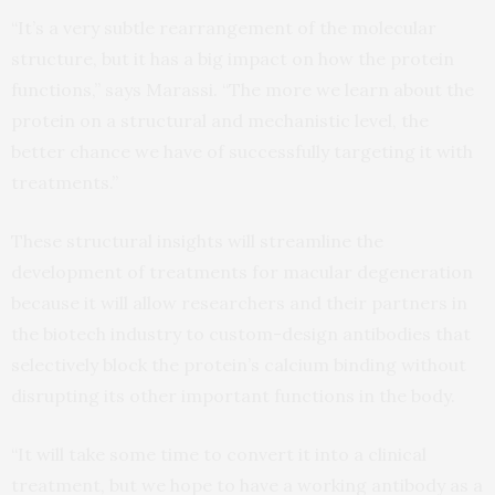
“It’s a very subtle rearrangement of the molecular
structure, but it has a big impact on how the protein
functions,” says Marassi. “The more we learn about the
protein on a structural and mechanistic level, the
better chance we have of successfully targeting it with
treatments.”
These structural insights will streamline the
development of treatments for macular degeneration
because it will allow researchers and their partners in
the biotech industry to custom-design antibodies that
selectively block the protein’s calcium binding without
disrupting its other important functions in the body.
“It will take some time to convert it into a clinical
treatment, but we hope to have a working antibody as a