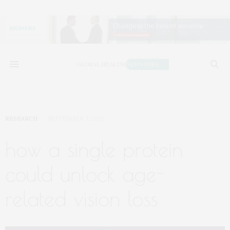
RESEARCH
SEPTEMBER 7, 2022
how a single protein
could unlock age-
related vision loss