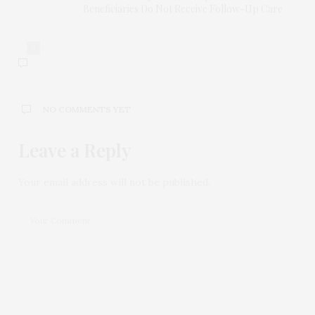
Beneficiaries Do Not Receive Follow-Up Care
0
NO COMMENTS YET
Leave a Reply
Your email address will not be published.