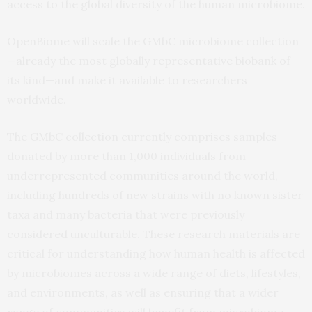
access to the global diversity of the human microbiome.
OpenBiome will scale the GMbC microbiome collection
—already the most globally representative biobank of
its kind—and make it available to researchers
worldwide.
The GMbC collection currently comprises samples
donated by more than 1,000 individuals from
underrepresented communities around the world,
including hundreds of new strains with no known sister
taxa and many bacteria that were previously
considered unculturable. These research materials are
critical for understanding how human health is affected
by microbiomes across a wide range of diets, lifestyles,
and environments, as well as ensuring that a wider