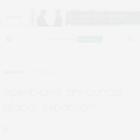
RESEARCH
OCTOBER 27, 2022
openbiome announces
global expansion