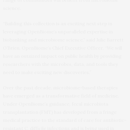
range of communities will benefit from microbiome
science.
“Building this collection is an exciting next step in
leveraging OpenBiome’s unparalleled expertise in
biobanking and microbiome science,” said Julie Barrett
O’Brien, OpenBiome’s Chief Executive Officer. “We will
have an outsized impact on public health by providing
researchers with the microbes, data, and tools they
need to make exciting new discoveries.”
Over the past decade, microbiome-based therapies
have emerged as a transformative field of medicine.
Under OpenBiome’s guidance, fecal microbiota
transplantation (FMT) has developed from a fringe
medical practice to the standard of care for antibiotic-
resistant C. difficile infections and is being used in