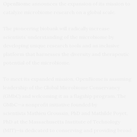
OpenBiome
announces the expansion of its mission to
catalyze microbiome research on a global scale.
The pioneering biobank will radically increase
scientists’ understanding of the microbiome by
developing unique research tools and an inclusive
platform that harnesses the diversity and therapeutic
potential of the microbiome.
To meet its expanded mission, OpenBiome is assuming
leadership of the Global Microbiome Conservancy
(GMbC) and welcoming it as a flagship program. The
GMbC—a nonprofit initiative founded by
scientists Mathieu Groussin, PhD and Mathilde Poyet,
PhD at the Massachusetts Institute of Technology
(MIT)—is dedicated to conserving and providing broad