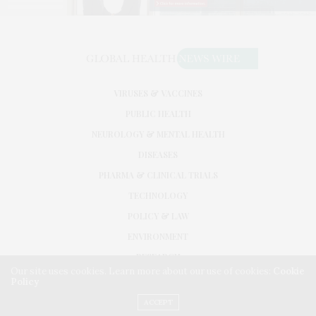
VIRUSES & VACCINES
PUBLIC HEALTH
NEUROLOGY & MENTAL HEALTH
DISEASES
PHARMA & CLINICAL TRIALS
TECHNOLOGY
POLICY & LAW
ENVIRONMENT
RESEARCH
Our site uses cookies. Learn more about our use of cookies:
Cookie
Policy
©2026. GLOBAL HEALTH NEWS WIRE. USE OUR INTEL. ALL RIGHTS RESERVED.
WASHINGTON, D.C.
ACCEPT