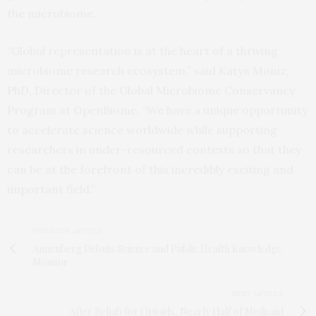
the microbiome.
“Global representation is at the heart of a thriving
microbiome research ecosystem,” said Katya Moniz,
PhD, Director of the Global Microbiome Conservancy
Program at OpenBiome. “We have a unique opportunity
to accelerate science worldwide while supporting
researchers in under-resourced contexts so that they
can be at the forefront of this incredibly exciting and
important field.”
PREVIOUS ARTICLE
Annenberg Debuts Science and Public Health Knowledge
Monitor
NEXT ARTICLE
After Rehab for Opioids, Nearly Half of Medicaid