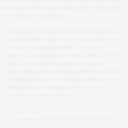
them targets for pharmacological interventions that
directly target host pathways.
“A deeper understanding of the determinants of the
blood metabolome will provide us with a window into
how these circulating metabolite levels can be
engineered and optimized for health,” said Dr. Andrew
Magis, co-corresponding author of the paper.
“Understanding which circulating small molecules fall
predominantly under host versus microbiome control
will help guide interventions designed to prevent
and/or treat a range of diseases.”
PREVIOUS ARTICLE
Increasing Racism Experienced by Minority Children in the
USA