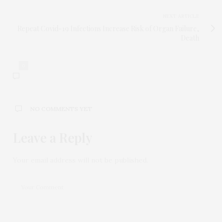
NEXT ARTICLE
Repeat Covid-19 Infections Increase Risk of Organ Failure,
Death
0
NO COMMENTS YET
Leave a Reply
Your email address will not be published.