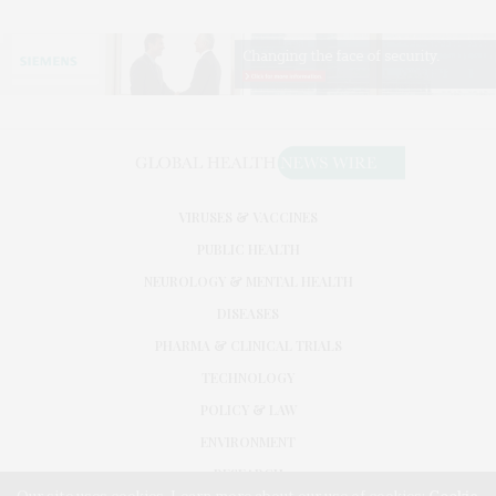
VIRUSES & VACCINES
PUBLIC HEALTH
NEUROLOGY & MENTAL HEALTH
DISEASES
PHARMA & CLINICAL TRIALS
TECHNOLOGY
POLICY & LAW
ENVIRONMENT
RESEARCH