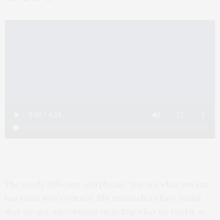
The nearly 200-year-old phrase “you are what you eat”
has some new evidence. ISB researchers have found
that the gut microbiome, including what we feed it, is