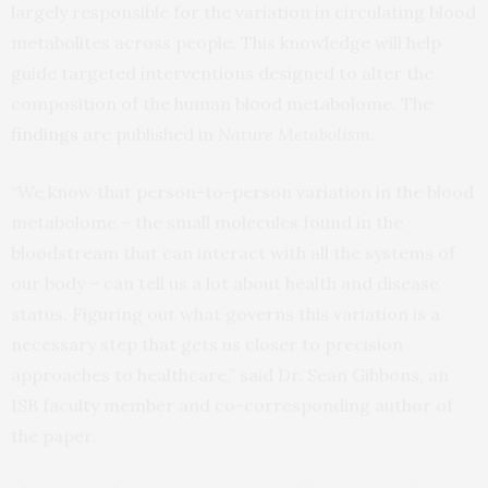
largely responsible for the variation in circulating blood
metabolites across people. This knowledge will help
guide targeted interventions designed to alter the
composition of the human blood metabolome. The
findings
are published in
Nature Metabolism
.
“We know that person-to-person variation in the blood
metabolome – the small molecules found in the
bloodstream that can interact with all the systems of
our body – can tell us a lot about health and disease
status. Figuring out what governs this variation is a
necessary step that gets us closer to precision
approaches to healthcare,” said Dr. Sean Gibbons, an
ISB faculty member and co-corresponding author of
the paper.