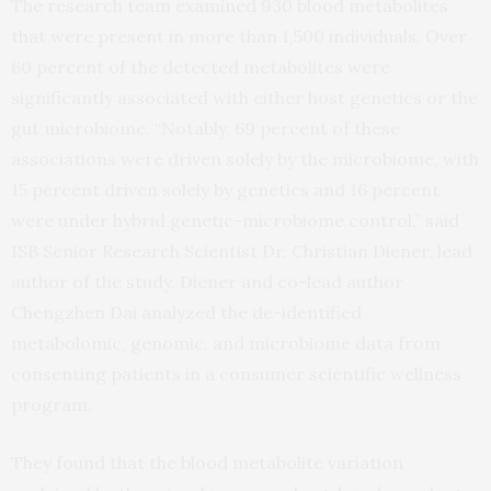
The research team examined 930 blood metabolites
that were present in more than 1,500 individuals. Over
60 percent of the detected metabolites were
significantly associated with either host genetics or the
gut microbiome. “Notably, 69 percent of these
associations were driven solely by the microbiome, with
15 percent driven solely by genetics and 16 percent
were under hybrid genetic-microbiome control,” said
ISB Senior Research Scientist Dr. Christian Diener, lead
author of the study. Diener and co-lead author
Chengzhen Dai analyzed the de-identified
metabolomic, genomic, and microbiome data from
consenting patients in a consumer scientific wellness
program.
They found that the blood metabolite variation