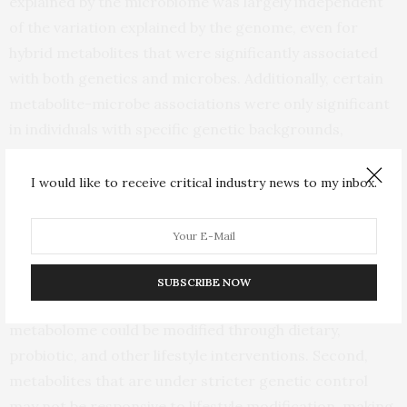
explained by the microbiome was largely independent
of the variation explained by the genome, even for
hybrid metabolites that were significantly associated
with both genetics and microbes. Additionally, certain
metabolite-microbe associations were only significant
in individuals with specific genetic backgrounds,
indicating a nuanced interplay between the
microbiome and host genetics in shaping the blood
I would like to receive critical industry news to my inbox.
metabolome.
These new findings are promising for a couple of
reasons. First, the high number of microbiome-specific
SUBSCRIBE NOW
metabolites suggests that much of our blood
metabolome could be modified through dietary,
probiotic, and other lifestyle interventions. Second,
metabolites that are under stricter genetic control
may not be responsive to lifestyle modification, making