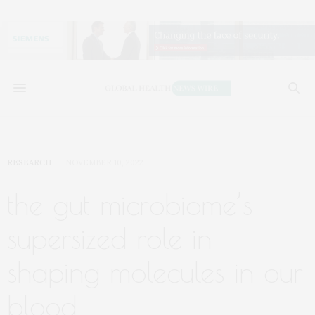
RESEARCH
NOVEMBER 10, 2022
the gut microbiome’s
supersized role in
shaping molecules in our
blood