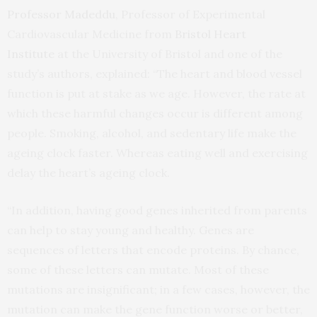
Professor Madeddu
, Professor of Experimental
Cardiovascular Medicine from
Bristol Heart
Institute
at the University of Bristol and one of the
study’s authors, explained: “The heart and blood vessel
function is put at stake as we age. However, the rate at
which these harmful changes occur is different among
people. Smoking, alcohol, and sedentary life make the
ageing clock faster. Whereas eating well and exercising
delay the heart’s ageing clock.
“In addition, having good genes inherited from parents
can help to stay young and healthy. Genes are
sequences of letters that encode proteins. By chance,
some of these letters can mutate. Most of these
mutations are insignificant; in a few cases, however, the
mutation can make the gene function worse or better,