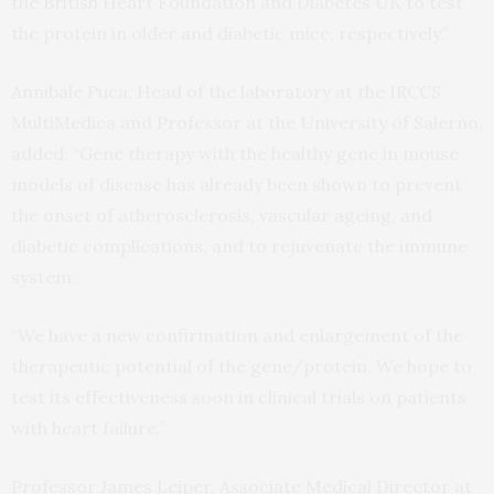
the British Heart Foundation and Diabetes UK to test
the protein in older and diabetic mice, respectively.”
Annibale Puca, Head of the laboratory at the IRCCS
MultiMedica and Professor at the University of Salerno,
added: “Gene therapy with the healthy gene in mouse
models of disease has already been shown to prevent
the onset of atherosclerosis, vascular ageing, and
diabetic complications, and to rejuvenate the immune
system.
“We have a new confirmation and enlargement of the
therapeutic potential of the gene/protein. We hope to
test its effectiveness soon in clinical trials on patients
with heart failure.”
Professor James Leiper, Associate Medical Director at