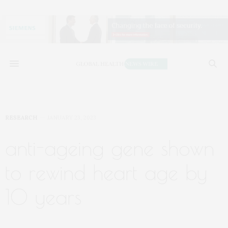
RESEARCH
JANUARY 23, 2023
anti-ageing gene shown
to rewind heart age by
10 years