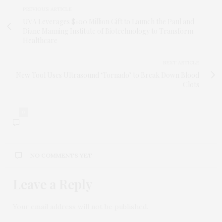
PREVIOUS ARTICLE
UVA Leverages $100 Million Gift to Launch the Paul and
Diane Manning Institute of Biotechnology to Transform
Healthcare
NEXT ARTICLE
New Tool Uses Ultrasound ‘Tornado’ to Break Down Blood
Clots
0
NO COMMENTS YET
Leave a Reply
Your email address will not be published.