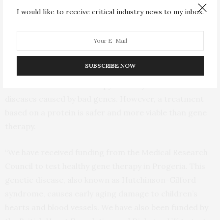
of centenarians.
I would like to receive critical industry news to my inbox.
Professor Madeddu
added: “Our findings confirm the
healthy mutant gene can reverse the decline of heart
performance in older people. We are now interested in
SUBSCRIBE NOW
determining if giving the protein instead of the gene
can also work. Gene therapy is widely used to treat
diseases caused by bad genes. However, a treatment
based on a protein is safer and more viable than gene
therapy.
“We have received funding from the Medical Research
Council to test healthy gene therapy in Progeria. This
genetic disease, also known as Hutchinson-Gilford
syndrome, causes early aging damage to children’s
hearts and blood vessels. We have also been funded by