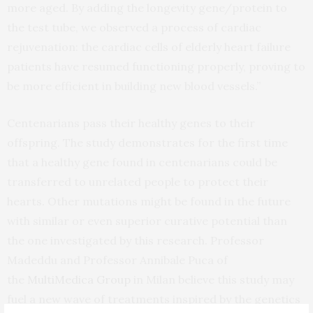
more aged. By adding the longevity gene/protein to
the test tube, we observed a process of cardiac
rejuvenation: the cardiac cells of elderly heart failure
patients have resumed functioning properly, proving to
be more efficient in building new blood vessels.”
Centenarians pass their healthy genes to their
offspring. The study demonstrates for the first time
that a healthy gene found in centenarians could be
transferred to unrelated people to protect their
hearts. Other mutations might be found in the future
with similar or even superior curative potential than
the one investigated by this research. Professor
Madeddu and Professor Annibale Puca of
the
MultiMedica Group
in Milan believe this study may
fuel a new wave of treatments inspired by the genetics