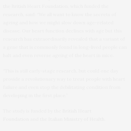
the British Heart Foundation, which funded the
research, said: “We all want to know the secrets of
ageing and how we might slow down age-related
disease. Our heart function declines with age but this
research has extraordinarily revealed that a variant of
a gene that is commonly found in long-lived people can
halt and even reverse ageing of the heart in mice.
“This is still early-stage research, but could one day
provide a revolutionary way to treat people with heart
failure and even stop the debilitating condition from
developing in the first place.”
The study is funded by the
British Heart
Foundation
and the
Italian Ministry of Health
.