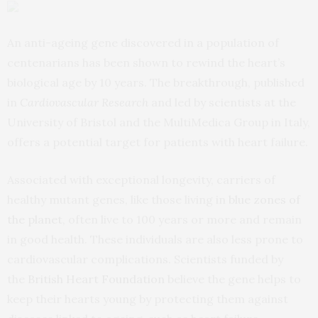
An anti-ageing gene discovered in a population of
centenarians has been shown to rewind the heart’s
biological age by 10 years. The breakthrough, published
in
Cardiovascular Research
and led by scientists at the
University of Bristol and the MultiMedica Group in Italy,
offers a potential target for patients with heart failure.
Associated with exceptional longevity, carriers of
healthy mutant genes, like those living in
blue zones of
the planet,
often live to 100 years or more and remain
in good health. These individuals are also less prone to
cardiovascular complications. Scientists funded by
the
British Heart Foundation
believe the gene helps to
keep their hearts young by protecting them against