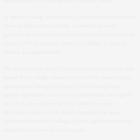
diseases linked to ageing, such as heart failure.
In this new
study,
researchers demonstrate that one of
these healthy mutant genes, previously proved
particularly frequent in centenarians, can protect cells
collected from patients with heart failure requiring
cardiac transplantation.
The Bristol team, led by Professor Paolo Madeddu, has
found that a single administration of the mutant anti-
ageing gene halted the decay of heart function in
middle-aged mice. Even more remarkably, when given
to elderly mice, whose hearts exhibit the same
alterations observed in elderly patients, the gene
rewound the heart’s biological clock age by the human
equivalent of more than ten years.