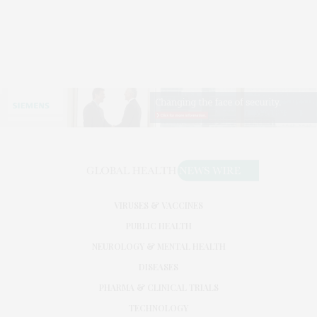
VIRUSES & VACCINES
PUBLIC HEALTH
NEUROLOGY & MENTAL HEALTH
DISEASES
PHARMA & CLINICAL TRIALS
TECHNOLOGY