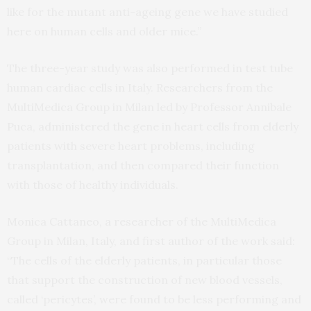
like for the mutant anti-ageing gene we have studied
here on human cells and older mice.”
The three-year study was also performed in test tube
human cardiac cells in Italy. Researchers from the
MultiMedica Group in Milan led by Professor Annibale
Puca, administered the gene in heart cells from elderly
patients with severe heart problems, including
transplantation, and then compared their function
with those of healthy individuals.
Monica Cattaneo, a researcher of the MultiMedica
Group in Milan, Italy, and first author of the work said:
“The cells of the elderly patients, in particular those
that support the construction of new blood vessels,
called ‘pericytes’, were found to be less performing and