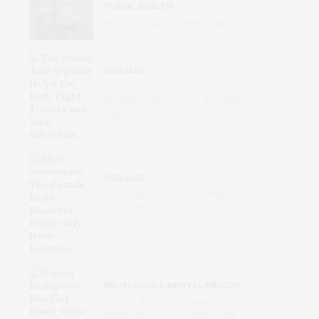
PUBLIC HEALTH
Why Your Doctors Keep Leaving
DISEASES
The Amino Acid Arginine Helps
the Body Fight Tumors and Viral
Infections
DISEASES
After Anesthesia: The Female
Brain Recovers Differently from
Ketamine
NEUROLOGY & MENTAL HEALTH
Human Brainpower May Get
Boost from Immune Cells That