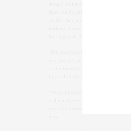
simple, noninvasive device
plac
that can be easily mounted
on the skin over a tendon. The devic
looking at how the vibrational char
loading, as it does during movement
This phenomenon is similar to a guit
vibrational response. When a guitar s
along the string, and thus the vibrati
applied to the string.
“We’ve found a way to measure the vib
a shear wave traveling along a ten
we can interpret this measurement to
says.