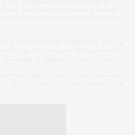
eed is portable and relatively inexpensive. It
ghtly taps the tendon 50 times per second. Each tap
 two miniature accelerometers determine how quickly
 to measure forces on the Achilles tendon, as well as
 In each case, they can measure what happens in the
 — for example, by changing step length or speed.
ns behave within the human body, this system could
 more effective treatments for patients suffering from
s.