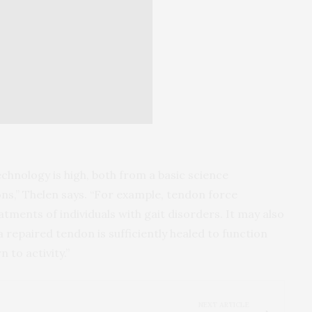
echnology is high, both from a basic science
ons,” Thelen says. “For example, tendon force
tments of individuals with gait disorders. It may also
a repaired tendon is sufficiently healed to function
 to activity.”
NEXT ARTICLE