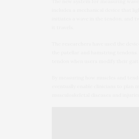
The new system for measuring wave sp
includes a mechanical device that li
initiates a wave in the tendon, and
it travels.
The researchers have used the device
the patellar and hamstring tendons.
tendon when users modify their gait
By measuring how muscles and tendo
eventually enable clinicians to plan
musculoskeletal diseases and injurie