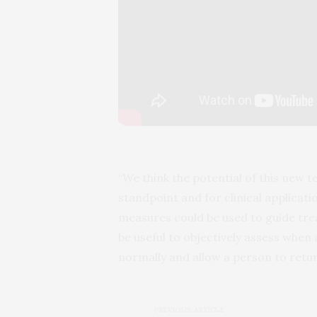
“We think the potential of this new t
standpoint and for clinical applicati
measures could be used to guide trea
be useful to objectively assess when 
normally and allow a person to return
PREVIOUS ARTICLE