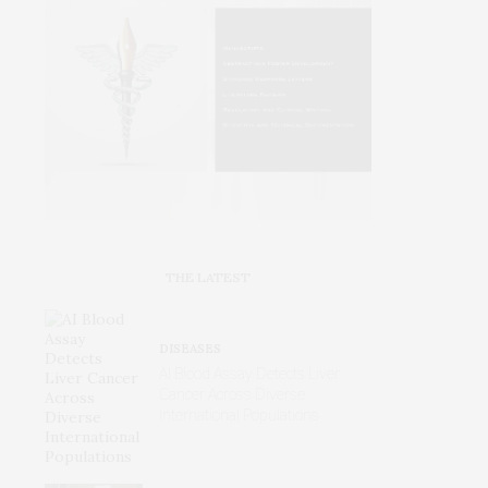
THE LATEST
DISEASES
AI Blood Assay Detects Liver
Cancer Across Diverse
International Populations