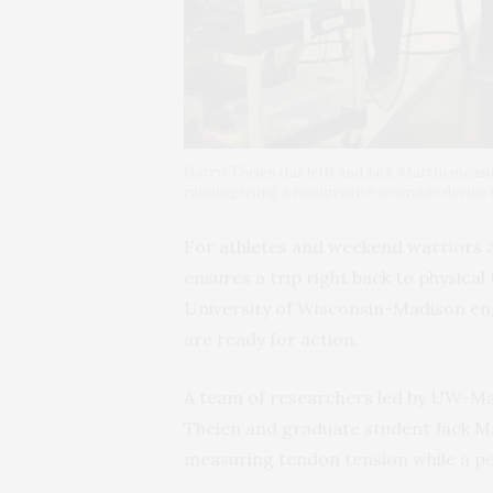
Darryl Thelen (far left) and Jack Martin meas
running using a noninvasive wearable devi
For athletes and weekend warriors a
ensures a trip right back to physica
University of Wisconsin-Madison eng
are ready for action.
A team of researchers led by UW-Ma
Thelen and graduate student Jack Ma
measuring tendon tension while a per