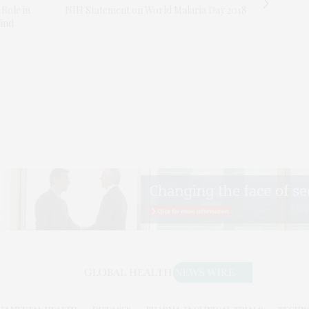
 Role in
NIH Statement on World Malaria Day 2018
Find