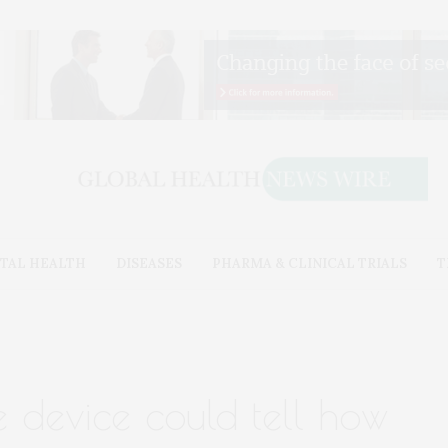
TAL HEALTH
DISEASES
PHARMA & CLINICAL TRIALS
T
e device could tell how