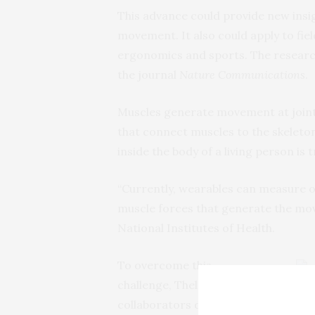
This advance could provide new ins
movement. It also could apply to fie
ergonomics and sports. The researc
the journal
Nature Communications
.
Muscles generate movement at joints
that connect muscles to the skeleto
inside the body of a living person is t
“Currently, wearables can measure 
muscle forces that generate the mov
National Institutes of Health.
To overcome this
challenge, Thelen and his
UW-M
devi
collaborators developed a
enga