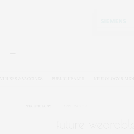
VIRUSES & VACCINES
PUBLIC HEALTH
NEUROLOGY & MEN
TECHNOLOGY
APRIL 24, 2018
future wearabl