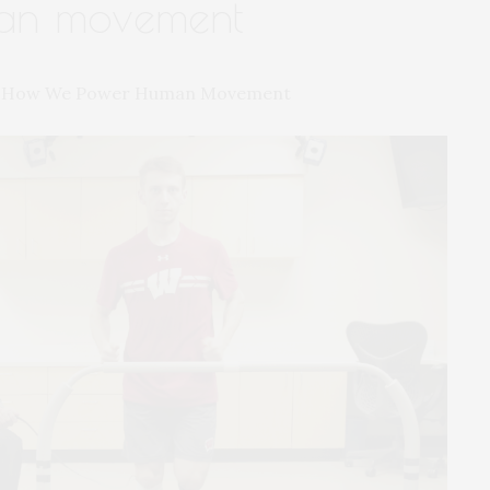
an movement