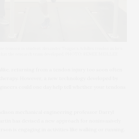
ure tension in student Alexander Teague’s Achilles tendon as he’s
ce that the research team developed. PHOTO: RENEE MEILLER
like, returning from a tendon injury too soon often
l therapy. However, a new technology developed by
ineers could one day help tell whether your tendons
dison mechanical engineering professor Darryl
rtin has devised a new approach for noninvasively
son is engaging in activities like walking or running.