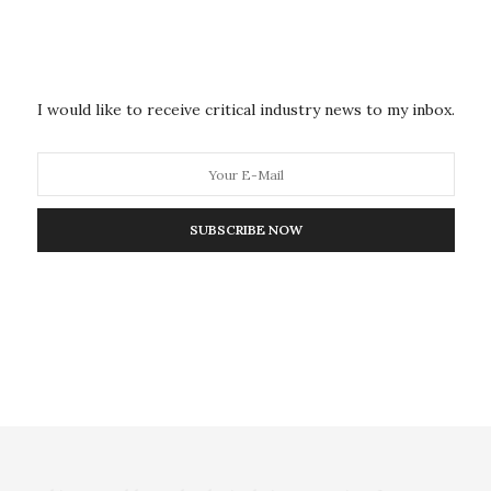
ed over the Achilles tendon.
e enables the researchers to assess tendon force by
acteristics of the tendon change when it undergoes
I would like to receive critical industry news to my inbox.
.
ar string, where the tension in the string changes the
tring is plucked, the speed of the wave traveling
SUBSCRIBE NOW
on frequency, is related to the tension, or force,
rational characteristics — in this case, the speed of
don — and then we went further and determined how
 find the tensile stress within the tendon,” Thelen