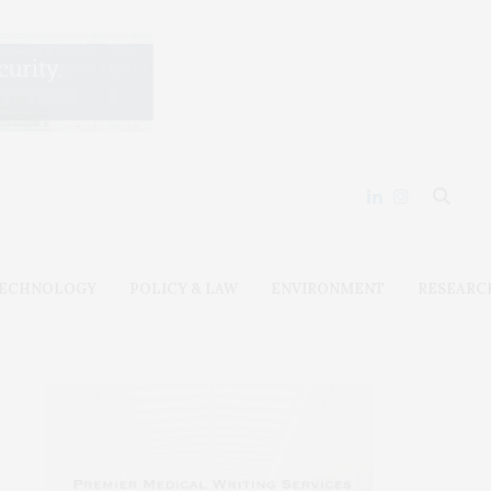
ECHNOLOGY
POLICY & LAW
ENVIRONMENT
RESEARC