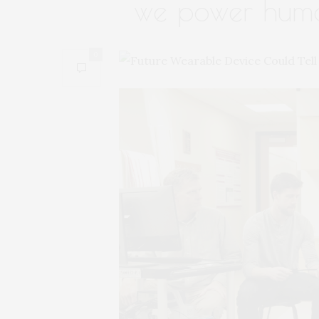
we power hum
0