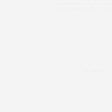
Hospital Patients Are Eager to Play a
Tracking Health Data, Researchers 