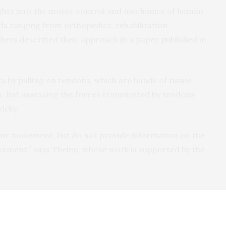
ights into the motor control and mechanics of human
lds ranging from orthopedics, rehabilitation,
hers described their approach in a paper
published
in
 by pulling on tendons, which are bands of tissue
n. But assessing the forces transmitted by tendons
ricky.
our movement, but do not provide information on the
ement,” says Thelen, whose work is supported by the
adison researchers developed a simple, noninvasive wearable
ce that enables them to measure tendon tension while a person is
ging in activities like walking or running. Here, the device is