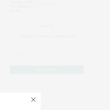
Mature Slowly
JOIN US
Subscribe to Our #UseOurIntel Brief