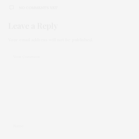
NO COMMENTS YET
Leave a Reply
Your email address will not be published.