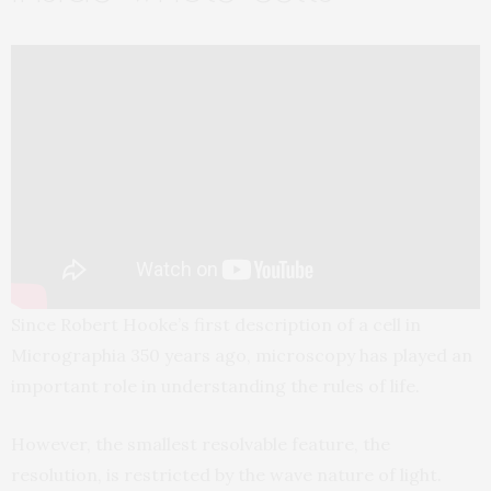
Since Robert Hooke’s first description of a cell in
Micrographia 350 years ago, microscopy has played an
important role in understanding the rules of life.
However, the smallest resolvable feature, the
resolution, is restricted by the wave nature of light.