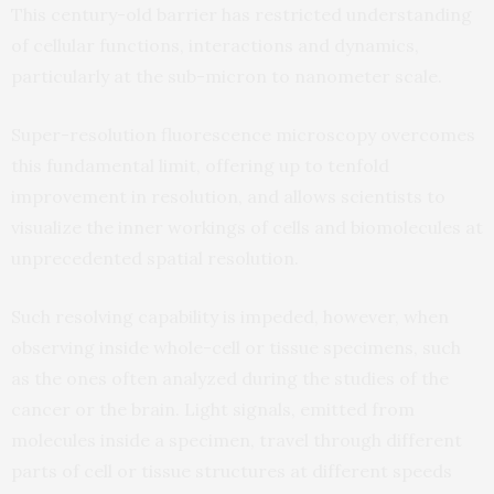
This century-old barrier has restricted understanding
of cellular functions, interactions and dynamics,
particularly at the sub-micron to nanometer scale.
Super-resolution fluorescence microscopy overcomes
this fundamental limit, offering up to tenfold
improvement in resolution, and allows scientists to
visualize the inner workings of cells and biomolecules at
unprecedented spatial resolution.
Such resolving capability is impeded, however, when
observing inside whole-cell or tissue specimens, such
as the ones often analyzed during the studies of the
cancer or the brain. Light signals, emitted from
molecules inside a specimen, travel through different
parts of cell or tissue structures at different speeds