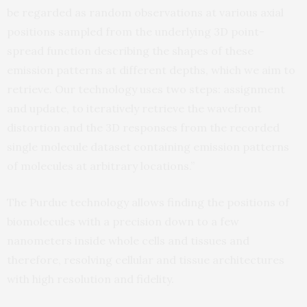
be regarded as random observations at various axial
positions sampled from the underlying 3D point-
spread function describing the shapes of these
emission patterns at different depths, which we aim to
retrieve. Our technology uses two steps: assignment
and update, to iteratively retrieve the wavefront
distortion and the 3D responses from the recorded
single molecule dataset containing emission patterns
of molecules at arbitrary locations.”
The Purdue technology allows finding the positions of
biomolecules with a precision down to a few
nanometers inside whole cells and tissues and
therefore, resolving cellular and tissue architectures
with high resolution and fidelity.