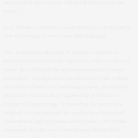
and result in aberrations, which will deteriorate the
image.
Now, Purdue University researchers have developed a
new technology to overcome this challenge.
“Our technology allows us to measure wavefront
distortions induced by the specimen, either a cell or a
tissue, directly from the signals generated by single
molecules – tiny light sources attached to the cellular
structures of interest,” said Fang Huang, an assistant
professor of biomedical engineering in Purdue’s
College of Engineering. “By knowing the distortion
induced, we can pinpoint the positions of individual
molecules at high precision and accuracy. We obtain
thousands to millions of coordinates of individual