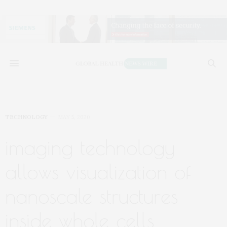
TECHNOLOGY
MAY 5, 2020
imaging technology
allows visualization of
nanoscale structures
inside whole cells