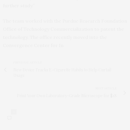
further study.”
The team worked with the Purdue Research Foundation
Office of Technology Commercialization to patent the
technology. The office recently moved into the
Convergence Center for In
PREVIOUS ARTICLE
New Device Tracks E-Cigarette Habits to Help Curtail
Usage
NEXT ARTICLE
Print Your Own Laboratory-Grade Microscope for $18
0