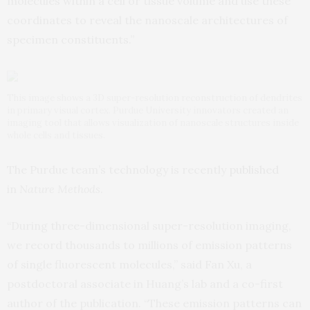
molecules within a cell or tissue volume and use these
coordinates to reveal the nanoscale architectures of
specimen constituents.”
This image shows a 3D super-resolution reconstruction of dendrites
in primary visual cortex. Purdue University innovators created an
imaging tool that allows visualization of nanoscale structures inside
whole cells and tissues.
The Purdue team’s technology is recently
published
in
Nature Methods
.
“During three-dimensional super-resolution imaging,
we record thousands to millions of emission patterns
of single fluorescent molecules,” said Fan Xu, a
postdoctoral associate in Huang’s lab and a co-first
author of the publication. “These emission patterns can