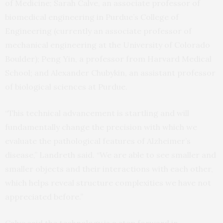
of Medicine; Sarah Calve, an associate professor of
biomedical engineering in Purdue’s College of
Engineering (currently an associate professor of
mechanical engineering at the University of Colorado
Boulder); Peng Yin, a professor from Harvard Medical
School; and Alexander Chubykin, an assistant professor
of biological sciences at Purdue.
“This technical advancement is startling and will
fundamentally change the precision with which we
evaluate the pathological features of Alzheimer’s
disease,” Landreth said. “We are able to see smaller and
smaller objects and their interactions with each other,
which helps reveal structure complexities we have not
appreciated before.”