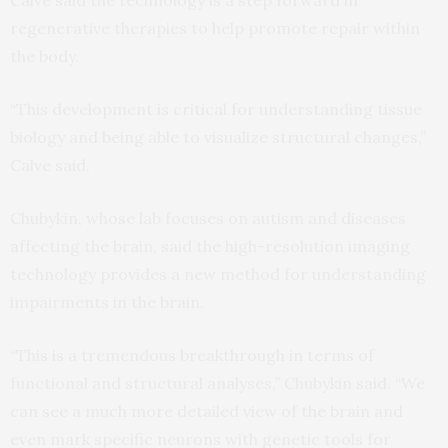
Calve said the technology is a step forward in
regenerative therapies to help promote repair within
the body.
“This development is critical for understanding tissue
biology and being able to visualize structural changes,”
Calve said.
Chubykin, whose lab focuses on autism and diseases
affecting the brain, said the high-resolution imaging
technology provides a new method for understanding
impairments in the brain.
“This is a tremendous breakthrough in terms of
functional and structural analyses,” Chubykin said. “We
can see a much more detailed view of the brain and
even mark specific neurons with genetic tools for