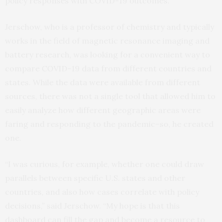
policy responses with COVID-19 outcomes.
Jerschow, who is a professor of chemistry and typically
works in the field of magnetic resonance imaging and
battery research, was looking for a convenient way to
compare COVID-19 data from different countries and
states. While the data were available from different
sources, there was not a single tool that allowed him to
easily analyze how different geographic areas were
faring and responding to the pandemic–so, he created
one.
“I was curious, for example, whether one could draw
parallels between specific U.S. states and other
countries, and also how cases correlate with policy
decisions,” said Jerschow. “My hope is that this
dashboard can fill the gap and become a resource to