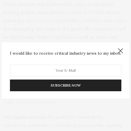
Crises are not only reflected in cases or fatalities;
looking at how many positive cases of COVID-19 are
found per test can reveal whether countries and states
are managing the crisis well logistically. Countries such
as Austria and Mexico and states such as Idaho and
Alabama recently experienced periods when more than
half of their tests came back positive–bringing into
I would like to receive critical industry news to my inbox.
question whether sufficient testing is being done more
than six months into the pandemic, when testing
capacity should have improved.
SUBSCRIBE NOW
Credit: Alexej Jerschow/NYU
The
dashboard
may be useful to researchers,
educators, journalists, and the general public seeking