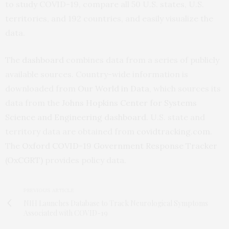
to study COVID-19, compare all 50 U.S. states, U.S.
territories, and 192 countries, and easily visualize the
data.
The
dashboard
combines data from a series of publicly
available sources. Country-wide information is
downloaded from
Our World in Data
, which sources its
data from the
Johns Hopkins Center for Systems
Science and Engineering dashboard
. U.S. state and
territory data are obtained from
covidtracking.com
.
The
Oxford COVID-19 Government Response Tracker
(OxCGRT)
provides policy data.
PREVIOUS ARTICLE
NIH Launches Database to Track Neurological Symptoms
Associated with COVID-19