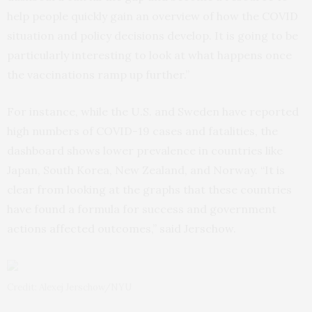
help people quickly gain an overview of how the COVID
situation and policy decisions develop. It is going to be
particularly interesting to look at what happens once
the vaccinations ramp up further.”
For instance, while the U.S. and Sweden have reported
high numbers of COVID-19 cases and fatalities, the
dashboard shows lower prevalence in countries like
Japan, South Korea, New Zealand, and Norway. “It is
clear from looking at the graphs that these countries
have found a formula for success and government
actions affected outcomes,” said Jerschow.
Credit: Alexej Jerschow/NYU