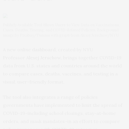
Publicly Available Tool Allows Users to View Data on Vaccinations,
Cases, Deaths, Testing, and COVID-Related Policies. Background
image by Pixabay/Tumisu with graph from Alexej Jerschow/NYU
A new online
dashboard
, created by NYU
Professor
Alexej Jerschow
, brings together COVID-19
data from U.S. states and countries around the world
to compare cases, deaths, vaccines, and testing in a
visual, user-friendly format.
The tool also integrates a range of policies
governments have implemented to limit the spread of
COVID-19–including school closings, stay-at-home
orders, and mask mandates–in an effort to compare