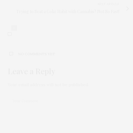
NEXT ARTICLE
Trying to Beat a Coke Habit with Cannabis? Not So Fast!
0
NO COMMENTS YET
Leave a Reply
Your email address will not be published.