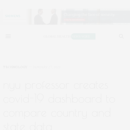
TECHNOLOGY
JANUARY 27, 2021
nyu professor creates
covid-19 dashboard to
compare country and
state data