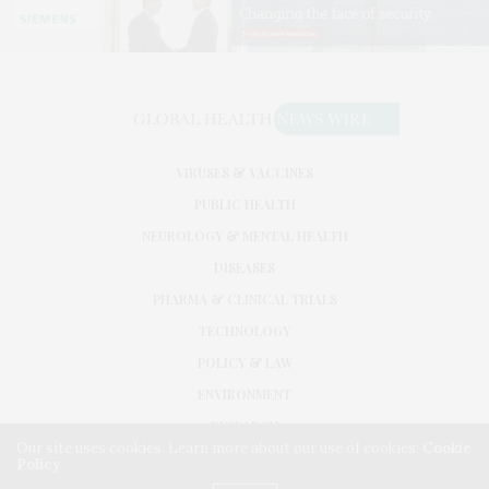
VIRUSES & VACCINES
PUBLIC HEALTH
NEUROLOGY & MENTAL HEALTH
DISEASES
PHARMA & CLINICAL TRIALS
TECHNOLOGY
POLICY & LAW
ENVIRONMENT
RESEARCH
Our site uses cookies. Learn more about our use of cookies:
Cookie
Policy
©2026. GLOBAL HEALTH NEWS WIRE. USE OUR INTEL. ALL RIGHTS RESERVED.