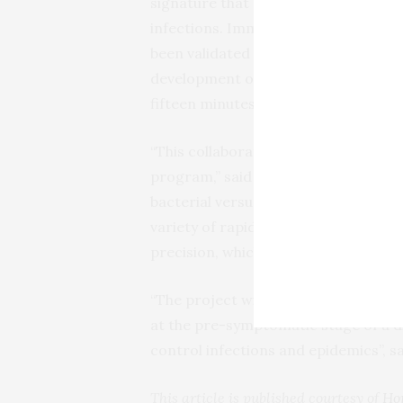
signature that accurately recognizes
infections. ImmunoXpert, the first ge
been validated in thousands of patie
development of a new point-of-care 
fifteen minutes.
“
This collaboration will allow us to 
program,” said Oved, MeMed’s
CTO
.
bacterial versus viral test within mi
variety of rapid multiplex-protein m
precision, which has broad applicatio
“
The project will also evaluate and e
at the pre-symptomatic stage of a di
control infections and epidemics”, 
This article is published courtesy of
Ho