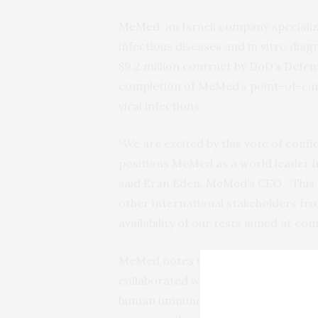
MeMed
, an Israeli company speciali
infectious diseases and in vitro diag
$9.2 million contract by DoD’s Defe
completion of MeMed’s point-of-care
viral infections.
“
We are excited by this vote of conf
positions MeMed as a world leader i
said Eran Eden, MeMed’s
CEO
. “Thi
other international stakeholders fro
availability of our tests aimed at co
MeMed notes that in the past eight
collaborated with researchers and cl
human immune system when it is figh