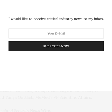
 the difference between bacterial and viral
neration of this novel test, is already in use and has
nts. The second generation of the test involved
I would like to receive critical industry news to my inbox.
platform that is easy to use and takes only
expedite completion of our point of care platform
SUBSCRIBE NOW
 “In addition to allowing measurements of our
nutes, the new platform also opens the way to a
easurements at the point of care with lab-quality
ns.”
xpand our test menu to detect early infections, even
sease – currently a major challenge in our ability to
said Tanya Gottlieb, MeMed’s
VP
Scientific Affairs.
meland Security News Wire
.