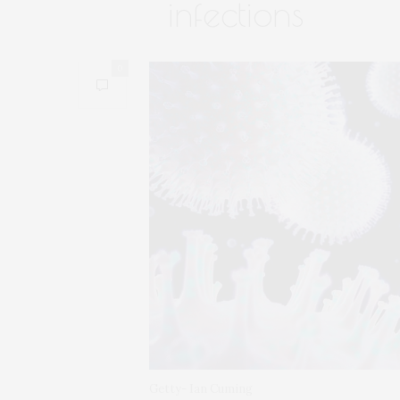
infections
0
Getty- Ian Cuming