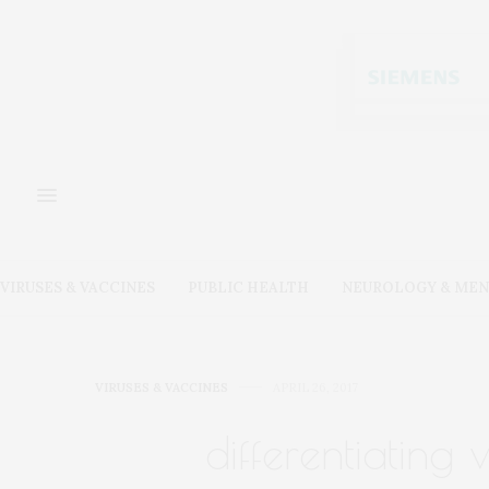
VIRUSES & VACCINES
PUBLIC HEALTH
NEUROLOGY & MEN
VIRUSES & VACCINES
APRIL 26, 2017
differentiating 