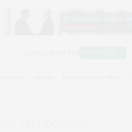
TAL HEALTH
DISEASES
PHARMA & CLINICAL TRIALS
T
viral and bacterial