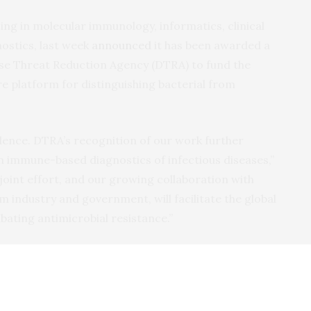
zing in molecular immunology, informatics, clinical
nostics, last week
announced
it has been awarded a
nse Threat Reduction Agency (
DTRA
) to fund the
 platform for distinguishing bacterial from
idence.
DTRA
’s recognition of our work further
n immune-based diagnostics of infectious diseases,”
s joint effort, and our growing collaboration with
m industry and government, will facilitate the global
mbating antimicrobial resistance.”
 years, company co-founders Kfir Ovedand Eran Eden
inicians to study the changes that take place in the
ting infections, in order to develop a human immune