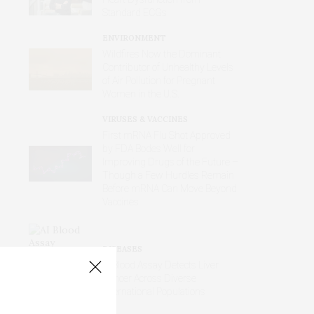
Standard ECGs
ENVIRONMENT
Wildfires Now the Dominant
Contributor of Unhealthy Levels
of Air Pollution for Pregnant
Women in the U.S.
VIRUSES & VACCINES
First mRNA Flu Shot Approved
by FDA Bodes Well for
Improving Drugs of the Future –
Though a Few Hurdles Remain
Before mRNA Can Move Beyond
Vaccines
DISEASES
AI Blood Assay Detects Liver
Cancer Across Diverse
International Populations