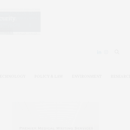
ECHNOLOGY
POLICY & LAW
ENVIRONMENT
RESEARC