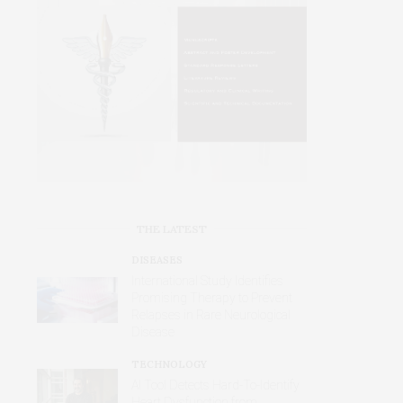
THE LATEST
DISEASES
International Study Identifies
Promising Therapy to Prevent
Relapses in Rare Neurological
Disease
TECHNOLOGY
AI Tool Detects Hard-To-Identify
Heart Dysfunction from