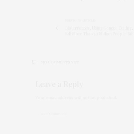
PREVIOUS ARTICLE
Bioterrorists, Using Genetic Editing
Kill More Than 30 Million People: Bill
NO COMMENTS YET
Leave a Reply
Your email address will not be published.