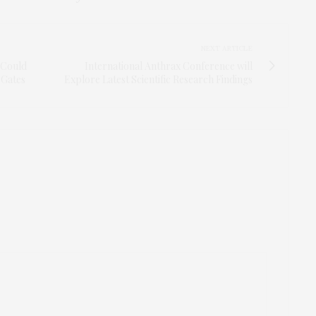
NEXT ARTICLE
, Could
International Anthrax Conference will
 Gates
Explore Latest Scientific Research Findings