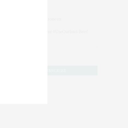
JOIN US
Subscribe to Our #UseOurIntel Brief