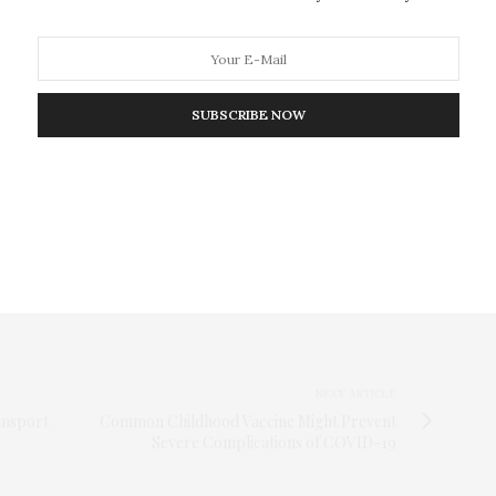
t 0, 7, and 14 days after inclusion in the study
cells were present relatively early during the course
atients over time. Using the same T cell stimulation
SUBSCRIBE NOW
ontrols, the researchers found SARS-CoV-2-reactive
 note promising areas for future work, including an
S-CoV-2-specific T cells in healthy controls correlate
e, as well as identification of T cell types
NEXT ARTICLE
ansport
Common Childhood Vaccine Might Prevent
Severe Complications of COVID-19