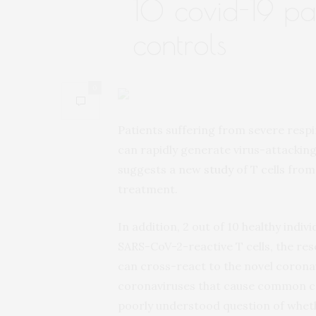
10 covid-19 pa
controls
0
Patients suffering from severe resp
can rapidly generate virus-attacking
suggests a new
study
of T cells fro
treatment.
In addition, 2 out of 10 healthy indi
SARS-CoV-2-reactive T cells, the rese
can cross-react to the novel coronav
coronaviruses that cause common c
poorly understood question of wheth