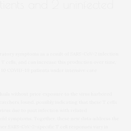
tients and 2 uninfected
iratory symptoms as a result of SARS-CoV-2 infection
 T cells, and can increase this production over time,
m 10 COVID-19 patients under intensive care
viduals without prior exposure to the virus harbored
archers found, possibly indicating that these T cells
irus due to past infection with related
old symptoms. Together, these new data address the
er SARS-CoV-2-specific T cell responses vary in