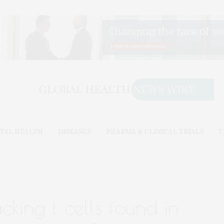
TAL HEALTH
DISEASES
PHARMA & CLINICAL TRIALS
T
cking t cells found in