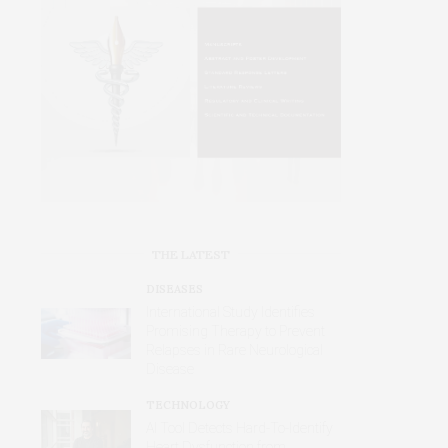
THE LATEST
DISEASES
International Study Identifies
Promising Therapy to Prevent
Relapses in Rare Neurological
Disease
TECHNOLOGY
AI Tool Detects Hard-To-Identify
Heart Dysfunction from