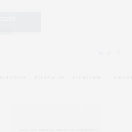
ECHNOLOGY
POLICY & LAW
ENVIRONMENT
RESEARC