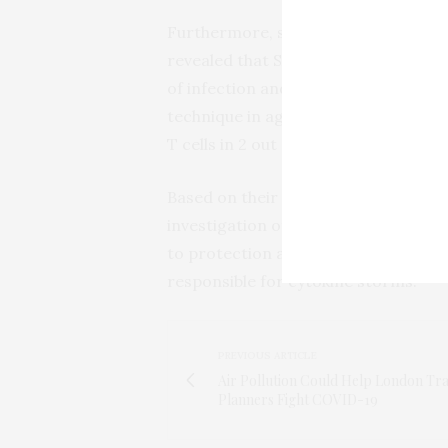
Furthermore, screening all patients a
revealed that SARS-CoV-2-specific T 
of infection and increased in these p
technique in age-matched healthy c
T cells in 2 out of the 10 individuals.
Based on their findings, the authors
investigation of how preexisting SAR
to protection against COVID-19 diseas
responsible for cytokine storms.
PREVIOUS ARTICLE
Air Pollution Could Help London Tr
Planners Fight COVID-19