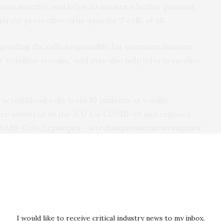
ease severity, and helps to answer whether patients
te protective virus-specific T cells at all.
egarding the cells responsible for excessive immune
g “cytokine storms,” and may also help inform vaccine
acted blood cells from 10 patients at weekly
were admitted to the ICU for COVID-19 and exposed
 SARS-CoV-2 epitopes – a technique meant to capture
ive T cells. They found SARS-CoV-2-specific
+
s and CD8
“killer” T cells in 8 out of 10 patients, and
of specific inflammation-triggering cytokines. The
ted to the virus’ spike (S) surface glycoprotein,
ed to the S protein as a promising target to induce
I would like to receive critical industry news to my inbox.