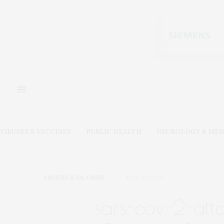
VIRUSES & VACCINES
PUBLIC HEALTH
NEUROLOGY & MEN
VIRUSES & VACCINES
JUNE 28, 2020
sars-cov-2-atta