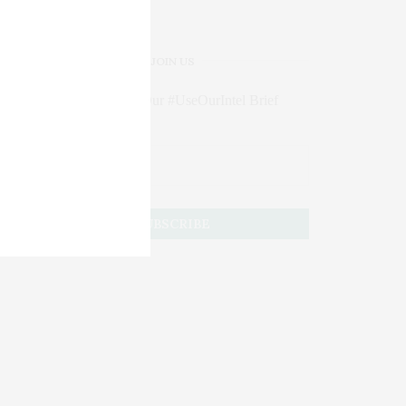
JOIN US
Subscribe to Our #UseOurIntel Brief