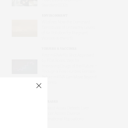
Standard ECGs
ENVIRONMENT
Wildfires Now the Dominant
Contributor of Unhealthy Levels
of Air Pollution for Pregnant
Women in the U.S.
VIRUSES & VACCINES
First mRNA Flu Shot Approved
by FDA Bodes Well for
Improving Drugs of the Future –
Though a Few Hurdles Remain
Before mRNA Can Move Beyond
Vaccines
DISEASES
AI Blood Assay Detects Liver
Cancer Across Diverse
International Populations