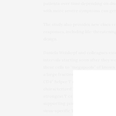
patients over time depending on dis
with more severe symptoms can genera
The study also provides new clues r
responses, including life-threatenin
design.
Daniela Weiskopf and colleagues extr
intervals starting soon after they 
these cells to “megapools” of known
a large fraction of total viral-react
+
CD4
helper T cells in all 10 patient
characterized the cells’ production 
strongest T cell responses were direc
supporting prior work that has point
virus-specific T cells.