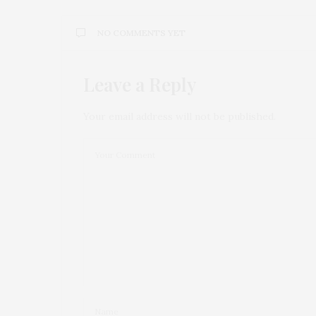
NO COMMENTS YET
Leave a Reply
Your email address will not be published.