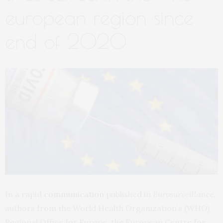
european region since
end of 2020
In a rapid
communication
published in
Eurosurveillance
,
authors from the World Health Organization’s (WHO)
Regional Office for Europe, the European Centre for