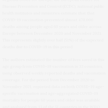
Disease Prevention and Control (ECDC), national public
health institutes and ministries estimate that that
COVID-19 vaccination prevented almost 470,000
deaths among people aged 60 years and older across
Europe between December 2020 and November 2021.
This represents slightly over half (51%) of the expected
deaths due to COVID-19 in this period.
The authors estimated the number of lives saved in this
age group from COVID-19 vaccination in 33 countries,
using observed weekly reported deaths and vaccination
coverage. For the period from December 2020 to
November 2021, reported data on both COVID-19 age-
specific vaccination and age-aggregated COVID-19
mortality for people 60 years and older was available
and analysed from 33 of the 51 countries in the WHO