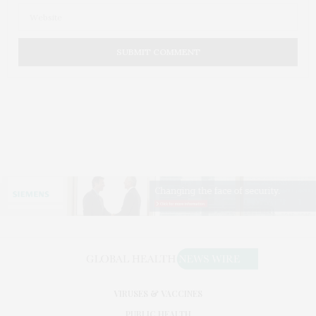
VIRUSES & VACCINES
PUBLIC HEALTH