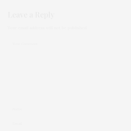
Leave a Reply
Your email address will not be published.