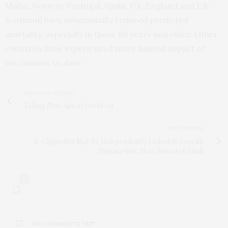
Malta, Norway, Portugal, Spain, UK-England and UK-
Scotland) have substantially reduced predicted
mortality, especially in those 80 years and older. Other
countries have experienced more limited impact of
vaccination to date.’
PREVIOUS ARTICLE
Taking New Aim at Covid-19
NEXT ARTICLE
E-Cigarettes May Be Independently Linked to Erectile
Dysfunction, New Research Finds
0
NO COMMENTS YET