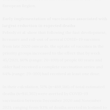
European Region.
Early implementation of vaccination associated with
largest reduction in expected deaths
Pebody et al. show that following the fast development,
licensure and roll-out of several COVID-19 vaccines
from late 2020 onwards, the uptake of vaccines in the
priority groups increased to the effect that by week
45/2021, 80% (range: 20–100) of people 60 years and
older had received a complete vaccination series and
84% (range: 29–100) had received at least one dose.
In their calculation, 51% (n=469,186) of total estimated
deaths (n=911,302) were averted by COVID-19
vaccination between December 2020 and November
2021; ranging from 93% of deaths averted in Iceland to