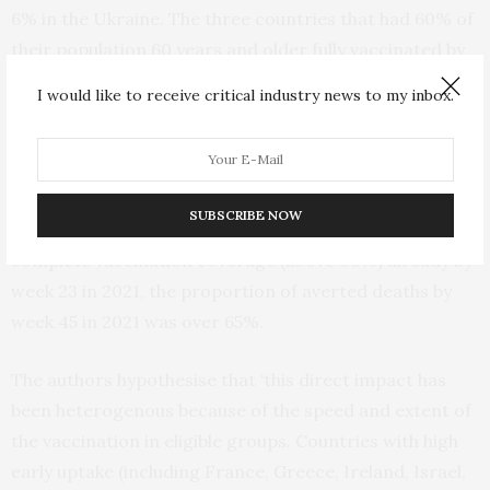
6% in the Ukraine. The three countries that had 60% of
their population 60 years and older fully vaccinated by
week 45/2021 (Moldova, Romania and Ukraine) had a
I would like to receive critical industry news to my inbox.
maximum of 20% expected deaths averted over the
study period.
In the four countries (Israel, Malta, United Kingdom
SUBSCRIBE NOW
(UK)-England and UK-Scotland) that achieved very high
complete vaccination coverage (above 90%) already by
week 23 in 2021, the proportion of averted deaths by
week 45 in 2021 was over 65%.
The authors hypothesise that ‘this direct impact has
been heterogenous because of the speed and extent of
the vaccination in eligible groups. Countries with high
early uptake (including France, Greece, Ireland, Israel,