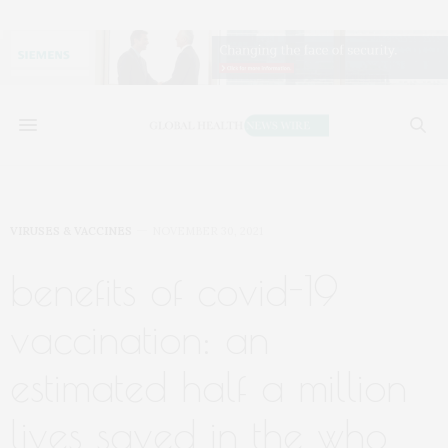
VIRUSES & VACCINES
NOVEMBER 30, 2021
benefits of covid-19
vaccination: an
estimated half a million
lives saved in the who