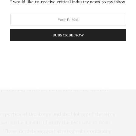
I would like to receive critical industry news to my inbox.
veness can be assured.
o people at doses that will yield anti-viral effects
 identify useful drug combinations and speed
SUBSCRIBE NOW
uter modeling for this purpose, Joshua T. Schiffer,
 to assess the potential clinical effectiveness of
iring drugs, the researchers say, could make for
han individual drugs alone. Identifying drugs with
ld potentially turn two medicines of only modest
operties of the drugs and the biology of the virus
e can be used to identify the best way to dose
d. “These models suggest strategically combining