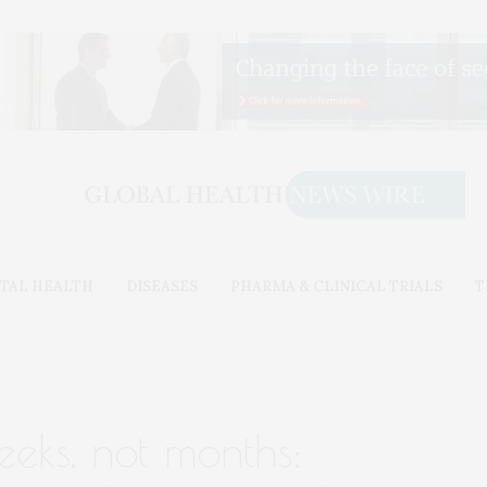
TAL HEALTH
DISEASES
PHARMA & CLINICAL TRIALS
T
eeks, not months: