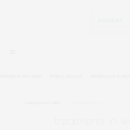
VIRUSES & VACCINES
PUBLIC HEALTH
NEUROLOGY & MEN
VIRUSES & VACCINES
DECEMBER 22, 2021
treatments in w