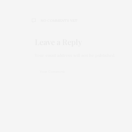
NO COMMENTS YET
Leave a Reply
Your email address will not be published.