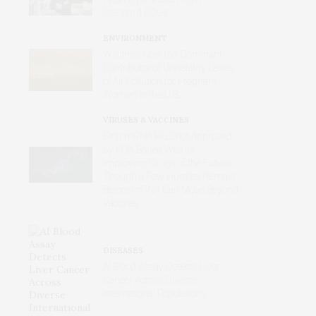
Standard ECGs
ENVIRONMENT
Wildfires Now the Dominant
Contributor of Unhealthy Levels
of Air Pollution for Pregnant
Women in the U.S.
VIRUSES & VACCINES
First mRNA Flu Shot Approved
by FDA Bodes Well for
Improving Drugs of the Future –
Though a Few Hurdles Remain
Before mRNA Can Move Beyond
Vaccines
DISEASES
AI Blood Assay Detects Liver
Cancer Across Diverse
International Populations