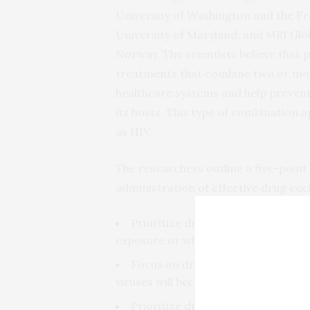
University of Washington and the F
University of Maryland; and MRI Globa
Norway. The scientists believe that 
treatments that combine two or mo
healthcare systems and help prevent d
its hosts. This type of combination 
as HIV.
The researchers outline a five-point 
administration of effective drug cock
Prioritize drugs that people could
exposure or when symptoms first ap
Focus on drug combinations, rath
viruses will become drug resistant.
Prioritize drugs that are already 