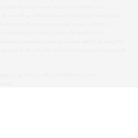
red Hutchinson Cancer Research Center; the
l, as well as collaborators in Estonia, Finland and
prioritizing the development of drug cocktails –
re medicines – would reduce the burden on
isease spread by limiting a virus’ ability to adapt to
approach is already the norm for treating viruses such
plan to accelerate the identification and
tails:
 take at home, either by mouth or inhalation, after
pear.
er than individual drugs, to reduce the chance
approved or in advanced clinical trials, to accelerate