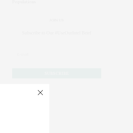
JOIN US
Subscribe to Our #UseOurIntel Brief