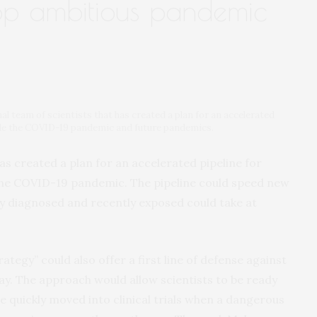
lop ambitious pandemic
nal team of scientists that has created a plan for an accelerated
ttle the COVID-19 pandemic and future pandemics.
as created a plan for an accelerated pipeline for
 the COVID-19 pandemic. The pipeline could speed new
y diagnosed and recently exposed could take at
tegy” could also offer a first line of defense against
ay. The approach would allow scientists to be ready
e quickly moved into clinical trials when a dangerous