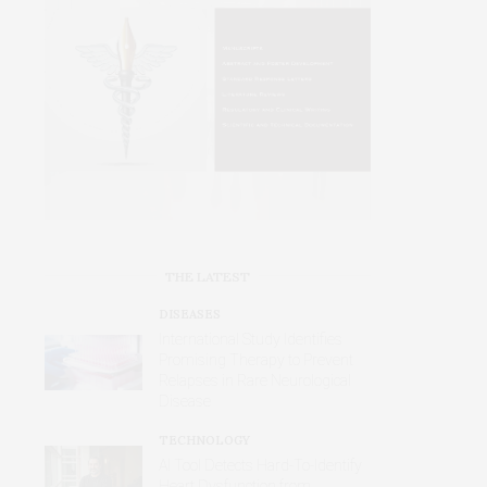
THE LATEST
DISEASES
International Study Identifies
Promising Therapy to Prevent
Relapses in Rare Neurological
Disease
TECHNOLOGY
AI Tool Detects Hard-To-Identify
Heart Dysfunction from