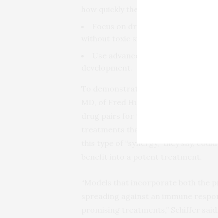
how quickly their safety and effecti
Focus on drugs that can be given t
without toxic side effects.
Use advanced computer models to
development.
To demonstrate the potential of comp
MD, of Fred Hutch, developed a model
drug pairs for treating COVID-19. Pa
treatments that are more effective t
this type of “synergy,” they say, cou
benefit into a potent treatment.
“Models that incorporate both the pr
spreading against an immune respons
promising treatments,” Schiffer sai