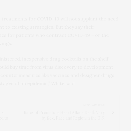
r treatments for COVID-19 will not supplant the need
 to existing strategies. But they say their
mes for patients who contract COVID-19 – or the
wings.
inistered, inexpensive drug cocktails on the shelf
ould buy time from virus discovery to development
 countermeasures like vaccines and designer drugs,
 stages of an epidemic,” White said.
NEXT ARTICLE
ts
Rates of Premature Heart Attack Death Vary
ed to
by Sex, Race and Region in the U.S.