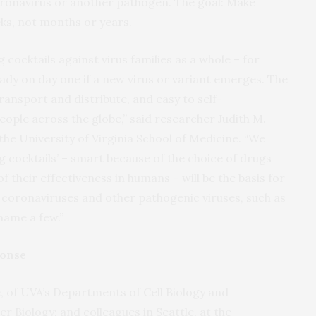
oronavirus or another pathogen. The goal: Make
eks, not months or years.
cocktails against virus families as a whole – for
eady on day one if a new virus or variant emerges. The
transport and distribute, and easy to self-
eople across the globe,” said researcher Judith M.
the University of Virginia School of Medicine. “We
g cocktails’ – smart because of the choice of drugs
 their effectiveness in humans – will be the basis for
 coronaviruses and other pathogenic viruses, such as
 name a few.”
ponse
 of UVA’s Departments of Cell Biology and
 Biology; and colleagues in Seattle, at the