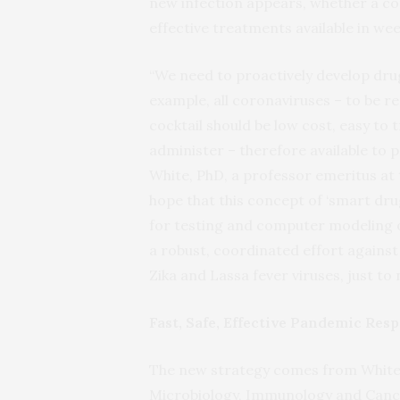
new infection appears, whether a c
effective treatments available in we
“We need to proactively develop drug 
example, all coronaviruses – to be r
cocktail should be low cost, easy to 
administer – therefore available to p
White, PhD, a professor emeritus at 
hope that this concept of ‘smart dru
for testing and computer modeling of
a robust, coordinated effort against
Zika and Lassa fever viruses, just to
Fast, Safe, Effective Pandemic Res
The new strategy comes from White,
Microbiology, Immunology and Cancer