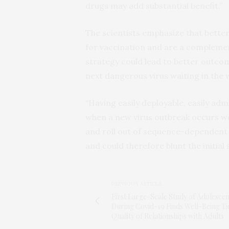
drugs may add substantial benefit.”
The scientists emphasize that bette
for vaccination and are a complement
strategy could lead to better outco
next dangerous virus waiting in the 
“Having easily deployable, easily adm
when a new virus outbreak occurs w
and roll out of sequence-dependent
and could therefore blunt the initial
PREVIOUS ARTICLE
First Large-Scale Study of Adolescen
During Covid-19 Finds Well-Being Ti
Quality of Relationships with Adults