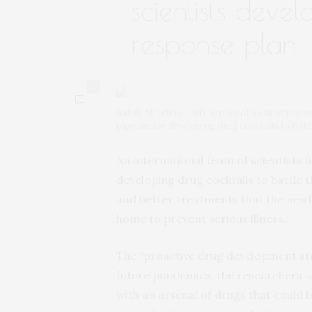
scientists deve
response plan
0
Judith M. White, PhD, is part of an internatio
pipeline for developing drug cocktails to ba
An international team of scientists h
developing drug cocktails to battle
and better treatments that the newl
home to prevent serious illness.
The “proactive drug development stra
future pandemics, the researchers s
with an arsenal of drugs that could b