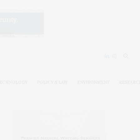
ECHNOLOGY
POLICY & LAW
ENVIRONMENT
RESEARC