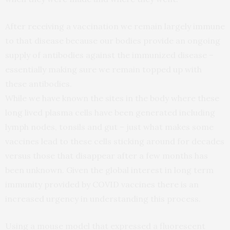
After receiving a vaccination we remain largely immune
to that disease because our bodies provide an ongoing
supply of antibodies against the immunized disease –
essentially making sure we remain topped up with
these antibodies.
While we have known the sites in the body where these
long lived plasma cells have been generated including
lymph nodes, tonsils and gut – just what makes some
vaccines lead to these cells sticking around for decades
versus those that disappear after a few months has
been unknown. Given the global interest in long term
immunity provided by COVID vaccines there is an
increased urgency in understanding this process.
Using a mouse model that expressed a fluorescent