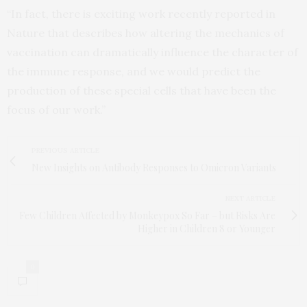
“In fact, there is exciting work recently reported in
Nature that describes how altering the mechanics of
vaccination can dramatically influence the character of
the immune response, and we would predict the
production of these special cells that have been the
focus of our work.”
PREVIOUS ARTICLE
New Insights on Antibody Responses to Omicron Variants
NEXT ARTICLE
Few Children Affected by Monkeypox So Far – but Risks Are
Higher in Children 8 or Younger
0