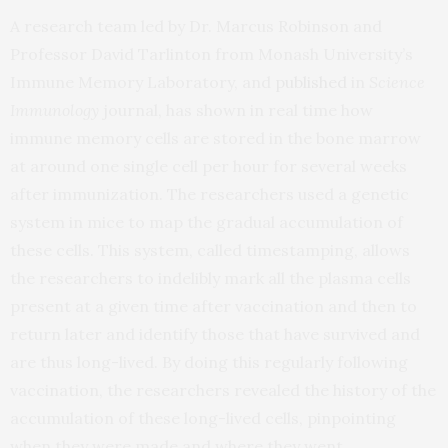
A research team led by Dr. Marcus Robinson and
Professor David Tarlinton from Monash University’s
Immune Memory Laboratory, and
published
in
Science
Immunology
journal, has shown in real time how
immune memory cells are stored in the bone marrow
at around one single cell per hour for several weeks
after immunization. The researchers used a genetic
system in mice to map the gradual accumulation of
these cells. This system, called timestamping, allows
the researchers to indelibly mark all the plasma cells
present at a given time after vaccination and then to
return later and identify those that have survived and
are thus long-lived. By doing this regularly following
vaccination, the researchers revealed the history of the
accumulation of these long-lived cells, pinpointing
when they were made and where they went.