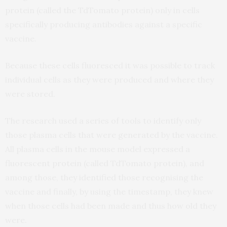
protein (called the TdTomato protein) only in cells
specifically producing antibodies against a specific
vaccine.
Because these cells fluoresced it was possible to track
individual cells as they were produced and where they
were stored.
The research used a series of tools to identify only
those plasma cells that were generated by the vaccine.
All plasma cells in the mouse model expressed a
fluorescent protein (called TdTomato protein), and
among those, they identified those recognising the
vaccine and finally, by using the timestamp, they knew
when those cells had been made and thus how old they
were.