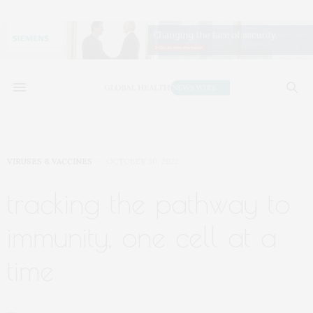
VIRUSES & VACCINES
OCTOBER 30, 2022
tracking the pathway to
immunity, one cell at a
time