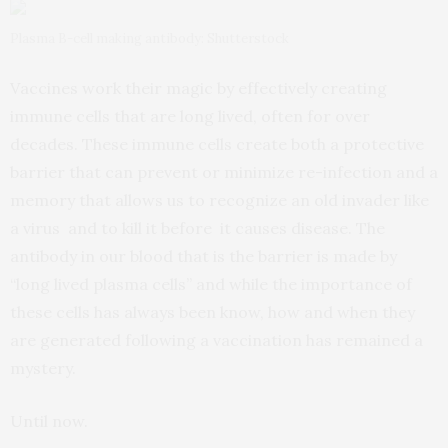
Plasma B-cell making antibody: Shutterstock
Vaccines work their magic by effectively creating
immune cells that are long lived, often for over
decades. These immune cells create both a protective
barrier that can prevent or minimize re-infection and a
memory that allows us to recognize an old invader like
a virus and to kill it before it causes disease. The
antibody in our blood that is the barrier is made by
“long lived plasma cells” and while the importance of
these cells has always been know, how and when they
are generated following a vaccination has remained a
mystery.
Until now.