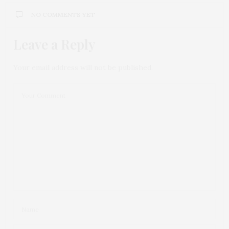
NO COMMENTS YET
Leave a Reply
Your email address will not be published.