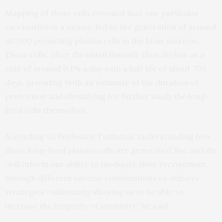
Mapping of these cells revealed that one particular
vaccination in a mouse, led to the generation of around
40,000 persisting plasma cells in the bone marrow.
These cells, after the initial flourish, then decline at a
rate of around 0.1% a day with a half life of about 700
days, providing both an estimate of the duration of
protection and identifying for further study the long-
lived cells themselves.
According to Professor Tarlinton, understanding how
these long-lived plasma cells are generated, live and die
“will inform our ability to modulate their recruitment,
through different vaccine combinations or delivery
strategies – ultimately allowing us to be able to
increase the longevity of immunity,” he said.