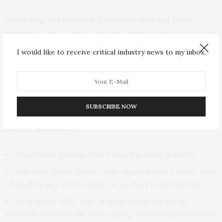
According to Professor Tarlinton, studying these
individual cells as they are born, mature and get stored
to protect us against repeat invasion by a particular
I would like to receive critical industry news to my inbox.
virus or bacteria “can inform our understanding of how
the recruitment of long-lived plasma cells occurs.”
The intricacy of the study has allowed the researchers
SUBSCRIBE NOW
to determine other aspects of the building up of
specific immunity:
How these plasma cells enter the bone marrow
Whether these plasma cells must displace other cells
when they get stored in areas such as bone marrow
Or if these cells “find” a niche made vacant by
previous plasma cells either dying or moving elsewhere