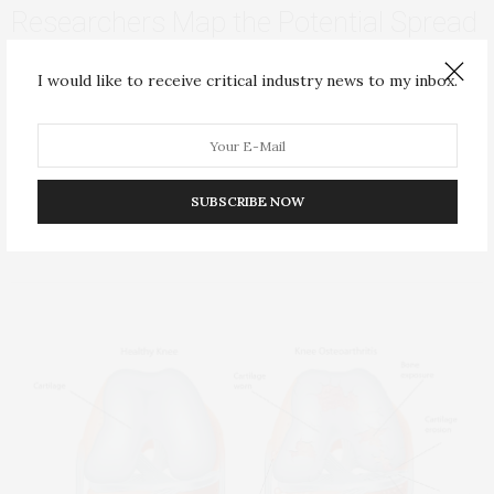
Researchers Map the Potential Spread
of Yellow Fever Virus to Cities Around
I would like to receive critical industry news to my inbox.
the World
The deadly yellow fever virus has the potential to spread into
cities around the world…
SUBSCRIBE NOW