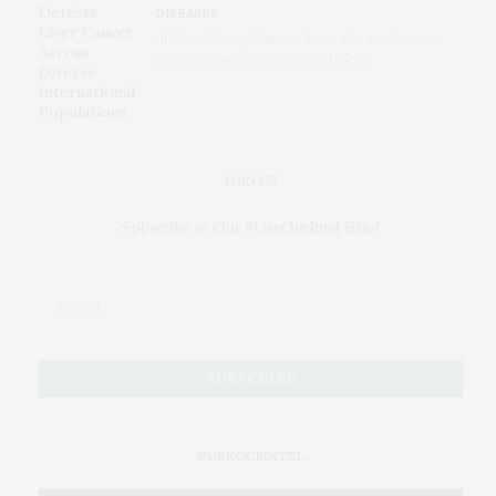
DISEASES
AI Blood Assay Detects Liver Cancer Across
Diverse International Populations
JOIN US
Subscribe to Our #UseOurIntel Brief
#USEOURINTEL