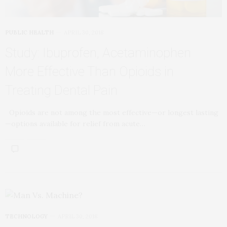
PUBLIC HEALTH
APRIL 30, 2018
Study: Ibuprofen, Acetaminophen
More Effective Than Opioids in
Treating Dental Pain
Opioids are not among the most effective—or longest lasting
—options available for relief from acute…
TECHNOLOGY
APRIL 30, 2018