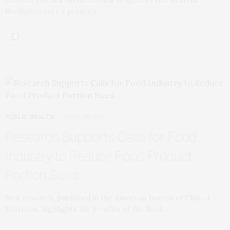
Lifetime risk is a useful method to quantify risk of atrial
fibrillation over a person’s…
PUBLIC HEALTH
APRIL 30, 2018
Research Supports Calls for Food
Industry to Reduce Food Product
Portion Sizes
New research, published in the American Journal of Clinical
Nutrition, highlights the benefits of the food…