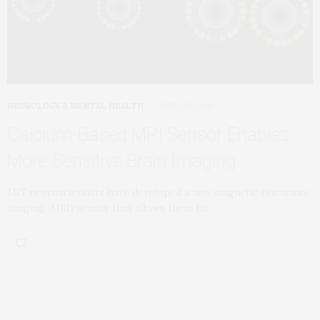
NEUROLOGY & MENTAL HEALTH
APRIL 30, 2018
Calcium-Based MRI Sensor Enables
More Sensitive Brain Imaging
MIT neuroscientists have developed a new magnetic resonance
imaging (MRI) sensor that allows them to…