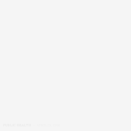
PUBLIC HEALTH
APRIL 29, 2018