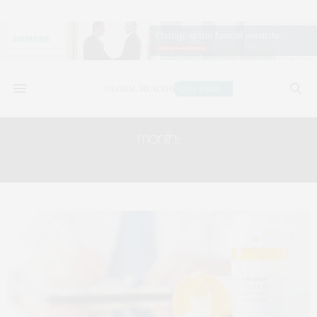
month:
APRIL 2018