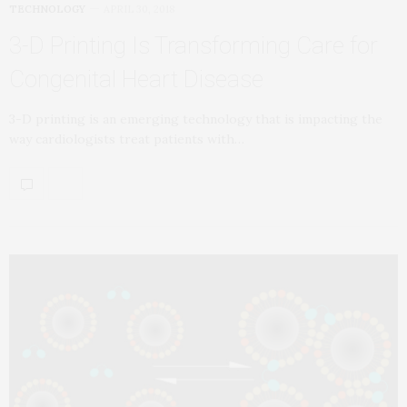
TECHNOLOGY
APRIL 30, 2018
3-D Printing Is Transforming Care for
Congenital Heart Disease
3-D printing is an emerging technology that is impacting the
way cardiologists treat patients with…