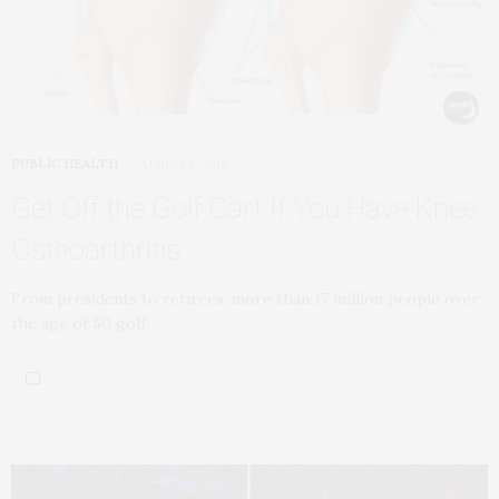
PUBLIC HEALTH
APRIL 29, 2018
Get Off the Golf Cart If You Have Knee
Osteoarthritis
From presidents to retirees, more than 17 million people over
the age of 50 golf…