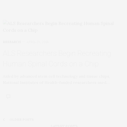
RESEARCH
APRIL 29, 2018
ALS Researchers Begin Recreating
Human Spinal Cords on a Chip
Aided by advanced stem cell technology and tissue chips,
National Institutes of Health-funded researchers used…
OLDER POSTS
LATEST POSTS