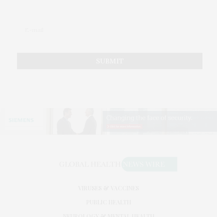
VIRUSES & VACCINES
PUBLIC HEALTH
NEUROLOGY & MENTAL HEALTH