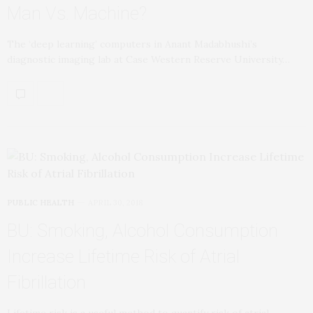
Man Vs. Machine?
The ‘deep learning’ computers in Anant Madabhushi’s
diagnostic imaging lab at Case Western Reserve University…
PUBLIC HEALTH
APRIL 30, 2018
BU: Smoking, Alcohol Consumption
Increase Lifetime Risk of Atrial
Fibrillation