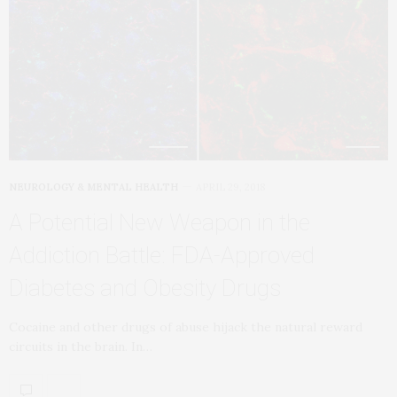
NEUROLOGY & MENTAL HEALTH
APRIL 29, 2018
A Potential New Weapon in the
Addiction Battle: FDA-Approved
Diabetes and Obesity Drugs
Cocaine and other drugs of abuse hijack the natural reward
circuits in the brain. In…