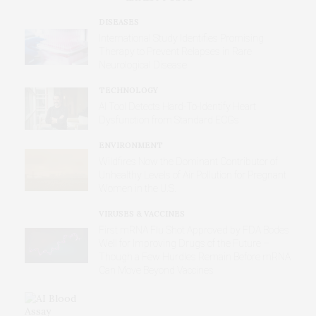
DISEASES
International Study Identifies Promising
Therapy to Prevent Relapses in Rare
Neurological Disease
TECHNOLOGY
AI Tool Detects Hard-To-Identify Heart
Dysfunction from Standard ECGs
ENVIRONMENT
Wildfires Now the Dominant Contributor of
Unhealthy Levels of Air Pollution for Pregnant
Women in the U.S.
VIRUSES & VACCINES
First mRNA Flu Shot Approved by FDA Bodes
Well for Improving Drugs of the Future –
Though a Few Hurdles Remain Before mRNA
Can Move Beyond Vaccines