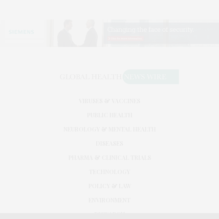
VIRUSES & VACCINES
PUBLIC HEALTH
NEUROLOGY & MENTAL HEALTH
DISEASES
PHARMA & CLINICAL TRIALS
TECHNOLOGY
POLICY & LAW
ENVIRONMENT
RESEARCH