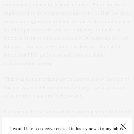
cancerous pancreatic lesions in mice. They used mice
engineered to develop pancreatic cancer. Half the mice
were also engineered to lack a key signaling molecule in
the PI3K pathway, effectively rendering it unable to
function. In mice with a silenced PI3K pathway, 20% of
the pancreas had pre-cancerous lesions. Mice with
functional PI3K pathways had twice as many
precancerous lesions.
“This was not surprising given that we know the role of
this pathway in helping promote the growth of cancer
cells in other cancers,” Grippo said.
The researchers then took the same mice and fed them
either a normal or a high-fat diet where 50% of calories
were obtained from fat. In mice on the high-fat diet,
I would like to receive critical industry news to my inbox.