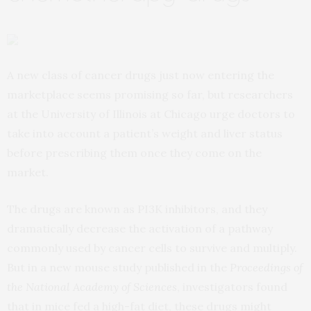
A new class of cancer drugs just now entering the
marketplace seems promising so far, but researchers
at the University of Illinois at Chicago urge doctors to
take into account a patient’s weight and liver status
before prescribing them once they come on the
market.
The drugs are known as PI3K inhibitors, and they
dramatically decrease the activation of a pathway
commonly used by cancer cells to survive and multiply.
But in a new mouse study published in the
Proceedings of
the National Academy of Sciences
, investigators found
that in mice fed a high-fat diet, these drugs might