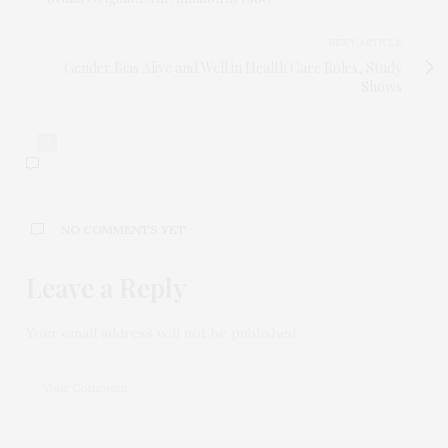
NEXT ARTICLE
Gender Bias Alive and Well in Health Care Roles, Study
Shows
0
NO COMMENTS YET
Leave a Reply
Your email address will not be published.