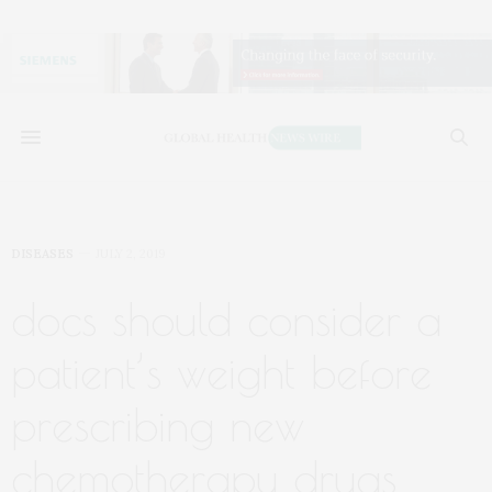
DISEASES
JULY 2, 2019
docs should consider a
patient’s weight before
prescribing new
chemotherapy drugs