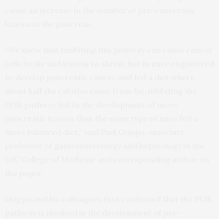
cause an increase in the number of pre-cancerous
lesions in the pancreas.
“We know that inhibiting this pathway can cause cancer
cells to die and lesions to shrink, but in mice engineered
to develop pancreatic cancer and fed a diet where
about half the calories came from fat, inhibiting the
PI3K pathway led to the development of more
pancreatic lesions than the same type of mice fed a
more balanced diet,” said Paul Grippo, associate
professor of gastroenterology and hepatology in the
UIC College of Medicine and corresponding author on
the paper.
Grippo and his colleagues first confirmed that the PI3K
pathway is involved in the development of pre-