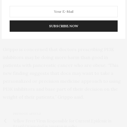
50% of the pancreas was covered in pre-cancerous
lesions. “It seems like the high-fat diet not only
obliterated the protective effect of knocking out the
PI3K pathway, but it actually encouraged more
SUBSCRIBE NOW
precancerous lesions to form,” Grippo said.
Grippo is concerned that doctors prescribing PI3K
inhibitors may be doing more harm than good in
patients with pancreatic cancer who are obese. “This
new finding suggests that docs may want to take a
personalized or precision medicine approach to using
PI3K inhibitors and base part of their decision on the
weight of their patients,” Grippo said.
PREVIOUS ARTICLE
Yellow Fever Virus Responsible for Current Epidemic in
Brazil Originated in Amazon in 1980