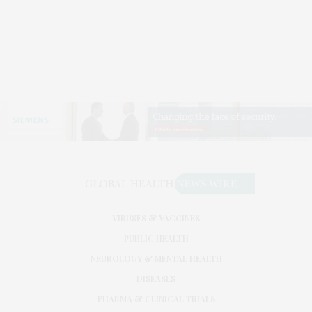
VIRUSES & VACCINES
PUBLIC HEALTH
NEUROLOGY & MENTAL HEALTH
DISEASES
PHARMA & CLINICAL TRIALS