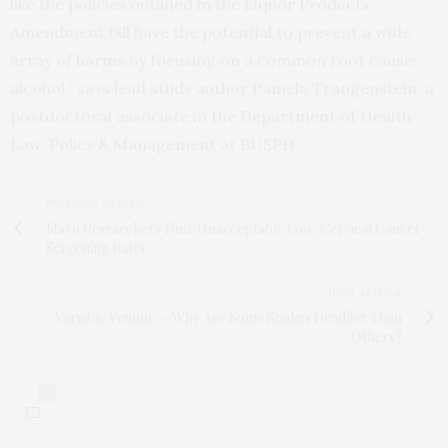
like the policies outlined in the Liquor Products
Amendment bill have the potential to prevent a wide
array of harms by focusing on a common root cause:
alcohol,” says lead study author Pamela Trangenstein, a
postdoctoral associate in the Department of Health
Law, Policy & Management at BUSPH.
PREVIOUS ARTICLE
Mayo Researchers Find 'Unacceptable Low' Cervical Cancer
Screening Rates
NEXT ARTICLE
Variable Venom -- Why Are Some Snakes Deadlier Than
Others?
0