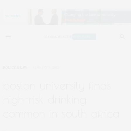
POLICY & LAW
JANUARY 8, 2019
boston university finds
high-risk drinking
common in south africa