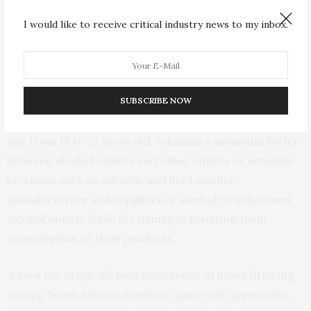
beverage from above average-sized containers were
I would like to receive critical industry news to my inbox.
almost eight times more likely to drink heavily than
respondents who primarily drank from average-sized
containers.
SUBSCRIBE NOW
The findings come as the country considers the Liquor
Products Amendment, which would raise the drinking
age from 18 to 21 years old, establish a minimum buffer
between alcohol outlets and other outlets or sensitive
locations such as schools, and hold alcohol
manufacturers and suppliers of alcohol to unlicensed
alcohol outlets liable for damages resulting from
consumption of their products.
“Given the atypically high prevalence of heavy drinking
among South African drinkers, upstream approaches