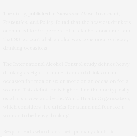
The study,
published
in
Substance Abuse Treatment,
Prevention, and Policy
, found that the heaviest drinkers
accounted for 94 percent of all alcohol consumed, and
that 93 percent of all alcohol was consumed on heavy-
drinking occasions.
The International Alcohol Control study defines heavy
drinking as eight or more standard drinks on an
occasion for men or six or more on an occasion for a
woman. This definition is higher than the one typically
used in surveys and by the World Health Organization,
which considers five drinks for a man and four for a
woman to be heavy drinking.
Respondents who drank their primary alcoholic