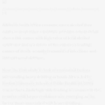
Findings come as country considers Liquor Products Amendment
bill
Adults in South Africa consume more alcohol than
adults in most other countries; previous research has
shown this comes with high rates of fetal alcohol
syndrome and is a driver of the country’s leading
causes of death: sexually transmitted infections and
interpersonal violence.
Now, the first study to look at contextual factors
surrounding heavy drinking in South Africa, led by
Boston University School of Public Health (BUSPH)
researchers, finds high-risk drinking is common in the
country, with larger container size emerging as the
factor most associated with heavy drinking.