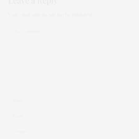
Leave a Reply
Your email address will not be published.