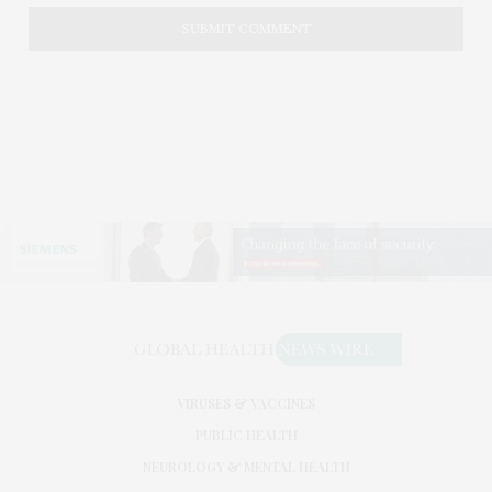
VIRUSES & VACCINES
PUBLIC HEALTH
NEUROLOGY & MENTAL HEALTH