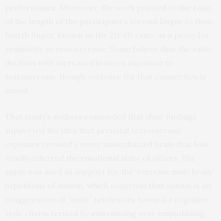
performance. Moreover, the work pointed to the ratio
of the length of the participant’s second finger to their
fourth finger, known as the 2D:4D ratio, as a proxy for
sensitivity to testosterone. Some believe that the ratio
declines with increased in utero exposure to
testosterone, though evidence for that connection is
mixed.
That study’s authors contended that their findings
supported the idea that prenatal testosterone
exposure created a more masculinized brain that less
readily inferred the emotional state of others. The
study was used as support for the “extreme male brain”
hypothesis of autism, which contends that autism is an
exaggeration of “male” tendencies toward a cognitive
style characterized by systemizing over empathizing.