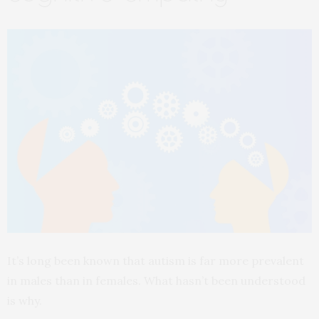
It’s long been known that autism is far more prevalent
in males than in females. What hasn’t been understood
is why.