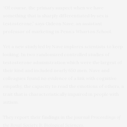
“Of course, the primary suspect when we have
something that is sharply differentiated by sex is
testosterone,” says Gideon Nave, an assistant
professor of marketing in Penn’s Wharton School.
Yet a new study led by Nave implores scientists to keep
looking. In two randomized controlled studies of
testosterone administration which were the largest of
their kind and included nearly 650 men, Nave and
colleagues found no evidence of a link with cognitive
empathy, the capacity to read the emotions of others, a
trait that is characteristically impaired in people with
autism.
They report their
findings
in the journal
Proceedings of
the Royal Society B: Biological Sciences
.