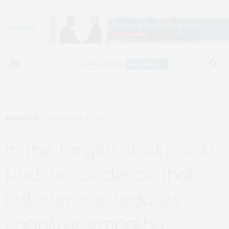
RESEARCH
SEPTEMBER 4, 2019
in the largest study of its
kind, no evidence that
testosterone reduces
cognitive empathy