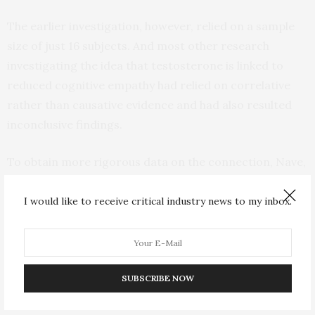
The earlier investigation, however, relied on a sample
size of just 16 subjects. And most other research
investigating the idea that testosterone is linked to
reduced cognitive empathy had relied on correlative
rather than causative evidence and had also resulted
inconclusive findings.
To obtain more rigorous data on the connection, Nave,
Nadler, and their colleagues conducted two
randomized controlled studies in which 643 healthy
I would like to receive critical industry news to my inbox.
men received an application of testosterone gel or a
placebo and completed questionnaires and behavioral
tasks that measured cognitive empathy. Participants
were then shown a photo of an actor’s eyes and asked
SUBSCRIBE NOW
to select the emotional state that best described their