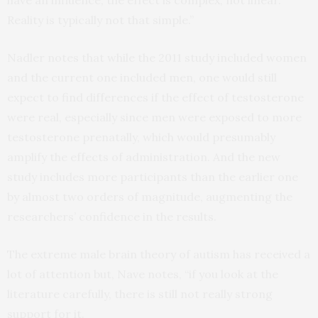
Reality is typically not that simple.”
Nadler notes that while the 2011 study included women
and the current one included men, one would still
expect to find differences if the effect of testosterone
were real, especially since men were exposed to more
testosterone prenatally, which would presumably
amplify the effects of administration. And the new
study includes more participants than the earlier one
by almost two orders of magnitude, augmenting the
researchers’ confidence in the results.
The extreme male brain theory of autism has received a
lot of attention but, Nave notes, “if you look at the
literature carefully, there is still not really strong
support for it.