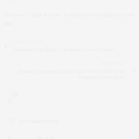
“For now, I think we have to embrace our ignorance on
this.”
PREVIOUS ARTICLE
Vitamin D: How Much Is Too Much of a Good Thing?
NEXT ARTICLE
Human Perception of Colors Does Not Rely Entirely on
Language, a Case Study
0
NO COMMENTS YET