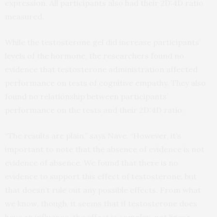
expression. All participants also had their 2D:4D ratio
measured.
While the testosterone gel did increase participants’
levels of the hormone, the researchers found no
evidence that testosterone administration affected
performance on tests of cognitive empathy. They also
found no relationship between participants’
performance on the tests and their 2D:4D ratio.
“The results are plain,” says Nave. “However, it’s
important to note that the absence of evidence is not
evidence of absence. We found that there is no
evidence to support this effect of testosterone, but
that doesn’t rule out any possible effects. From what
we know, though, it seems that if testosterone does
have an influence, the effect is complex, not linear.