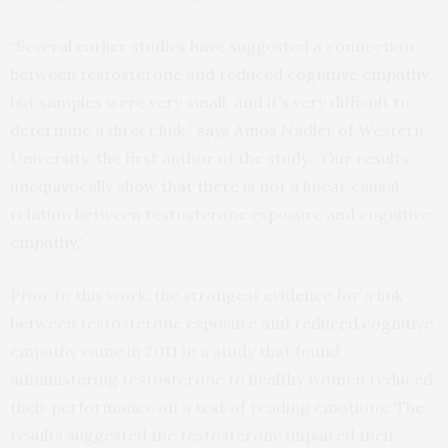
“Several earlier studies have suggested a connection
between testosterone and reduced cognitive empathy,
but samples were very small, and it’s very difficult to
determine a direct link,” says Amos Nadler of Western
University, the first author of the study. “Our results
unequivocally show that there is not a linear causal
relation between testosterone exposure and cognitive
empathy.”
Prior to this work, the strongest evidence for a link
between testosterone exposure and reduced cognitive
empathy came in 2011 in a study that found
administering testosterone to healthy women reduced
their performance on a test of reading emotions. The
results suggested the testosterone impaired their